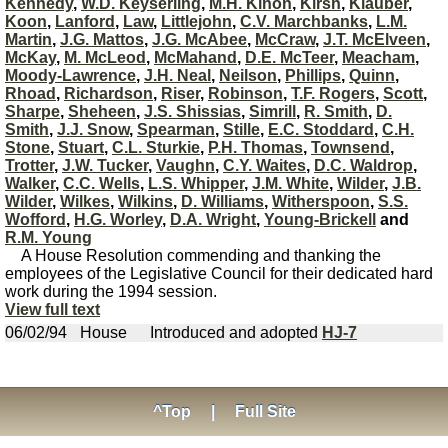
Kennedy
,
W.D. Keyserling
,
M.H. Kinon
,
Kirsh
,
Klauber
,
Koon
,
Lanford
,
Law
,
Littlejohn
,
C.V. Marchbanks
,
L.M.
Martin
,
J.G. Mattos
,
J.G. McAbee
,
McCraw
,
J.T. McElveen
,
McKay
,
M. McLeod
,
McMahand
,
D.E. McTeer
,
Meacham
,
Moody-Lawrence
,
J.H. Neal
,
Neilson
,
Phillips
,
Quinn
,
Rhoad
,
Richardson
,
Riser
,
Robinson
,
T.F. Rogers
,
Scott
,
Sharpe
,
Sheheen
,
J.S. Shissias
,
Simrill
,
R. Smith
,
D.
Smith
,
J.J. Snow
,
Spearman
,
Stille
,
E.C. Stoddard
,
C.H.
Stone
,
Stuart
,
C.L. Sturkie
,
P.H. Thomas
,
Townsend
,
Trotter
,
J.W. Tucker
,
Vaughn
,
C.Y. Waites
,
D.C. Waldrop
,
Walker
,
C.C. Wells
,
L.S. Whipper
,
J.M. White
,
Wilder
,
J.B.
Wilder
,
Wilkes
,
Wilkins
,
D. Williams
,
Witherspoon
,
S.S.
Wofford
,
H.G. Worley
,
D.A. Wright
,
Young-Brickell
and
R.M. Young
A House Resolution commending and thanking the
employees of the Legislative Council for their dedicated hard
work during the 1994 session.
View full text
06/02/94
House
Introduced and adopted
HJ-7
^Top
|
Full Site