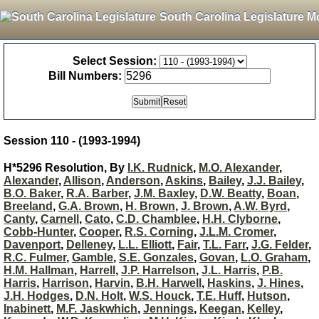
South Carolina Legislature M
Select Session:
Bill Numbers:
Session 110 - (1993-1994)
H*5296 Resolution, By
I.K. Rudnick
,
M.O. Alexander
,
Alexander
,
Allison
,
Anderson
,
Askins
,
Bailey
,
J.J. Bailey
,
B.O. Baker
,
R.A. Barber
,
J.M. Baxley
,
D.W. Beatty
,
Boan
,
Breeland
,
G.A. Brown
,
H. Brown
,
J. Brown
,
A.W. Byrd
,
Canty
,
Carnell
,
Cato
,
C.D. Chamblee
,
H.H. Clyborne
,
Cobb-Hunter
,
Cooper
,
R.S. Corning
,
J.L.M. Cromer
,
Davenport
,
Delleney
,
L.L. Elliott
,
Fair
,
T.L. Farr
,
J.G. Felder
,
R.C. Fulmer
,
Gamble
,
S.E. Gonzales
,
Govan
,
L.O. Graham
,
H.M. Hallman
,
Harrell
,
J.P. Harrelson
,
J.L. Harris
,
P.B.
Harris
,
Harrison
,
Harvin
,
B.H. Harwell
,
Haskins
,
J. Hines
,
J.H. Hodges
,
D.N. Holt
,
W.S. Houck
,
T.E. Huff
,
Hutson
,
Inabinett
,
M.F. Jaskwhich
,
Jennings
,
Keegan
,
Kelley
,