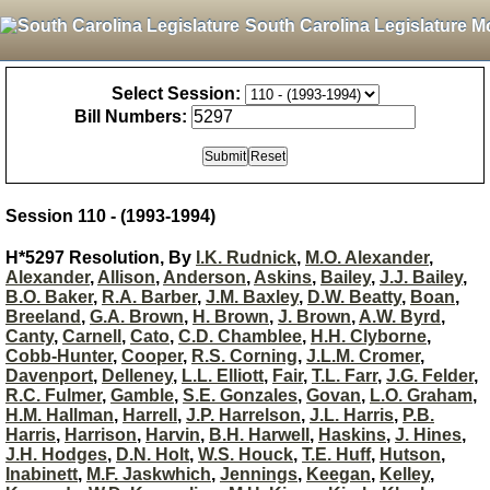
South Carolina Legislature M
Select Session:
Bill Numbers:
Session 110 - (1993-1994)
H*5297 Resolution, By
I.K. Rudnick
,
M.O. Alexander
,
Alexander
,
Allison
,
Anderson
,
Askins
,
Bailey
,
J.J. Bailey
,
B.O. Baker
,
R.A. Barber
,
J.M. Baxley
,
D.W. Beatty
,
Boan
,
Breeland
,
G.A. Brown
,
H. Brown
,
J. Brown
,
A.W. Byrd
,
Canty
,
Carnell
,
Cato
,
C.D. Chamblee
,
H.H. Clyborne
,
Cobb-Hunter
,
Cooper
,
R.S. Corning
,
J.L.M. Cromer
,
Davenport
,
Delleney
,
L.L. Elliott
,
Fair
,
T.L. Farr
,
J.G. Felder
,
R.C. Fulmer
,
Gamble
,
S.E. Gonzales
,
Govan
,
L.O. Graham
,
H.M. Hallman
,
Harrell
,
J.P. Harrelson
,
J.L. Harris
,
P.B.
Harris
,
Harrison
,
Harvin
,
B.H. Harwell
,
Haskins
,
J. Hines
,
J.H. Hodges
,
D.N. Holt
,
W.S. Houck
,
T.E. Huff
,
Hutson
,
Inabinett
,
M.F. Jaskwhich
,
Jennings
,
Keegan
,
Kelley
,