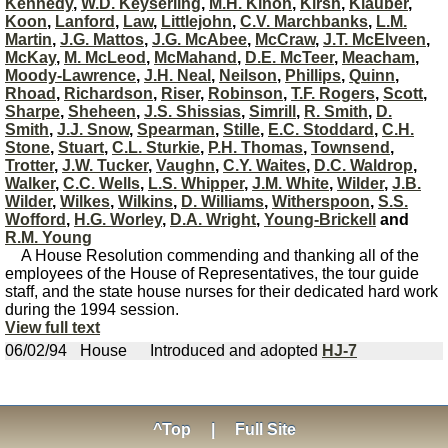
Kennedy
,
W.D. Keyserling
,
M.H. Kinon
,
Kirsh
,
Klauber
,
Koon
,
Lanford
,
Law
,
Littlejohn
,
C.V. Marchbanks
,
L.M.
Martin
,
J.G. Mattos
,
J.G. McAbee
,
McCraw
,
J.T. McElveen
,
McKay
,
M. McLeod
,
McMahand
,
D.E. McTeer
,
Meacham
,
Moody-Lawrence
,
J.H. Neal
,
Neilson
,
Phillips
,
Quinn
,
Rhoad
,
Richardson
,
Riser
,
Robinson
,
T.F. Rogers
,
Scott
,
Sharpe
,
Sheheen
,
J.S. Shissias
,
Simrill
,
R. Smith
,
D.
Smith
,
J.J. Snow
,
Spearman
,
Stille
,
E.C. Stoddard
,
C.H.
Stone
,
Stuart
,
C.L. Sturkie
,
P.H. Thomas
,
Townsend
,
Trotter
,
J.W. Tucker
,
Vaughn
,
C.Y. Waites
,
D.C. Waldrop
,
Walker
,
C.C. Wells
,
L.S. Whipper
,
J.M. White
,
Wilder
,
J.B.
Wilder
,
Wilkes
,
Wilkins
,
D. Williams
,
Witherspoon
,
S.S.
Wofford
,
H.G. Worley
,
D.A. Wright
,
Young-Brickell
and
R.M. Young
A House Resolution commending and thanking all of the
employees of the House of Representatives, the tour guide
staff, and the state house nurses for their dedicated hard work
during the 1994 session.
View full text
06/02/94
House
Introduced and adopted
HJ-7
^Top
|
Full Site