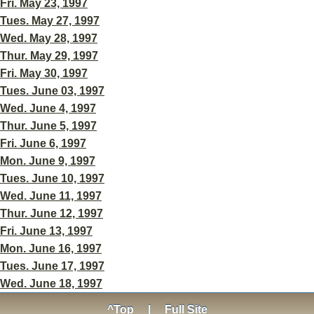
Fri. May 23, 1997
Tues. May 27, 1997
Wed. May 28, 1997
Thur. May 29, 1997
Fri. May 30, 1997
Tues. June 03, 1997
Wed. June 4, 1997
Thur. June 5, 1997
Fri. June 6, 1997
Mon. June 9, 1997
Tues. June 10, 1997
Wed. June 11, 1997
Thur. June 12, 1997
Fri. June 13, 1997
Mon. June 16, 1997
Tues. June 17, 1997
Wed. June 18, 1997
^Top
|
Full Site