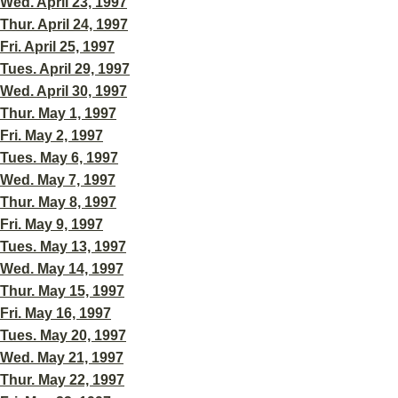
Wed. April 23, 1997
Thur. April 24, 1997
Fri. April 25, 1997
Tues. April 29, 1997
Wed. April 30, 1997
Thur. May 1, 1997
Fri. May 2, 1997
Tues. May 6, 1997
Wed. May 7, 1997
Thur. May 8, 1997
Fri. May 9, 1997
Tues. May 13, 1997
Wed. May 14, 1997
Thur. May 15, 1997
Fri. May 16, 1997
Tues. May 20, 1997
Wed. May 21, 1997
Thur. May 22, 1997