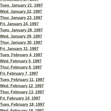
Tues. January 21, 1997
Wed. January 22, 1997
Thur. January 23, 1997
Fri. January 24, 1997
Tues. January 28, 1997
Wed. January 29, 1997
Thur. January 30, 1997
Fri. January 31, 1997
Tues. February 4, 1997
Wed. February 5, 1997
Thur. February 6, 1997
Fri. February 7, 1997
Tues. February 11, 1997
Wed. February 12, 1997
Thur. February 13, 1997
Fri. February 14, 1997
Tues. February 18, 1997
Wed. February 19, 1997