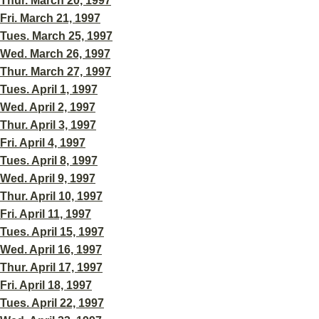
Thur. March 20, 1997
Fri. March 21, 1997
Tues. March 25, 1997
Wed. March 26, 1997
Thur. March 27, 1997
Tues. April 1, 1997
Wed. April 2, 1997
Thur. April 3, 1997
Fri. April 4, 1997
Tues. April 8, 1997
Wed. April 9, 1997
Thur. April 10, 1997
Fri. April 11, 1997
Tues. April 15, 1997
Wed. April 16, 1997
Thur. April 17, 1997
Fri. April 18, 1997
Tues. April 22, 1997