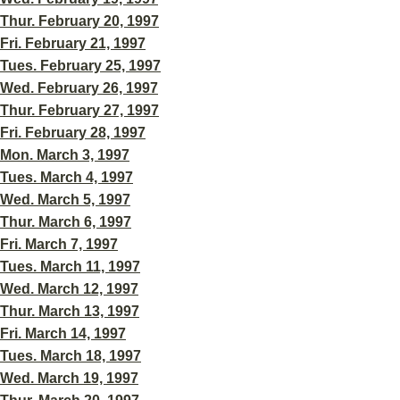
Thur. February 20, 1997
Fri. February 21, 1997
Tues. February 25, 1997
Wed. February 26, 1997
Thur. February 27, 1997
Fri. February 28, 1997
Mon. March 3, 1997
Tues. March 4, 1997
Wed. March 5, 1997
Thur. March 6, 1997
Fri. March 7, 1997
Tues. March 11, 1997
Wed. March 12, 1997
Thur. March 13, 1997
Fri. March 14, 1997
Tues. March 18, 1997
Wed. March 19, 1997