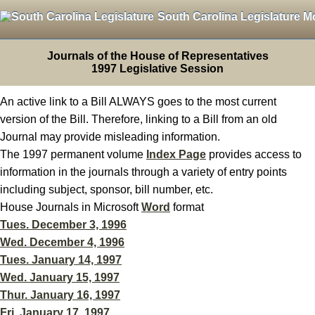
South Carolina Legislature M
Journals of the House of Representatives
1997 Legislative Session
An active link to a Bill ALWAYS goes to the most current
version of the Bill. Therefore, linking to a Bill from an old
Journal may provide misleading information.
The 1997 permanent volume
Index Page
provides access to
information in the journals through a variety of entry points
including subject, sponsor, bill number, etc.
House Journals in Microsoft
Word
format
Tues. December 3, 1996
Wed. December 4, 1996
Tues. January 14, 1997
Wed. January 15, 1997
Thur. January 16, 1997
Fri. January 17, 1997