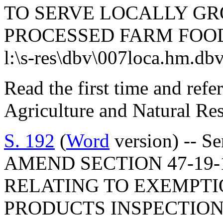
TO SERVE LOCALLY G
PROCESSED FARM FOO
l:\s-res\dbv\007loca.hm.db
Read the first time and ref
Agriculture and Natural Re
S. 192
(
Word
version) -- S
AMEND SECTION 47-19-1
RELATING TO EXEMPTI
PRODUCTS INSPECTION