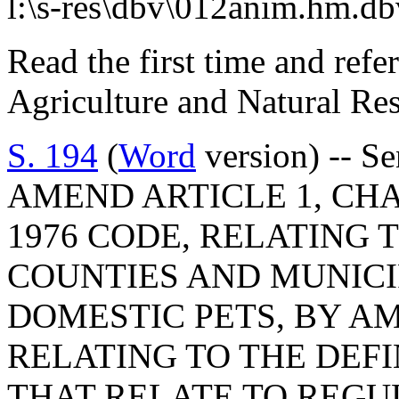
l:\s-res\dbv\012anim.hm.db
Read the first time and ref
Agriculture and Natural Re
S. 194
(
Word
version) -- S
AMEND ARTICLE 1, CHAP
1976 CODE, RELATING 
COUNTIES AND MUNICI
DOMESTIC PETS, BY AM
RELATING TO THE DEF
THAT RELATE TO REGU