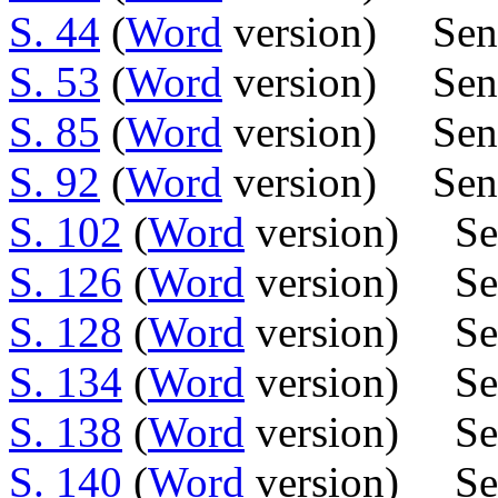
S. 44
(
Word
version) Sen
S. 53
(
Word
version) Sen
S. 85
(
Word
version) Sen.
S. 92
(
Word
version) Sen.
S. 102
(
Word
version) Sens
S. 126
(
Word
version) Se
S. 128
(
Word
version) Sens
S. 134
(
Word
version) Se
S. 138
(
Word
version) Sen
S. 140
(
Word
version) Sen