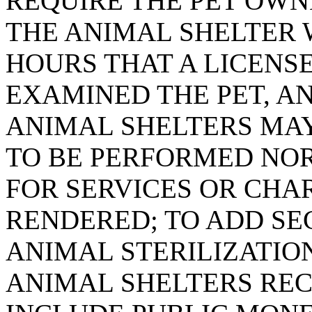
REQUIRE THE PET OW
THE ANIMAL SHELTER 
HOURS THAT A LICENS
EXAMINED THE PET, A
ANIMAL SHELTERS MAY
TO BE PERFORMED NO
FOR SERVICES OR CHA
RENDERED; TO ADD SEC
ANIMAL STERILIZATIO
ANIMAL SHELTERS REC