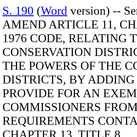
S. 190
(
Word
version) -- S
AMEND ARTICLE 11, CHA
1976 CODE, RELATING 
CONSERVATION DISTRI
THE POWERS OF THE C
DISTRICTS, BY ADDING 
PROVIDE FOR AN EXEM
COMMISSIONERS FROM
REQUIREMENTS CONTAI
CHAPTER 13, TITLE 8.