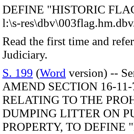
DEFINE "HISTORIC FLA
l:\s-res\dbv\003flag.hm.db
Read the first time and ref
Judiciary.
S. 199
(
Word
version) -- S
AMEND SECTION 16-11-7
RELATING TO THE PRO
DUMPING LITTER ON P
PROPERTY, TO DEFINE 