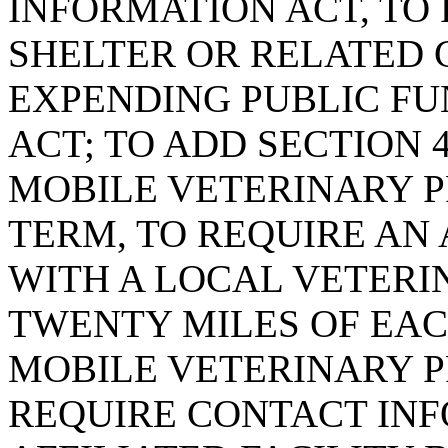
INFORMATION ACT, TO
SHELTER OR RELATED 
EXPENDING PUBLIC FUN
ACT; TO ADD SECTION 4
MOBILE VETERINARY P
TERM, TO REQUIRE AN
WITH A LOCAL VETERI
TWENTY MILES OF EAC
MOBILE VETERINARY P
REQUIRE CONTACT INF