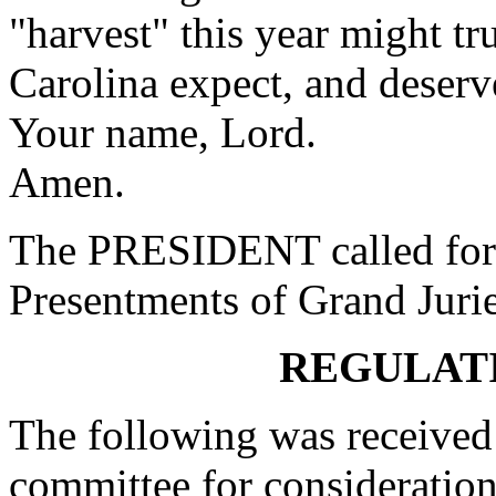
"harvest" this year might tr
Carolina expect, and deserve
Your name, Lord.
Amen.
The PRESIDENT called for 
Presentments of Grand Jurie
REGULAT
The following was received 
committee for consideration