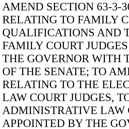
AMEND SECTION 63-3-30
RELATING TO FAMILY 
QUALIFICATIONS AND 
FAMILY COURT JUDGES
THE GOVERNOR WITH 
OF THE SENATE; TO AME
RELATING TO THE ELE
LAW COURT JUDGES, T
ADMINISTRATIVE LAW 
APPOINTED BY THE GO