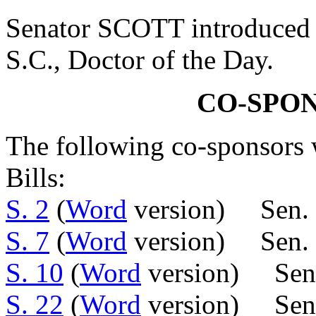
Senator SCOTT introduced 
S.C., Doctor of the Day.
CO-SPO
The following co-sponsors w
Bills:
S. 2
(
Word
version) Sen.
S. 7
(
Word
version) Sen.
S. 10
(
Word
version) Sen.
S. 22
(
Word
version) Sens