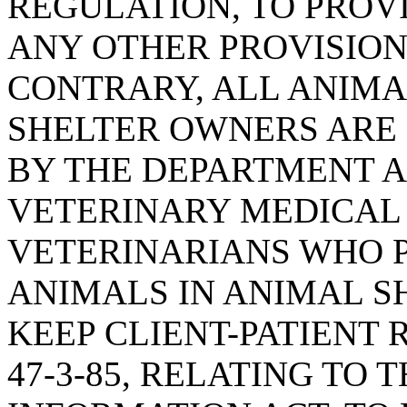
REGULATION, TO PRO
ANY OTHER PROVISION
CONTRARY, ALL ANIMA
SHELTER OWNERS ARE 
BY THE DEPARTMENT A
VETERINARY MEDICAL
VETERINARIANS WHO P
ANIMALS IN ANIMAL S
KEEP CLIENT-PATIENT 
47-3-85, RELATING TO