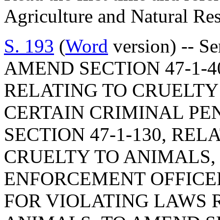
Agriculture and Natural Re
S. 193
(
Word
version) -- S
AMEND SECTION 47-1-40
RELATING TO CRUELTY 
CERTAIN CRIMINAL PE
SECTION 47-1-130, REL
CRUELTY TO ANIMALS,
ENFORCEMENT OFFICE
FOR VIOLATING LAWS 