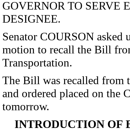
GOVERNOR TO SERVE EX
DESIGNEE.
Senator COURSON asked un
motion to recall the Bill f
Transportation.
The Bill was recalled from
and ordered placed on the C
tomorrow.
INTRODUCTION OF 