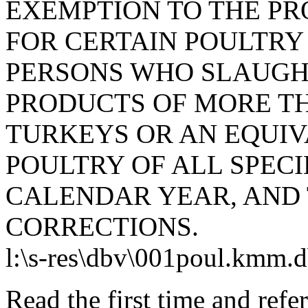
EXEMPTION TO THE PRO
FOR CERTAIN POULTRY
PERSONS WHO SLAUGH
PRODUCTS OF MORE T
TURKEYS OR AN EQUI
POULTRY OF ALL SPECI
CALENDAR YEAR, AND
CORRECTIONS.
l:\s-res\dbv\001poul.kmm.
Read the first time and ref