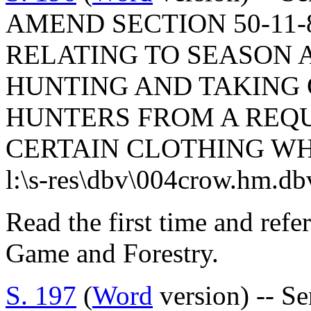
AMEND SECTION 50-11-8
RELATING TO SEASON 
HUNTING AND TAKING
HUNTERS FROM A REQ
CERTAIN CLOTHING WH
l:\s-res\dbv\004crow.hm.db
Read the first time and refe
Game and Forestry.
S. 197
(
Word
version) -- S