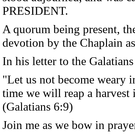
PRESIDENT.
A quorum being present, th
devotion by the Chaplain as
In his letter to the Galatians
"Let us not become weary in
time we will reap a harv
(Galatians 6:9)
Join me as we bow in prayer