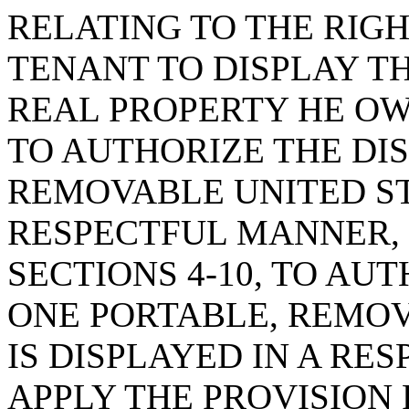
RELATING TO THE RIG
TENANT TO DISPLAY T
REAL PROPERTY HE OWN
TO AUTHORIZE THE DI
REMOVABLE UNITED ST
RESPECTFUL MANNER, C
SECTIONS 4-10, TO AU
ONE PORTABLE, REMOV
IS DISPLAYED IN A R
APPLY THE PROVISION