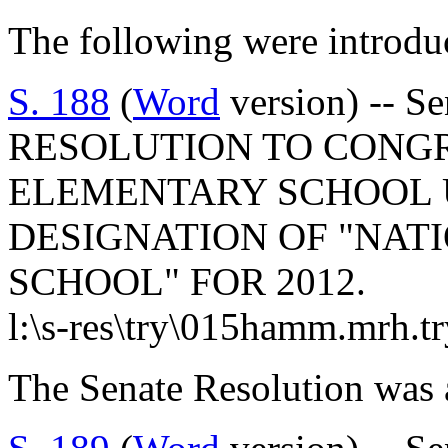
The following were introdu
S. 188
(
Word
version) -- 
RESOLUTION TO CONG
ELEMENTARY SCHOOL 
DESIGNATION OF "NAT
SCHOOL" FOR 2012.
l:\s-res\try\015hamm.mrh.t
The Senate Resolution was 