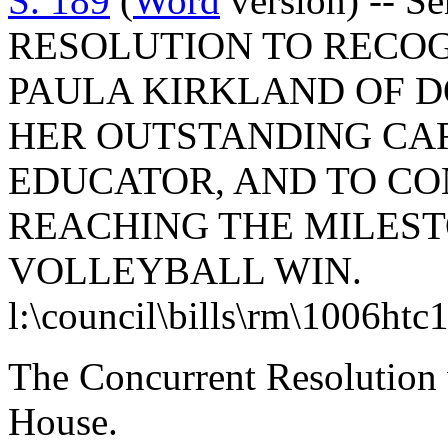
S. 189
(
Word
version) -- 
RESOLUTION TO RECO
PAULA KIRKLAND OF 
HER OUTSTANDING CA
EDUCATOR, AND TO C
REACHING THE MILEST
VOLLEYBALL WIN.
l:\council\bills\rm\1006htc
The Concurrent Resolution 
House.