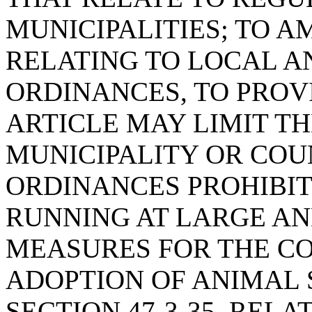
MUNICIPALITIES; TO AM
RELATING TO LOCAL 
ORDINANCES, TO PROVI
ARTICLE MAY LIMIT T
MUNICIPALITY OR COU
ORDINANCES PROHIBI
RUNNING AT LARGE AN
MEASURES FOR THE CO
ADOPTION OF ANIMAL S
SECTION 47-3-35, REL