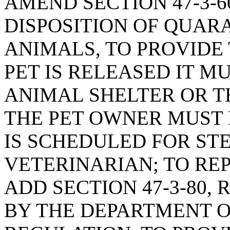
AMEND SECTION 47-3-6
DISPOSITION OF QUAR
ANIMALS, TO PROVIDE
PET IS RELEASED IT M
ANIMAL SHELTER OR T
THE PET OWNER MUST
IS SCHEDULED FOR STE
VETERINARIAN; TO REPE
ADD SECTION 47-3-80,
BY THE DEPARTMENT O