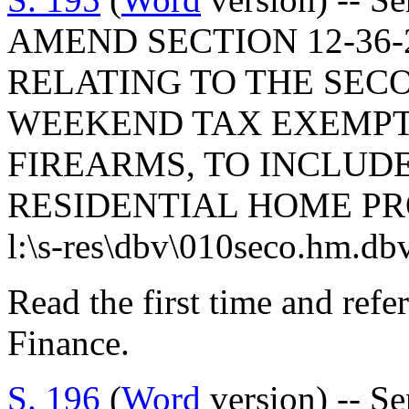
AMEND SECTION 12-36-2
RELATING TO THE SE
WEEKEND TAX EXEMPT
FIREARMS, TO INCLUD
RESIDENTIAL HOME PR
l:\s-res\dbv\010seco.hm.db
Read the first time and ref
Finance.
S. 196
(
Word
version) -- S