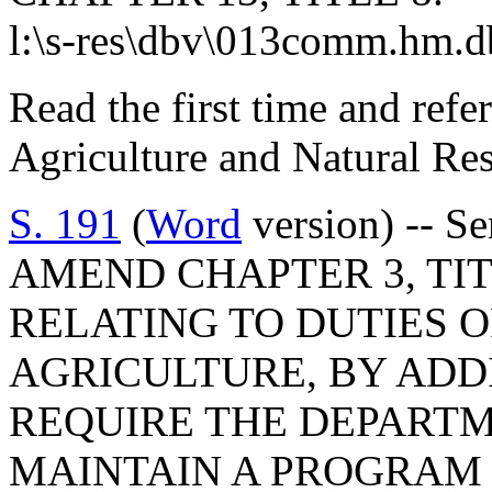
l:\s-res\dbv\013comm.hm.d
Read the first time and ref
Agriculture and Natural Re
S. 191
(
Word
version) -- S
AMEND CHAPTER 3, TITL
RELATING TO DUTIES 
AGRICULTURE, BY ADDI
REQUIRE THE DEPARTM
MAINTAIN A PROGRAM