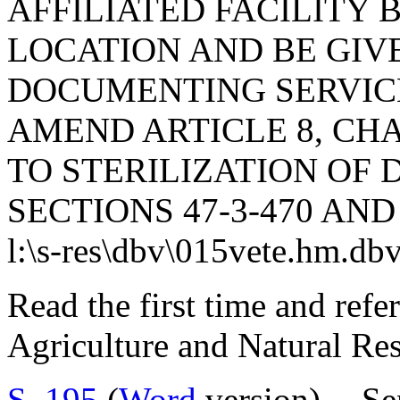
AFFILIATED FACILITY 
LOCATION AND BE GIV
DOCUMENTING SERVIC
AMEND ARTICLE 8, CHAP
TO STERILIZATION OF 
SECTIONS 47-3-470 AND 
l:\s-res\dbv\015vete.hm.db
Read the first time and ref
Agriculture and Natural Re
S. 195
(
Word
version) -- S