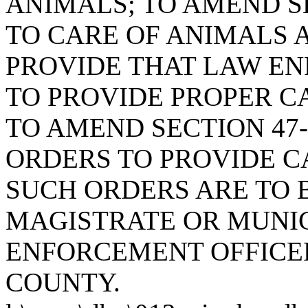
ANIMALS; TO AMEND SE
TO CARE OF ANIMALS A
PROVIDE THAT LAW EN
TO PROVIDE PROPER C
TO AMEND SECTION 47-
ORDERS TO PROVIDE C
SUCH ORDERS ARE TO B
MAGISTRATE OR MUNIC
ENFORCEMENT OFFICER
COUNTY.