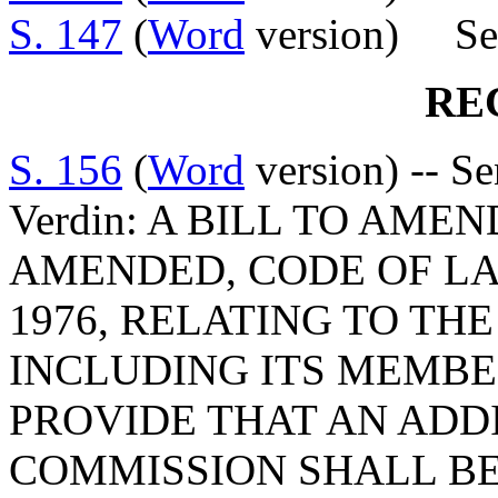
S. 147
(
Word
version) Sen
RE
S. 156
(
Word
version) -- S
Verdin: A BILL TO AMEN
AMENDED, CODE OF LA
1976, RELATING TO TH
INCLUDING ITS MEMBER
PROVIDE THAT AN ADD
COMMISSION SHALL BE