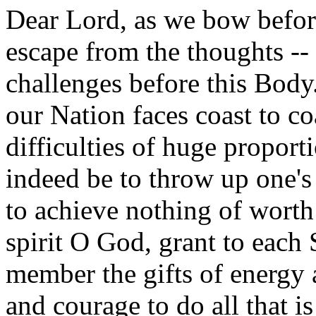
Dear Lord, as we bow befor
escape from the thoughts -- 
challenges before this Body
our Nation faces coast to co
difficulties of huge propor
indeed be to throw up one's
to achieve nothing of worth
spirit O God, grant to each 
member the gifts of energy
and courage to do all that is