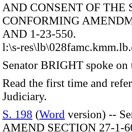
AND CONSENT OF THE 
CONFORMING AMENDMEN
AND 1-23-550.
l:\s-res\lb\028famc.kmm.lb
Senator BRIGHT spoke on t
Read the first time and ref
Judiciary.
S. 198
(
Word
version) -- S
AMEND SECTION 27-1-60