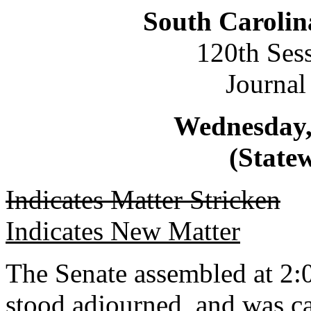
South Carolin
120th Ses
Journal
Wednesday,
(Statew
Indicates Matter Stricken
Indicates New Matter
The Senate assembled at 2:0
stood adjourned, and was ca