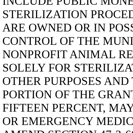
INCLUDE PUBLIC MONE
STERILIZATION PROCE
ARE OWNED OR IN POS
CONTROL OF THE MUNI
NONPROFIT ANIMAL RE
SOLELY FOR STERILIZ
OTHER PURPOSES AND 
PORTION OF THE GRAN
FIFTEEN PERCENT, MA
OR EMERGENCY MEDIC