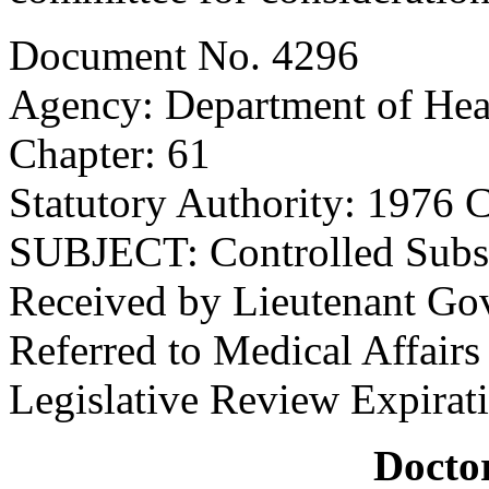
Document No. 4296
Agency: Department of Hea
Chapter: 61
Statutory Authority: 1976 C
SUBJECT: Controlled Subs
Received by Lieutenant Go
Referred to Medical Affair
Legislative Review Expirat
Doctor