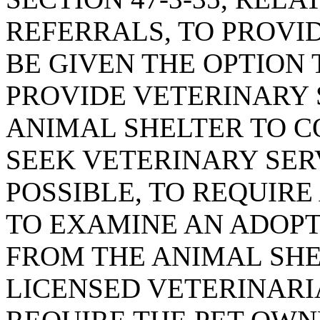
REFERRALS, TO PROVI
BE GIVEN THE OPTION
PROVIDE VETERINARY 
ANIMAL SHELTER TO C
SEEK VETERINARY SER
POSSIBLE, TO REQUIRE
TO EXAMINE AN ADOPT
FROM THE ANIMAL SHE
LICENSED VETERINARIA