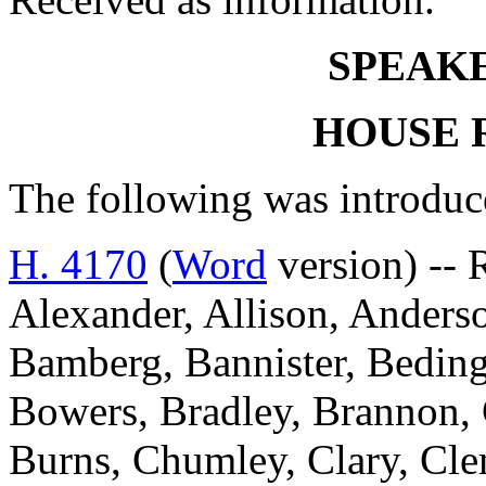
SPEAKE
HOUSE 
The following was introduc
H. 4170
(
Word
version) -- 
Alexander, Allison, Anderso
Bamberg, Bannister, Beding
Bowers, Bradley, Brannon,
Burns, Chumley, Clary, Cl