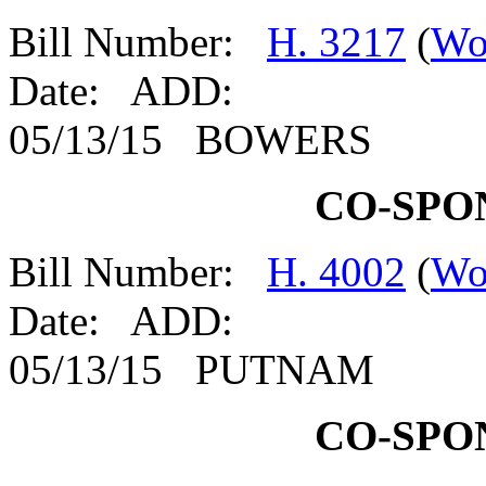
Bill Number:
H. 3217
(
Wo
Date: ADD:
05/13/15 BOWERS
CO-SPO
Bill Number:
H. 4002
(
Wo
Date: ADD:
05/13/15 PUTNAM
CO-SPO