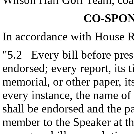
CO-SPO
In accordance with House R
"5.2 Every bill before prese
endorsed; every report, its ti
memorial, or other paper, it
every instance, the name o
shall be endorsed and the pa
member to the Speaker at t