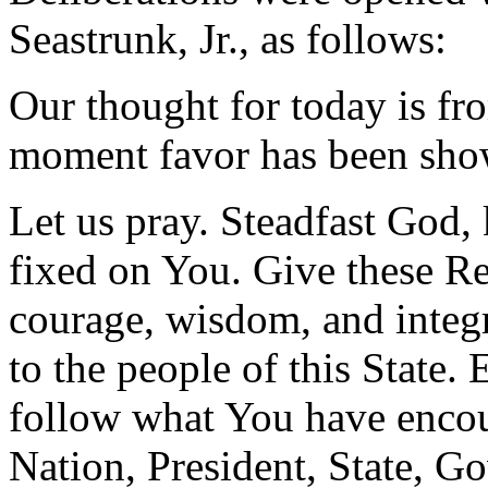
Seastrunk, Jr., as follows:
Our thought for today is fr
moment favor has been sho
Let us pray. Steadfast God,
fixed on You. Give these Rep
courage, wisdom, and integr
to the people of this State
follow what You have encou
Nation, President, State, Go