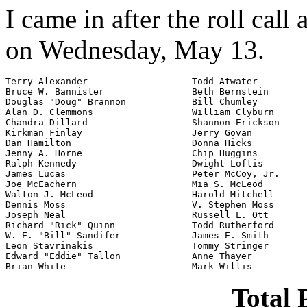
I came in after the roll call
on Wednesday, May 13.
Terry Alexander                   Todd Atwater

Bruce W. Bannister                Beth Bernstein

Douglas "Doug" Brannon            Bill Chumley

Alan D. Clemmons                  William Clyburn

Chandra Dillard                   Shannon Erickson

Kirkman Finlay                    Jerry Govan

Dan Hamilton                      Donna Hicks

Jenny A. Horne                    Chip Huggins

Ralph Kennedy                     Dwight Loftis

James Lucas                       Peter McCoy, Jr.

Joe McEachern                     Mia S. McLeod

Walton J. McLeod                  Harold Mitchell

Dennis Moss                       V. Stephen Moss

Joseph Neal                       Russell L. Ott

Richard "Rick" Quinn              Todd Rutherford

W. E. "Bill" Sandifer             James E. Smith

Leon Stavrinakis                  Tommy Stringer

Edward "Eddie" Tallon             Anne Thayer

Brian White                       Mark Willis
Total 