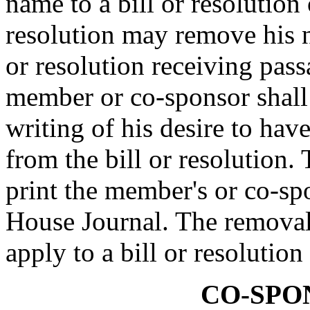
name to a bill or resolution 
resolution may remove his n
or resolution receiving pas
member or co-sponsor shall 
writing of his desire to ha
from the bill or resolution.
print the member's or co-spo
House Journal. The removal
apply to a bill or resolutio
CO-SPO