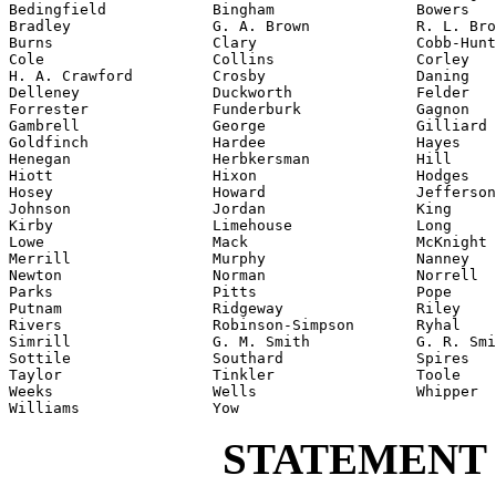
Bedingfield            Bingham                Bowers

Bradley                G. A. Brown            R. L. Bro
Burns                  Clary                  Cobb-Hunt
Cole                   Collins                Corley

H. A. Crawford         Crosby                 Daning

Delleney               Duckworth              Felder

Forrester              Funderburk             Gagnon

Gambrell               George                 Gilliard

Goldfinch              Hardee                 Hayes

Henegan                Herbkersman            Hill

Hiott                  Hixon                  Hodges

Hosey                  Howard                 Jefferson

Johnson                Jordan                 King

Kirby                  Limehouse              Long

Lowe                   Mack                   McKnight

Merrill                Murphy                 Nanney

Newton                 Norman                 Norrell

Parks                  Pitts                  Pope

Putnam                 Ridgeway               Riley

Rivers                 Robinson-Simpson       Ryhal

Simrill                G. M. Smith            G. R. Smi
Sottile                Southard               Spires

Taylor                 Tinkler                Toole

Weeks                  Wells                  Whipper

Williams               Yow
STATEMENT