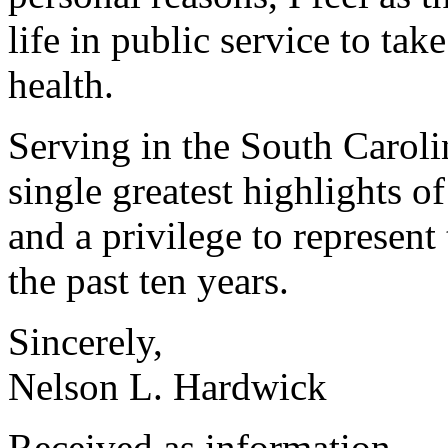
life in public service to ta
health.
Serving in the South Caroli
single greatest highlights o
and a privilege to represent
the past ten years.
Sincerely,
Nelson L. Hardwick
Received as information.