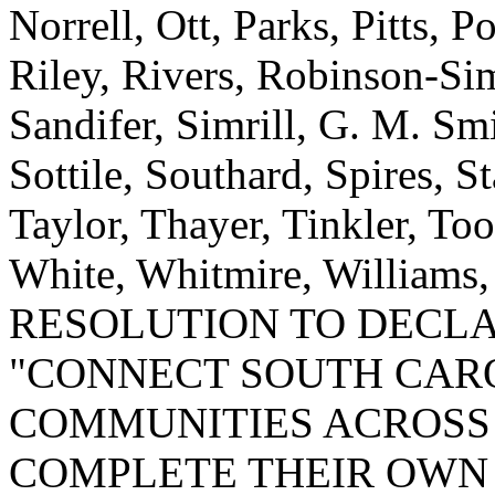
Norrell, Ott, Parks, Pitts,
Riley, Rivers, Robinson-Si
Sandifer, Simrill, G. M. Smi
Sottile, Southard, Spires, St
Taylor, Thayer, Tinkler, To
White, Whitmire, Williams
RESOLUTION TO DECLAR
"CONNECT SOUTH CARO
COMMUNITIES ACROSS 
COMPLETE THEIR OWN