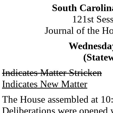
South Carolin
121st Ses
Journal of the H
Wednesday
(Statew
Indicates Matter Stricken
Indicates New Matter
The House assembled at 10
Deliberations were opened 