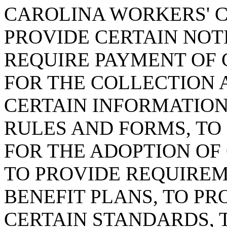
CAROLINA WORKERS' C
PROVIDE CERTAIN NOT
REQUIRE PAYMENT OF C
FOR THE COLLECTION
CERTAIN INFORMATION
RULES AND FORMS, TO
FOR THE ADOPTION OF 
TO PROVIDE REQUIREM
BENEFIT PLANS, TO PR
CERTAIN STANDARDS, 