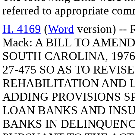
referred to appropriate com
H. 4169
(
Word
version) -- 
Mack: A BILL TO AMEN
SOUTH CAROLINA, 1976
27-475 SO AS TO REVIS
REHABILITATION AND 
ADDING PROVISIONS S
LOAN BANKS AND INS
BANKS IN DELINQUEN