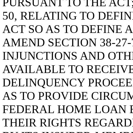
PURSUANT TO THE ACT;
50, RELATING TO DEFI
ACT SO AS TO DEFINE 
AMEND SECTION 38-27-
INJUNCTIONS AND OTH
AVAILABLE TO RECEIV
DELINQUENCY PROCEED
AS TO PROVIDE CIRCU
FEDERAL HOME LOAN 
THEIR RIGHTS REGAR