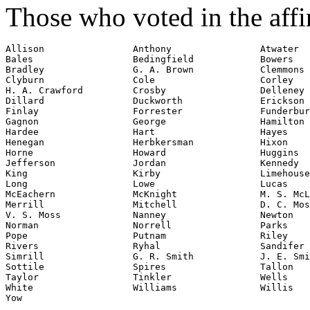
Those who voted in the affi
Allison                Anthony                Atwater

Bales                  Bedingfield            Bowers

Bradley                G. A. Brown            Clemmons

Clyburn                Cole                   Corley

H. A. Crawford         Crosby                 Delleney

Dillard                Duckworth              Erickson

Finlay                 Forrester              Funderbur
Gagnon                 George                 Hamilton

Hardee                 Hart                   Hayes

Henegan                Herbkersman            Hixon

Horne                  Howard                 Huggins

Jefferson              Jordan                 Kennedy

King                   Kirby                  Limehouse

Long                   Lowe                   Lucas

McEachern              McKnight               M. S. McL
Merrill                Mitchell               D. C. Mos
V. S. Moss             Nanney                 Newton

Norman                 Norrell                Parks

Pope                   Putnam                 Riley

Rivers                 Ryhal                  Sandifer

Simrill                G. R. Smith            J. E. Smi
Sottile                Spires                 Tallon

Taylor                 Tinkler                Wells

White                  Williams               Willis

Yow