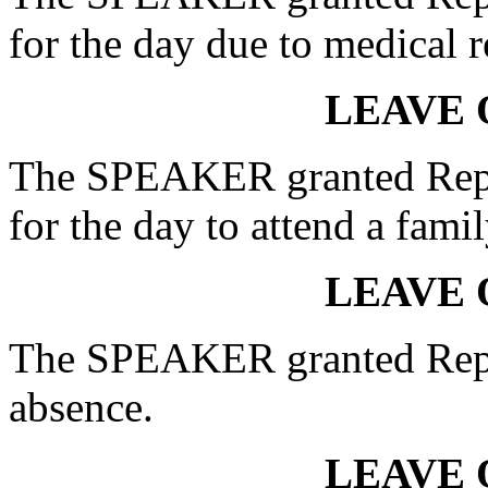
for the day due to medical r
LEAVE 
The SPEAKER granted Rep
for the day to attend a famil
LEAVE 
The SPEAKER granted Rep.
absence.
LEAVE 