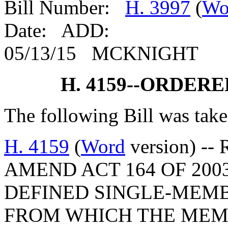
Bill Number:
H. 3997
(
Wo
Date: ADD:
05/13/15 MCKNIGHT
H. 4159--ORDER
The following Bill was take
H. 4159
(
Word
version) --
AMEND ACT 164 OF 200
DEFINED SINGLE-MEMB
FROM WHICH THE MEM