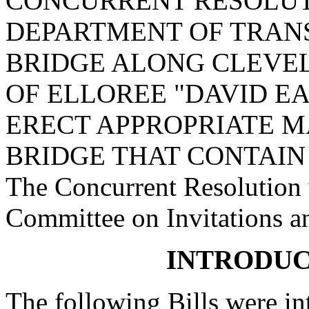
CONCURRENT RESOLUT
DEPARTMENT OF TRAN
BRIDGE ALONG CLEVEL
OF ELLOREE "DAVID E
ERECT APPROPRIATE M
BRIDGE THAT CONTAIN 
The Concurrent Resolution w
Committee on Invitations a
INTRODUC
The following Bills were int