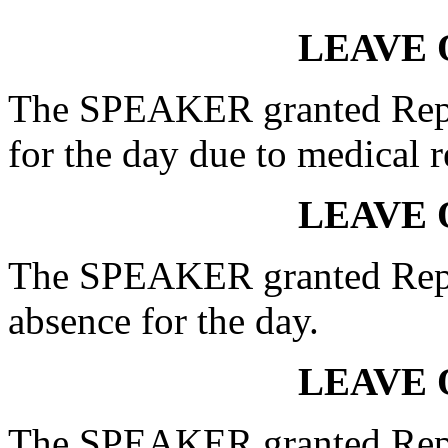
LEAVE 
The SPEAKER granted Rep
for the day due to medical r
LEAVE 
The SPEAKER granted Re
absence for the day.
LEAVE 
The SPEAKER granted Rep.