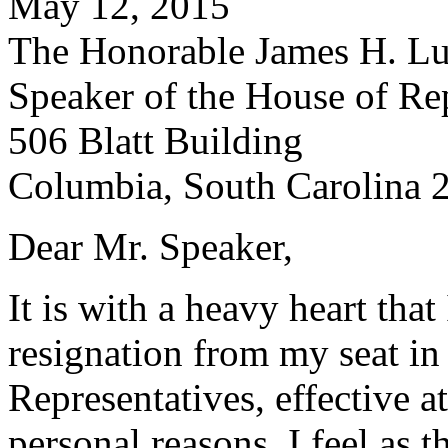
May 12, 2015
The Honorable James H. Lu
Speaker of the House of Re
506 Blatt Building
Columbia, South Carolina 
Dear Mr. Speaker,
It is with a heavy heart that
resignation from my seat in
Representatives, effective 
personal reasons, I feel as