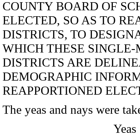
COUNTY BOARD OF SC
ELECTED, SO AS TO R
DISTRICTS, TO DESIG
WHICH THESE SINGLE
DISTRICTS ARE DELINE
DEMOGRAPHIC INFORMA
REAPPORTIONED ELECT
The yeas and nays were take
Yeas 