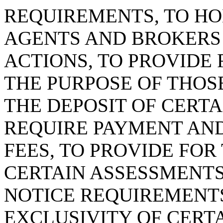
REQUIREMENTS, TO HO
AGENTS AND BROKERS
ACTIONS, TO PROVIDE
THE PURPOSE OF THOS
THE DEPOSIT OF CERTA
REQUIRE PAYMENT AND
FEES, TO PROVIDE FOR
CERTAIN ASSESSMENTS
NOTICE REQUIREMENTS
EXCLUSIVITY OF CERTA