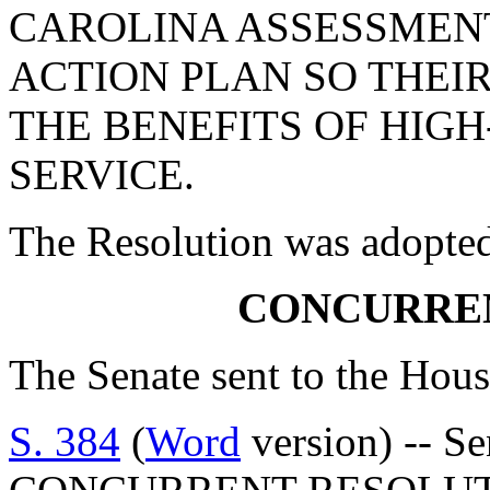
CAROLINA ASSESSMEN
ACTION PLAN SO THEI
THE BENEFITS OF HIG
SERVICE.
The Resolution was adopte
CONCURRE
The Senate sent to the Hous
S. 384
(
Word
version) -- S