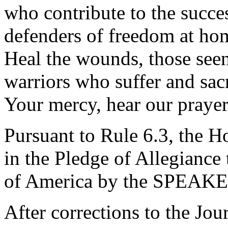
who contribute to the succes
defenders of freedom at hom
Heal the wounds, those seen
warriors who suffer and sacr
Your mercy, hear our praye
Pursuant to Rule 6.3, the H
in the Pledge of Allegiance 
of America by the SPEAK
After corrections to the Jou