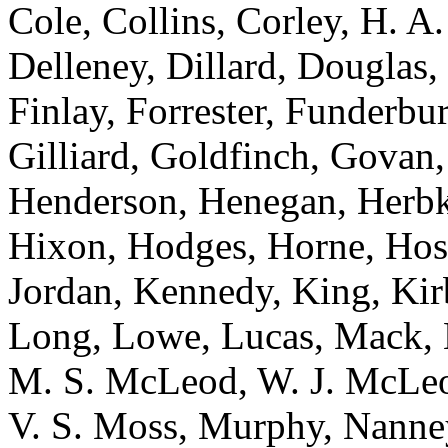
Cole, Collins, Corley, H. A
Delleney, Dillard, Douglas,
Finlay, Forrester, Funderb
Gilliard, Goldfinch, Govan,
Henderson, Henegan, Herbke
Hixon, Hodges, Horne, Hose
Jordan, Kennedy, King, Kir
Long, Lowe, Lucas, Mack,
M. S. McLeod, W. J. McLeod
V. S. Moss, Murphy, Nanne