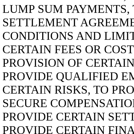
LUMP SUM PAYMENTS, 
SETTLEMENT AGREEME
CONDITIONS AND LIMIT
CERTAIN FEES OR COST
PROVISION OF CERTAIN
PROVIDE QUALIFIED E
CERTAIN RISKS, TO P
SECURE COMPENSATION
PROVIDE CERTAIN SET
PROVIDE CERTAIN FIN