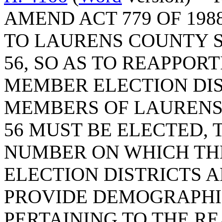
AMEND ACT 779 OF 198
TO LAURENS COUNTY S
56, SO AS TO REAPPOR
MEMBER ELECTION DI
MEMBERS OF LAURENS
56 MUST BE ELECTED, 
NUMBER ON WHICH TH
ELECTION DISTRICTS A
PROVIDE DEMOGRAPHI
PERTAINING TO THE R