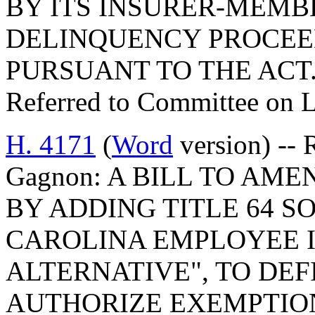
BY ITS INSURER-MEMB
DELINQUENCY PROCEE
PURSUANT TO THE ACT
Referred to Committee on 
H. 4171
(
Word
version) -- 
Gagnon: A BILL TO AM
BY ADDING TITLE 64 S
CAROLINA EMPLOYEE I
ALTERNATIVE", TO DEF
AUTHORIZE EXEMPTIO