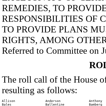
REMEDIES, TO PROVID
RESPONSIBILITIES OF 
TO PROVIDE PLANS MU
RIGHTS, AMONG OTHER
Referred to Committee on J
RO
The roll call of the House 
resulting as follows:
Allison                Anderson               Anthony

Bales                  Ballentine             Bamberg
