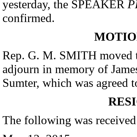
yesterday, the SPEAKER
P
confirmed.
MOTIO
Rep. G. M. SMITH moved th
adjourn in memory of James 
Sumter, which was agreed t
RES
The following was received