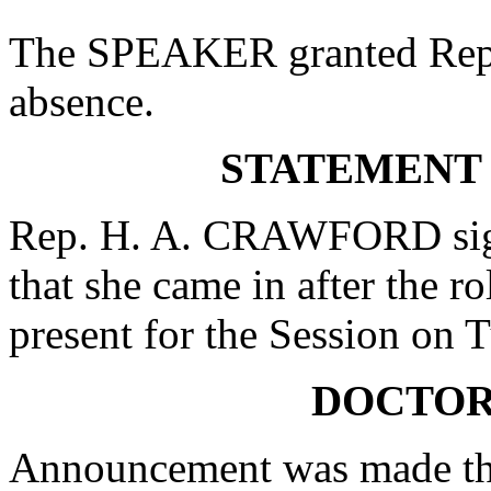
The SPEAKER granted Rep.
absence.
STATEMENT
Rep. H. A. CRAWFORD signe
that she came in after the r
present for the Session on 
DOCTOR
Announcement was made tha