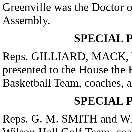
Greenville was the Doctor o
Assembly.
SPECIAL 
Reps. GILLIARD, MACK,
presented to the House the
Basketball Team, coaches, an
SPECIAL 
Reps. G. M. SMITH and WE
Wilson Hall Golf Team, coac