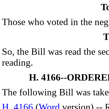
To
Those who voted in the nega
T
So, the Bill was read the se
reading.
H. 4166--ORDER
The following Bill was take
H. 4166
(
Word
version) -- 