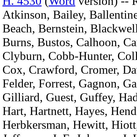
H. 4530
(
Word
version) -- 
Atkinson, Bailey, Ballentin
Beach, Bernstein, Blackwell
Burns, Bustos, Calhoon, Ca
Clyburn, Cobb-Hunter, Colli
Cox, Crawford, Cromer, Davi
Felder, Forrest, Gagnon, Ga
Gilliard, Guest, Guffey, Ha
Hart, Hartnett, Hayes, Hen
Herbkersman, Hewitt, Hiot