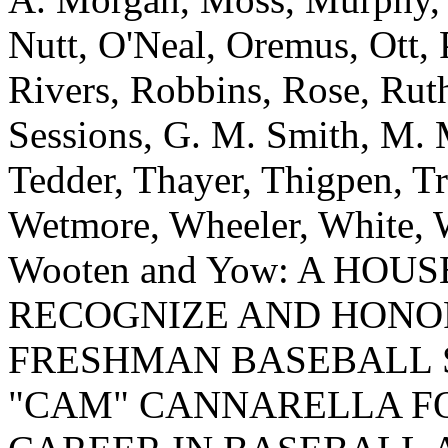
Nutt, O'Neal, Oremus, Ott, 
Rivers, Robbins, Rose, Ruth
Sessions, G. M. Smith, M. M
Tedder, Thayer, Thigpen, T
Wetmore, Wheeler, White, W
Wooten and Yow: A HOU
RECOGNIZE AND HONO
FRESHMAN BASEBALL 
"CAM" CANNARELLA FO