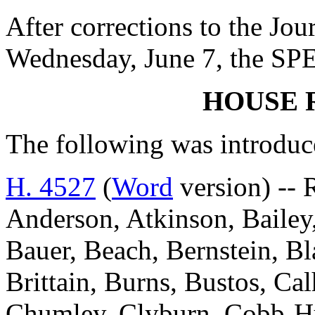
After corrections to the Jou
Wednesday, June 7, the SP
HOUSE 
The following was introduc
H. 4527
(
Word
version) -- 
Anderson, Atkinson, Bailey,
Bauer, Beach, Bernstein, Bl
Brittain, Burns, Bustos, Ca
Chumley, Clyburn, Cobb-Hun