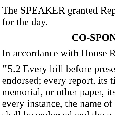
The SPEAKER granted Rep. 
for the day.
CO-SPO
In accordance with House R
"
5.2
Every bill before presen
endorsed; every report, its ti
memorial, or other paper, it
every instance, the name o
shall be endorsed and the pa