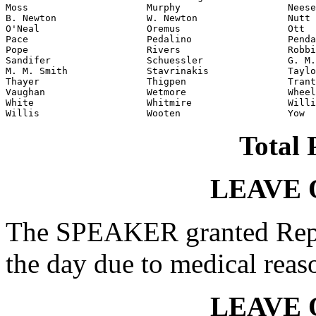
Moss                     Murphy                   Neese

B. Newton                W. Newton                Nutt

O'Neal                   Oremus                   Ott

Pace                     Pedalino                 Penda
Pope                     Rivers                   Robbi
Sandifer                 Schuessler               G. M.
M. M. Smith              Stavrinakis              Taylo
Thayer                   Thigpen                  Trant
Vaughan                  Wetmore                  Wheel
White                    Whitmire                 Willi
Willis                   Wooten                   Yow
Total 
LEAVE 
The SPEAKER granted Rep.
the day due to medical reas
LEAVE 