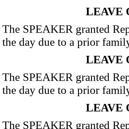
LEAVE 
The SPEAKER granted Rep.
the day due to a prior fami
LEAVE 
The SPEAKER granted Rep.
the day due to a prior fami
LEAVE 
The SPEAKER granted Rep.