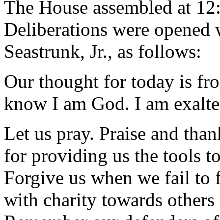
The House assembled at 12
Deliberations were opened 
Seastrunk, Jr., as follows:
Our thought for today is fr
know I am God. I am exalte
Let us pray. Praise and tha
for providing us the tools t
Forgive us when we fail to fi
with charity towards others 