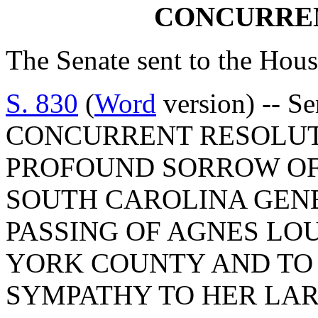
CONCURRE
The Senate sent to the Hous
S. 830
(
Word
version) -- S
CONCURRENT RESOLUT
PROFOUND SORROW OF
SOUTH CAROLINA GEN
PASSING OF AGNES LO
YORK COUNTY AND TO 
SYMPATHY TO HER LAR