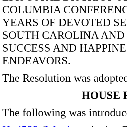
COLUMBIA CONFERENCE
YEARS OF DEVOTED SE
SOUTH CAROLINA AND 
SUCCESS AND HAPPINES
ENDEAVORS.
The Resolution was adopte
HOUSE 
The following was introduc