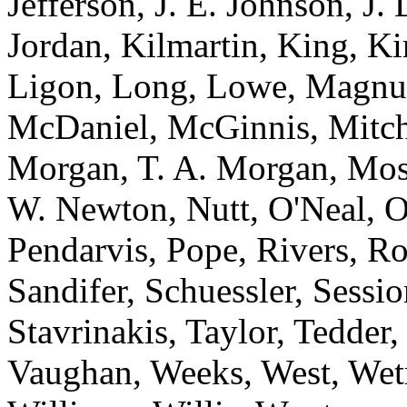
Jefferson, J. E. Johnson, J.
Jordan, Kilmartin, King, K
Ligon, Long, Lowe, Magnu
McDaniel, McGinnis, Mitche
Morgan, T. A. Morgan, Mos
W. Newton, Nutt, O'Neal, O
Pendarvis, Pope, Rivers, Ro
Sandifer, Schuessler, Sessi
Stavrinakis, Taylor, Tedder
Vaughan, Weeks, West, Wet