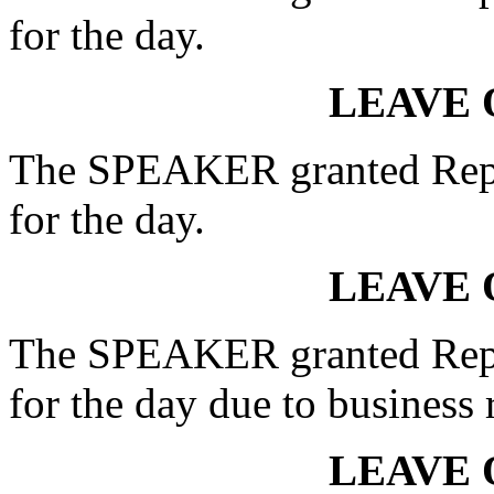
for the day.
LEAVE 
The SPEAKER granted Rep.
for the day.
LEAVE 
The SPEAKER granted Rep
for the day due to business 
LEAVE 