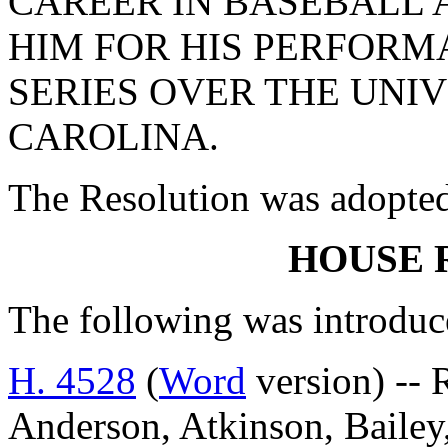
CAREER IN BASEBALL
HIM FOR HIS PERFORM
SERIES OVER THE UNI
CAROLINA.
The Resolution was adopte
HOUSE 
The following was introduc
H. 4528
(
Word
version) -- 
Anderson, Atkinson, Bailey,