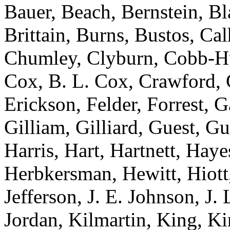
Bauer, Beach, Bernstein, Bl
Brittain, Burns, Bustos, Ca
Chumley, Clyburn, Cobb-Hun
Cox, B. L. Cox, Crawford, C
Erickson, Felder, Forrest, 
Gilliam, Gilliard, Guest, G
Harris, Hart, Hartnett, Ha
Herbkersman, Hewitt, Hiot
Jefferson, J. E. Johnson, J.
Jordan, Kilmartin, King, K