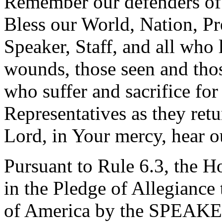
Remember our defenders of 
Bless our World, Nation, Pr
Speaker, Staff, and all who 
wounds, those seen and thos
who suffer and sacrifice for
Representatives as they retu
Lord, in Your mercy, hear o
Pursuant to Rule 6.3, the H
in the Pledge of Allegiance 
of America by the SPEAKE