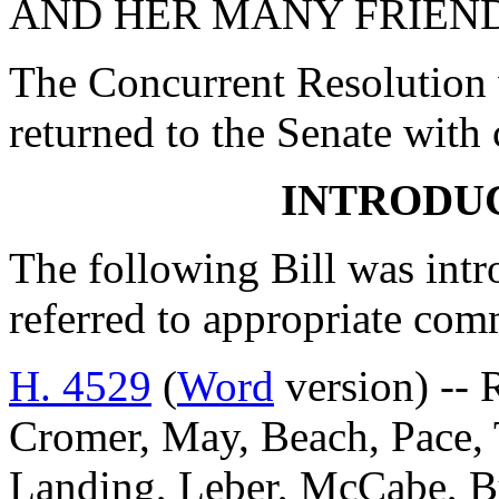
AND HER MANY FRIEND
The Concurrent Resolution 
returned to the Senate with
INTRODUC
The following Bill was intro
referred to appropriate com
H. 4529
(
Word
version) -- 
Cromer, May, Beach, Pace, T
Landing, Leber, McCabe, B