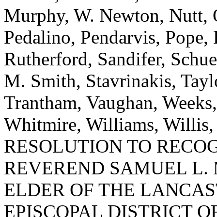
Murphy, W. Newton, Nutt, O
Pedalino, Pendarvis, Pope, 
Rutherford, Sandifer, Schue
M. Smith, Stavrinakis, Tayl
Trantham, Vaughan, Weeks,
Whitmire, Williams, Willi
RESOLUTION TO RECO
REVEREND SAMUEL L. 
ELDER OF THE LANCAST
EPISCOPAL DISTRICT O