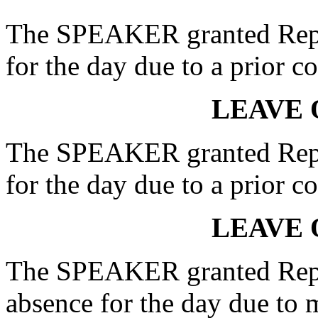
The SPEAKER granted Rep.
for the day due to a prior 
LEAVE 
The SPEAKER granted Rep.
for the day due to a prior 
LEAVE 
The SPEAKER granted Re
absence for the day due to 