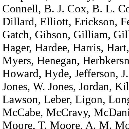
Connell, B. J. Cox, B. L. C
Dillard, Elliott, Erickson, 
Gatch, Gibson, Gilliam, Gil
Hager, Hardee, Harris, Hart
Myers, Henegan, Herbkersma
Howard, Hyde, Jefferson, J.
Jones, W. Jones, Jordan, Ki
Lawson, Leber, Ligon, Lo
McCabe, McCravy, McDaniel
Moore, T. Moore, A. M. Mo