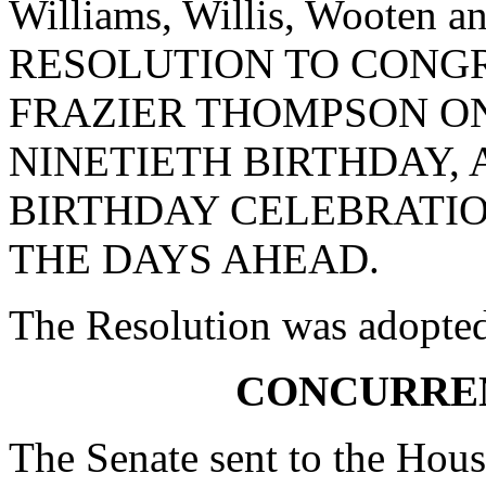
Williams, Willis, Wooten
RESOLUTION TO CONGR
FRAZIER THOMPSON ON
NINETIETH BIRTHDAY, 
BIRTHDAY CELEBRATIO
THE DAYS AHEAD.
The Resolution was adopte
CONCURRE
The Senate sent to the Hous