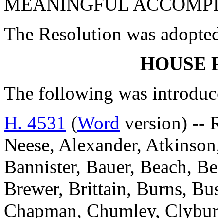
MEANINGFUL ACCOMPL
The Resolution was adopte
HOUSE 
The following was introduc
H. 4531
(
Word
version) -- 
Neese, Alexander, Atkinson,
Bannister, Bauer, Beach, Be
Brewer, Brittain, Burns, Bu
Chapman, Chumley, Clyburn