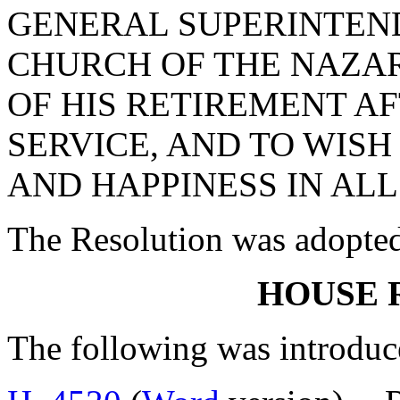
GENERAL SUPERINTEN
CHURCH OF THE NAZAR
OF HIS RETIREMENT A
SERVICE, AND TO WIS
AND HAPPINESS IN ALL
The Resolution was adopte
HOUSE 
The following was introduc