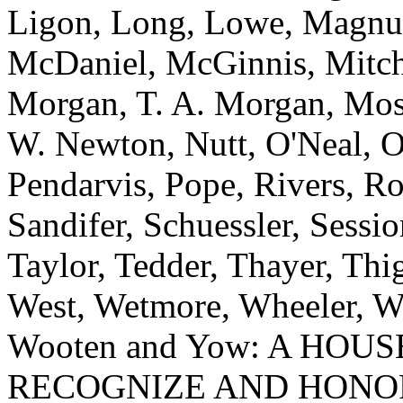
Ligon, Long, Lowe, Magnu
McDaniel, McGinnis, Mitche
Morgan, T. A. Morgan, Mos
W. Newton, Nutt, O'Neal, O
Pendarvis, Pope, Rivers, Ro
Sandifer, Schuessler, Sessi
Taylor, Tedder, Thayer, Th
West, Wetmore, Wheeler, Wh
Wooten and Yow: A HOU
RECOGNIZE AND HONOR