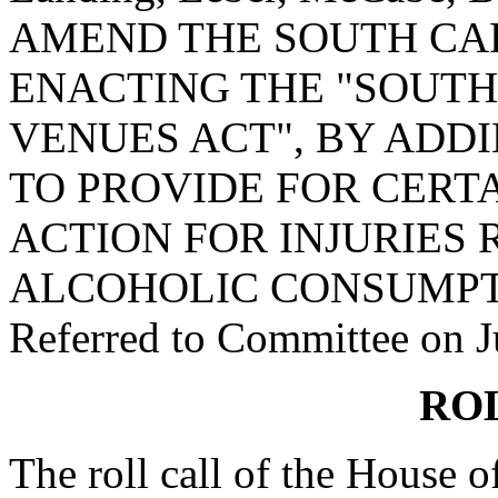
AMEND THE SOUTH CA
ENACTING THE "SOUTH
VENUES ACT", BY ADDIN
TO PROVIDE FOR CERTA
ACTION FOR INJURIES
ALCOHOLIC CONSUMPT
Referred to Committee on J
RO
The roll call of the House 