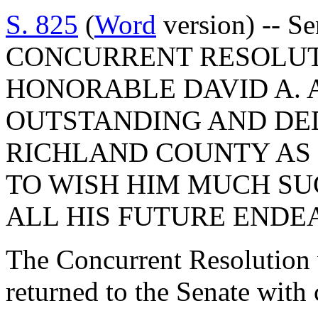
S. 825
(
Word
version) -- Se
CONCURRENT RESOLUT
HONORABLE DAVID A. 
OUTSTANDING AND DED
RICHLAND COUNTY AS
TO WISH HIM MUCH SU
ALL HIS FUTURE ENDE
The Concurrent Resolution 
returned to the Senate with