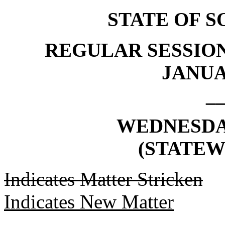
STATE OF 
REGULAR SESSION
JANUAR
_
WEDNESDAY,
(STATEW
Indicates Matter Stricken
Indicates New Matter