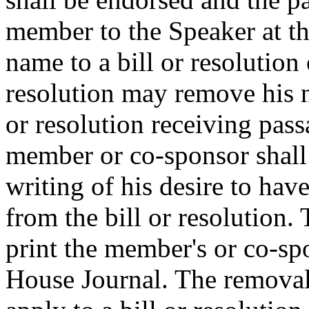
member to the Speaker at t
name to a bill or resolution 
resolution may remove his n
or resolution receiving pas
member or co-sponsor shall 
writing of his desire to ha
from the bill or resolution.
print the member's or co-spo
House Journal. The removal