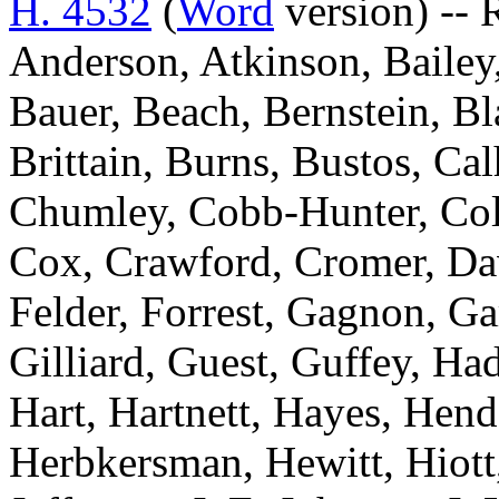
H. 4532
(
Word
version) -- 
Anderson, Atkinson, Bailey,
Bauer, Beach, Bernstein, Bl
Brittain, Burns, Bustos, Ca
Chumley, Cobb-Hunter, Coll
Cox, Crawford, Cromer, Davi
Felder, Forrest, Gagnon, Ga
Gilliard, Guest, Guffey, Ha
Hart, Hartnett, Hayes, Hen
Herbkersman, Hewitt, Hiot