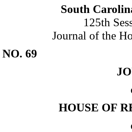
South Carolin
125th Ses
Journal of the H
NO. 69
J
HOUSE OF R