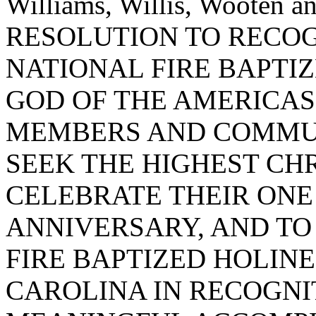
Williams, Willis, Wooten
RESOLUTION TO RECO
NATIONAL FIRE BAPTI
GOD OF THE AMERICAS
MEMBERS AND COMMUN
SEEK THE HIGHEST CHR
CELEBRATE THEIR ON
ANNIVERSARY, AND TO 
FIRE BAPTIZED HOLINE
CAROLINA IN RECOGNI