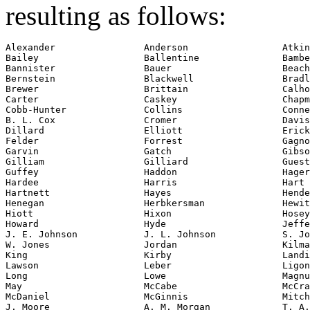
resulting as follows:
Alexander                Anderson                 Atkin
Bailey                   Ballentine               Bambe
Bannister                Bauer                    Beach

Bernstein                Blackwell                Bradl
Brewer                   Brittain                 Calho
Carter                   Caskey                   Chapm
Cobb-Hunter              Collins                  Conne
B. L. Cox                Cromer                   Davis

Dillard                  Elliott                  Erick
Felder                   Forrest                  Gagno
Garvin                   Gatch                    Gibso
Gilliam                  Gilliard                 Guest

Guffey                   Haddon                   Hager

Hardee                   Harris                   Hart

Hartnett                 Hayes                    Hende
Henegan                  Herbkersman              Hewit
Hiott                    Hixon                    Hosey

Howard                   Hyde                     Jeffe
J. E. Johnson            J. L. Johnson            S. Jo
W. Jones                 Jordan                   Kilma
King                     Kirby                    Landi
Lawson                   Leber                    Ligon

Long                     Lowe                     Magnu
May                      McCabe                   McCra
McDaniel                 McGinnis                 Mitch
J. Moore                 A. M. Morgan             T. A.