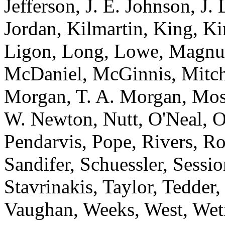
Jefferson, J. E. Johnson, J.
Jordan, Kilmartin, King, K
Ligon, Long, Lowe, Magnu
McDaniel, McGinnis, Mitche
Morgan, T. A. Morgan, Mos
W. Newton, Nutt, O'Neal, O
Pendarvis, Pope, Rivers, Ro
Sandifer, Schuessler, Sessi
Stavrinakis, Taylor, Tedder
Vaughan, Weeks, West, Wet