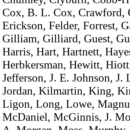
Cox, B. L. Cox, Crawford, C
Erickson, Felder, Forrest, 
Gilliam, Gilliard, Guest, G
Harris, Hart, Hartnett, Ha
Herbkersman, Hewitt, Hiot
Jefferson, J. E. Johnson, J.
Jordan, Kilmartin, King, K
Ligon, Long, Lowe, Magnu
McDaniel, McGinnis, J. Mo
A. Morgan, Moss, Murphy, 