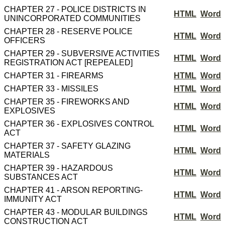
CHAPTER 27 - POLICE DISTRICTS IN
HTML
Word
UNINCORPORATED COMMUNITIES
CHAPTER 28 - RESERVE POLICE
HTML
Word
OFFICERS
CHAPTER 29 - SUBVERSIVE ACTIVITIES
HTML
Word
REGISTRATION ACT [REPEALED]
CHAPTER 31 - FIREARMS
HTML
Word
CHAPTER 33 - MISSILES
HTML
Word
CHAPTER 35 - FIREWORKS AND
HTML
Word
EXPLOSIVES
CHAPTER 36 - EXPLOSIVES CONTROL
HTML
Word
ACT
CHAPTER 37 - SAFETY GLAZING
HTML
Word
MATERIALS
CHAPTER 39 - HAZARDOUS
HTML
Word
SUBSTANCES ACT
CHAPTER 41 - ARSON REPORTING-
HTML
Word
IMMUNITY ACT
CHAPTER 43 - MODULAR BUILDINGS
HTML
Word
CONSTRUCTION ACT