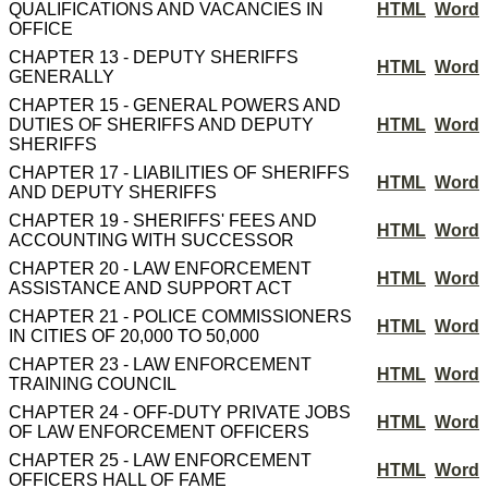
QUALIFICATIONS AND VACANCIES IN
HTML
Word
OFFICE
CHAPTER 13 - DEPUTY SHERIFFS
HTML
Word
GENERALLY
CHAPTER 15 - GENERAL POWERS AND
DUTIES OF SHERIFFS AND DEPUTY
HTML
Word
SHERIFFS
CHAPTER 17 - LIABILITIES OF SHERIFFS
HTML
Word
AND DEPUTY SHERIFFS
CHAPTER 19 - SHERIFFS' FEES AND
HTML
Word
ACCOUNTING WITH SUCCESSOR
CHAPTER 20 - LAW ENFORCEMENT
HTML
Word
ASSISTANCE AND SUPPORT ACT
CHAPTER 21 - POLICE COMMISSIONERS
HTML
Word
IN CITIES OF 20,000 TO 50,000
CHAPTER 23 - LAW ENFORCEMENT
HTML
Word
TRAINING COUNCIL
CHAPTER 24 - OFF-DUTY PRIVATE JOBS
HTML
Word
OF LAW ENFORCEMENT OFFICERS
CHAPTER 25 - LAW ENFORCEMENT
HTML
Word
OFFICERS HALL OF FAME