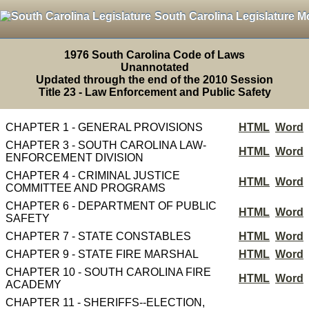
South Carolina Legislature M
1976 South Carolina Code of Laws
Unannotated
Updated through the end of the 2010 Session
Title 23 - Law Enforcement and Public Safety
CHAPTER 1 - GENERAL PROVISIONS
HTML
Word
CHAPTER 3 - SOUTH CAROLINA LAW-
HTML
Word
ENFORCEMENT DIVISION
CHAPTER 4 - CRIMINAL JUSTICE
HTML
Word
COMMITTEE AND PROGRAMS
CHAPTER 6 - DEPARTMENT OF PUBLIC
HTML
Word
SAFETY
CHAPTER 7 - STATE CONSTABLES
HTML
Word
CHAPTER 9 - STATE FIRE MARSHAL
HTML
Word
CHAPTER 10 - SOUTH CAROLINA FIRE
HTML
Word
ACADEMY
CHAPTER 11 - SHERIFFS--ELECTION,