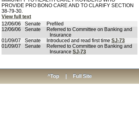
PROVIDE PRO BONO CARE AND TO CLARIFY SECTION
38-79-30.
View full text
12/06/06
Senate
Prefiled
12/06/06
Senate
Referred to Committee on Banking and
Insurance
01/09/07
Senate
Introduced and read first time
SJ-73
01/09/07
Senate
Referred to Committee on Banking and
Insurance
SJ-73
^Top
|
Full Site