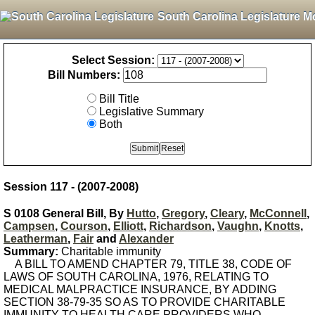
South Carolina Legislature M
Select Session:
Bill Numbers:
Bill Title
Legislative Summary
Both
Session 117 - (2007-2008)
S 0108 General Bill, By
Hutto
,
Gregory
,
Cleary
,
McConnell
,
Campsen
,
Courson
,
Elliott
,
Richardson
,
Vaughn
,
Knotts
,
Leatherman
,
Fair
and
Alexander
Summary:
Charitable immunity
A BILL TO AMEND CHAPTER 79, TITLE 38, CODE OF
LAWS OF SOUTH CAROLINA, 1976, RELATING TO
MEDICAL MALPRACTICE INSURANCE, BY ADDING
SECTION 38-79-35 SO AS TO PROVIDE CHARITABLE
IMMUNITY TO HEALTH CARE PROVIDERS WHO