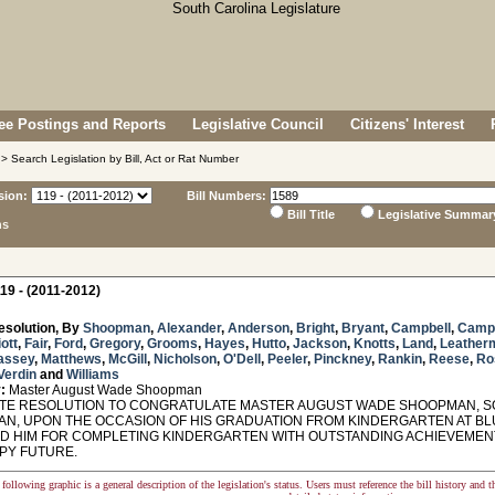
e Postings and Reports
Legislative Council
Citizens' Interest
> Search Legislation by Bill, Act or Rat Number
sion:
Bill Numbers:
Bill Title
Legislative Summar
ns
19 - (2011-2012)
esolution, By
Shoopman
,
Alexander
,
Anderson
,
Bright
,
Bryant
,
Campbell
,
Camp
iott
,
Fair
,
Ford
,
Gregory
,
Grooms
,
Hayes
,
Hutto
,
Jackson
,
Knotts
,
Land
,
Leather
assey
,
Matthews
,
McGill
,
Nicholson
,
O'Dell
,
Peeler
,
Pinckney
,
Rankin
,
Reese
,
Ro
Verdin
and
Williams
:
Master August Wade Shoopman
E RESOLUTION TO CONGRATULATE MASTER AUGUST WADE SHOOPMAN, SON
N, UPON THE OCCASION OF HIS GRADUATION FROM KINDERGARTEN AT BLU
 HIM FOR COMPLETING KINDERGARTEN WITH OUTSTANDING ACHIEVEMENTS
PY FUTURE.
following graphic is a general description of the legislation's status. Users must reference the bill history and 