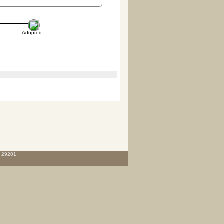
Adopted
C 29201