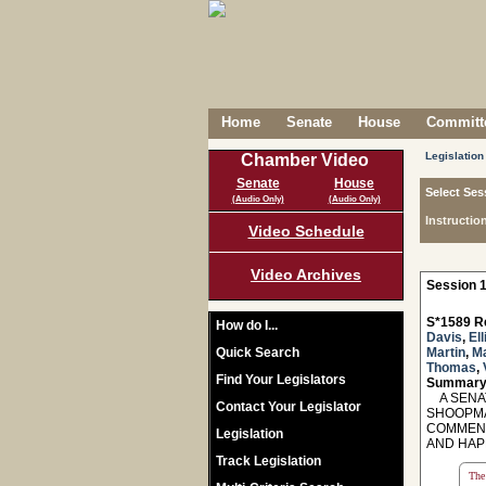
Home
Senate
House
Committe
Legislation
Chamber Video
Senate
House
Select Ses
(Audio Only)
(Audio Only)
Instructio
Video Schedule
Video Archives
Session 1
S*1589 R
How do I...
Davis
,
Ell
Quick Search
Martin
,
M
Thomas
,
Find Your Legislators
Summary
A SENAT
Contact Your Legislator
SHOOPMA
COMMEND
Legislation
AND HAP
Track Legislation
The 