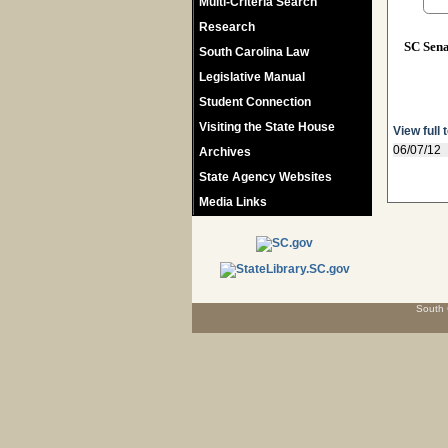
Multi-Criteria Search
Research
SC Sen
South Carolina Law
Legislative Manual
Student Connection
Visiting the State House
View full 
06/07/12
Archives
State Agency Websites
Media Links
South 