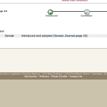
detailed status information.
ate
>>
Introduced
Committee
text
Senate
Introduced and adopted (
Senate Journal-page 10
)
Carolina Legislative Services Agency * 223 Blatt Building * 1105 Pendleton Street * Columbia, S
Disclaimer
*
Policies
*
Photo Credits
*
Contact Us