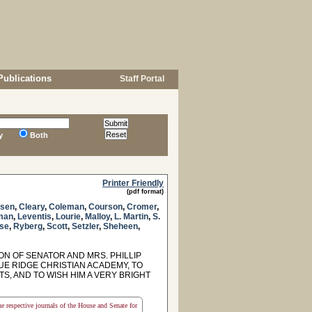
Publications
Staff Portal
y
Both
Printer Friendly
(pdf format)
sen
,
Cleary
,
Coleman
,
Courson
,
Cromer
,
man
,
Leventis
,
Lourie
,
Malloy
,
L. Martin
,
S.
se
,
Ryberg
,
Scott
,
Setzler
,
Sheheen
,
 OF SENATOR AND MRS. PHILLIP
E RIDGE CHRISTIAN ACADEMY, TO
, AND TO WISH HIM A VERY BRIGHT
the respective journals of the House and Senate for