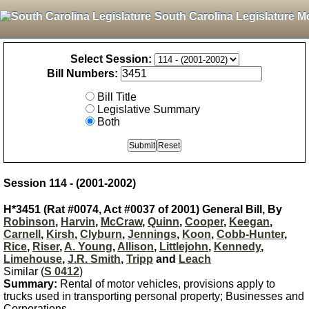
South Carolina Legislature M
Select Session:
Bill Numbers:
Bill Title
Legislative Summary
Both
Session 114 - (2001-2002)
H*3451 (Rat #0074, Act #0037 of 2001) General Bill, By
Robinson
,
Harvin
,
McCraw
,
Quinn
,
Cooper
,
Keegan
,
Carnell
,
Kirsh
,
Clyburn
,
Jennings
,
Koon
,
Cobb-Hunter
,
Rice
,
Riser
,
A. Young
,
Allison
,
Littlejohn
,
Kennedy
,
Limehouse
,
J.R. Smith
,
Tripp
and
Leach
Similar (
S 0412
)
Summary:
Rental of motor vehicles, provisions apply to
trucks used in transporting personal property; Businesses and
Corporations