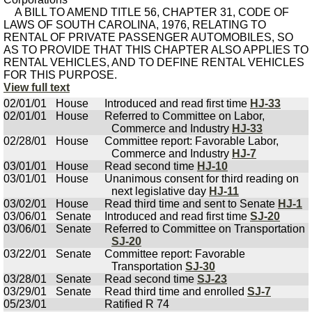
A BILL TO AMEND TITLE 56, CHAPTER 31, CODE OF
LAWS OF SOUTH CAROLINA, 1976, RELATING TO
RENTAL OF PRIVATE PASSENGER AUTOMOBILES, SO
AS TO PROVIDE THAT THIS CHAPTER ALSO APPLIES TO
RENTAL VEHICLES, AND TO DEFINE RENTAL VEHICLES
FOR THIS PURPOSE.
View full text
02/01/01
House
Introduced and read first time
HJ-33
02/01/01
House
Referred to Committee on Labor,
Commerce and Industry
HJ-33
02/28/01
House
Committee report: Favorable Labor,
Commerce and Industry
HJ-7
03/01/01
House
Read second time
HJ-10
03/01/01
House
Unanimous consent for third reading on
next legislative day
HJ-11
03/02/01
House
Read third time and sent to Senate
HJ-1
03/06/01
Senate
Introduced and read first time
SJ-20
03/06/01
Senate
Referred to Committee on Transportation
SJ-20
03/22/01
Senate
Committee report: Favorable
Transportation
SJ-30
03/28/01
Senate
Read second time
SJ-23
03/29/01
Senate
Read third time and enrolled
SJ-7
05/23/01
Ratified R 74