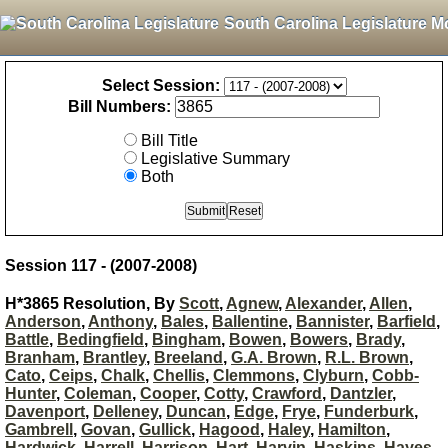
South Carolina Legislature M
Select Session:
Bill Numbers:
Bill Title
Legislative Summary
Both
Session 117 - (2007-2008)
H*3865 Resolution, By
Scott
,
Agnew
,
Alexander
,
Allen
,
Anderson
,
Anthony
,
Bales
,
Ballentine
,
Bannister
,
Barfield
,
Battle
,
Bedingfield
,
Bingham
,
Bowen
,
Bowers
,
Brady
,
Branham
,
Brantley
,
Breeland
,
G.A. Brown
,
R.L. Brown
,
Cato
,
Ceips
,
Chalk
,
Chellis
,
Clemmons
,
Clyburn
,
Cobb-
Hunter
,
Coleman
,
Cooper
,
Cotty
,
Crawford
,
Dantzler
,
Davenport
,
Delleney
,
Duncan
,
Edge
,
Frye
,
Funderburk
,
Gambrell
,
Govan
,
Gullick
,
Hagood
,
Haley
,
Hamilton
,
Hardwick
,
Harrell
,
Harrison
,
Hart
,
Harvin
,
Haskins
,
Hayes
,