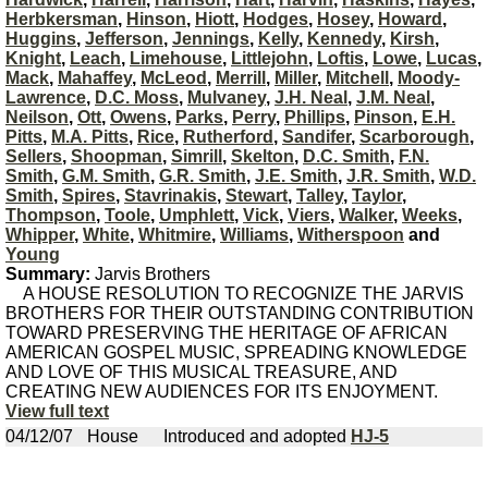
Herbkersman
,
Hinson
,
Hiott
,
Hodges
,
Hosey
,
Howard
,
Huggins
,
Jefferson
,
Jennings
,
Kelly
,
Kennedy
,
Kirsh
,
Knight
,
Leach
,
Limehouse
,
Littlejohn
,
Loftis
,
Lowe
,
Lucas
,
Mack
,
Mahaffey
,
McLeod
,
Merrill
,
Miller
,
Mitchell
,
Moody-
Lawrence
,
D.C. Moss
,
Mulvaney
,
J.H. Neal
,
J.M. Neal
,
Neilson
,
Ott
,
Owens
,
Parks
,
Perry
,
Phillips
,
Pinson
,
E.H.
Pitts
,
M.A. Pitts
,
Rice
,
Rutherford
,
Sandifer
,
Scarborough
,
Sellers
,
Shoopman
,
Simrill
,
Skelton
,
D.C. Smith
,
F.N.
Smith
,
G.M. Smith
,
G.R. Smith
,
J.E. Smith
,
J.R. Smith
,
W.D.
Smith
,
Spires
,
Stavrinakis
,
Stewart
,
Talley
,
Taylor
,
Thompson
,
Toole
,
Umphlett
,
Vick
,
Viers
,
Walker
,
Weeks
,
Whipper
,
White
,
Whitmire
,
Williams
,
Witherspoon
and
Young
Summary:
Jarvis Brothers
A HOUSE RESOLUTION TO RECOGNIZE THE JARVIS
BROTHERS FOR THEIR OUTSTANDING CONTRIBUTION
TOWARD PRESERVING THE HERITAGE OF AFRICAN
AMERICAN GOSPEL MUSIC, SPREADING KNOWLEDGE
AND LOVE OF THIS MUSICAL TREASURE, AND
CREATING NEW AUDIENCES FOR ITS ENJOYMENT.
View full text
04/12/07
House
Introduced and adopted
HJ-5