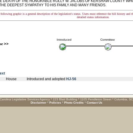
E DEATH OF THE HONORABLE ROLLY W. JACOBS OF KERSHAW COUNTY WHO D
THE DEEPEST SYMPATHY TO HIS FAMILY AND MANY FRIENDS.
following graphic is a general description of the legislation's status. Users must reference the bill history and 
detailed status information.
Introduced
Committee
se
>>
text
House
Introduced and adopted
HJ-56
Carolina Legislative Services Agency * 223 Blatt Building * 1105 Pendleton Street * Columbia, S
Disclaimer
*
Policies
*
Photo Credits
*
Contact Us