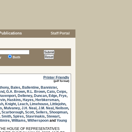
Publications
Staff Portal
y
Both
Printer Friendly
(pdf format)
thony
,
Bales
,
Ballentine
,
Bannister
,
and
,
G.A. Brown
,
R.L. Brown
,
Cato
,
Ceips
,
Davenport
,
Delleney
,
Duncan
,
Edge
,
Frye
,
vin
,
Haskins
,
Hayes
,
Herbkersman
,
sh
,
Knight
,
Leach
,
Limehouse
,
Littlejohn
,
ss
,
Mulvaney
,
J.H. Neal
,
J.M. Neal
,
Neilson
,
,
Scarborough
,
Scott
,
Sellers
,
Shoopman
,
. Smith
,
Spires
,
Stavrinakis
,
Stewart
,
itmire
,
Williams
,
Witherspoon
and
Young
THE HOUSE OF REPRESENTATIVES