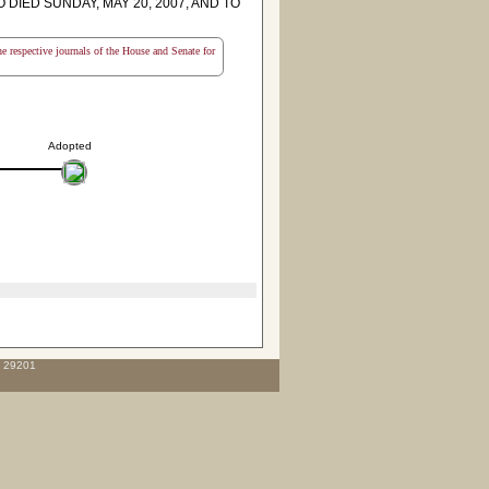
IED SUNDAY, MAY 20, 2007, AND TO
the respective journals of the House and Senate for
Adopted
C 29201