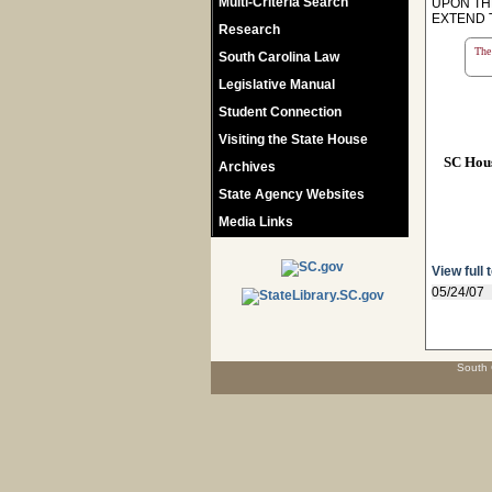
Multi-Criteria Search
UPON TH
EXTEND 
Research
The 
South Carolina Law
Legislative Manual
Student Connection
Visiting the State House
SC Hou
Archives
State Agency Websites
Media Links
View full 
05/24/07
South 