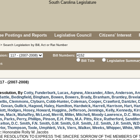
e Postings and Reports
Legislative Council
Citizens' Interest
> Search Legislation by Bill, Act or Rat Number
sion:
Bill Numbers:
Bill Title
Legislative Summar
ns
17 - (2007-2008)
esolution, By
Cotty
,
Funderburk
,
Lucas
,
Agnew
,
Alexander
,
Allen
,
Anderson
,
An
Battle
,
Bedingfield
,
Bingham
,
Bowen
,
Bowers
,
Brady
,
Branham
,
Brantley
,
Breel
ellis
,
Clemmons
,
Clyburn
,
Cobb-Hunter
,
Coleman
,
Cooper
,
Crawford
,
Dantzler
,
,
Govan
,
Gullick
,
Hagood
,
Haley
,
Hamilton
,
Hardwick
,
Harrell
,
Harrison
,
Hart
,
Har
iott
,
Hodges
,
Hosey
,
Howard
,
Huggins
,
Jefferson
,
Jennings
,
Kelly
,
Kennedy
,
Kir
we
,
Mack
,
Mahaffey
,
McLeod
,
Merrill
,
Miller
,
Mitchell
,
Moody-Lawrence
,
D.C. Mo
s
,
Parks
,
Perry
,
Phillips
,
Pinson
,
E.H. Pitts
,
M.A. Pitts
,
Rice
,
Rutherford
,
Sandifer
elton
,
D.C. Smith
,
F.N. Smith
,
G.M. Smith
,
G.R. Smith
,
J.E. Smith
,
J.R. Smith
,
W.D
lor
,
Thompson
,
Toole
,
Umphlett
,
Vick
,
Viers
,
Walker
,
Weeks
,
Whipper
,
White
,
Wh
:
Honorable Rolly W. Jacobs
 RESOLUTION TO EXPRESS THE SINCERE SORROW OF THE MEMBERS OF 