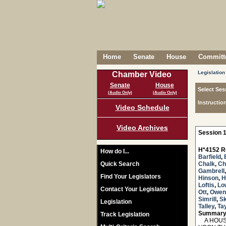
Home
Senate
House
Committe
Legislation
Chamber Video
Senate
House
Select Ses
(Audio Only)
(Audio Only)
Instructio
Video Schedule
Video Archives
Session 1
H*4152 R
How do I...
Barfield
,
Quick Search
Chalk
,
Ch
Gambrell
Find Your Legislators
Hinson
,
H
Loftis
,
Lo
Contact Your Legislator
Ott
,
Owen
Simrill
,
Sk
Legislation
Talley
,
Tay
Summary
Track Legislation
A HOUSE