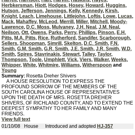
Herbkersman
,
Hiott
,
Hodges
,
Hosey
,
Howard
,
Huggins
,
Hutson
,
Jefferson
,
Jennings
,
Kelly
,
Kennedy
,
Kirsh
,
Knight
,
Leach
,
Limehouse
,
Littlejohn
,
Loftis
,
Lowe
,
Lucas
,
Mack
,
Mahaffey
,
McLeod
,
Merrill
,
Miller
,
Mitchell
,
Moody-
Lawrence
,
D.C. Moss
,
Mulvaney
,
J.H. Neal
,
J.M. Neal
,
Neilson
,
Ott
,
Owens
,
Parks
,
Perry
,
Phillips
,
Pinson
,
E.H.
Pitts
,
M.A. Pitts
,
Rice
,
Rutherford
,
Sandifer
,
Scarborough
,
Sellers
,
Shoopman
,
Simrill
,
Skelton
,
D.C. Smith
,
F.N.
Smith
,
G.M. Smith
,
G.R. Smith
,
J.E. Smith
,
J.R. Smith
,
W.D.
Smith
,
Spires
,
Stavrinakis
,
Stewart
,
Talley
,
Taylor
,
Thompson
,
Toole
,
Umphlett
,
Vick
,
Viers
,
Walker
,
Weeks
,
Whipper
,
White
,
Whitmire
,
Williams
,
Witherspoon
and
Young
Summary:
Rosetta Dreher Shivers
A HOUSE RESOLUTION TO EXPRESS THE
PROFOUND SORROW OF THE MEMBERS OF THE
SOUTH CAROLINA HOUSE OF REPRESENTATIVES
UPON THE DEATH OF MRS. ROSETTA DREHER
SHIVERS, OF RICHLAND COUNTY, AND TO EXTEND THE
DEEPEST SYMPATHY TO HER FAMILY AND MANY
FRIENDS.
View full text
01/10/08
House
Introduced and adopted
HJ-357