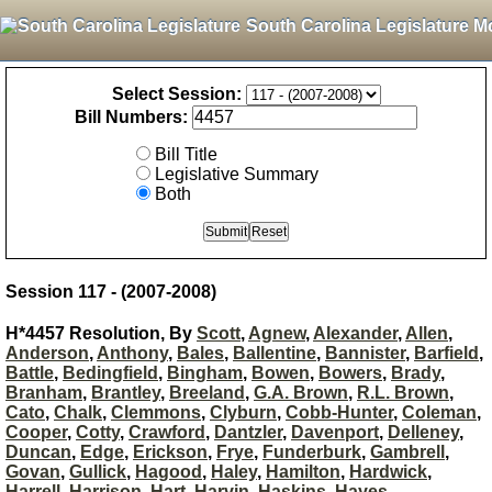
South Carolina Legislature M
Select Session:
Bill Numbers:
Bill Title
Legislative Summary
Both
Session 117 - (2007-2008)
H*4457 Resolution, By
Scott
,
Agnew
,
Alexander
,
Allen
,
Anderson
,
Anthony
,
Bales
,
Ballentine
,
Bannister
,
Barfield
,
Battle
,
Bedingfield
,
Bingham
,
Bowen
,
Bowers
,
Brady
,
Branham
,
Brantley
,
Breeland
,
G.A. Brown
,
R.L. Brown
,
Cato
,
Chalk
,
Clemmons
,
Clyburn
,
Cobb-Hunter
,
Coleman
,
Cooper
,
Cotty
,
Crawford
,
Dantzler
,
Davenport
,
Delleney
,
Duncan
,
Edge
,
Erickson
,
Frye
,
Funderburk
,
Gambrell
,
Govan
,
Gullick
,
Hagood
,
Haley
,
Hamilton
,
Hardwick
,
Harrell
,
Harrison
,
Hart
,
Harvin
,
Haskins
,
Hayes
,