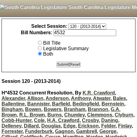
South Carolina Legislature M
Select Session:
Bill Numbers:
Bill Title
Legislative Summary
Both
Session 120 - (2013-2014)
H*4532 Concurrent Resolution, By
K.R. Crawford
,
Alexander
,
Allison
,
Anderson
,
Anthony
,
Atwater
,
Bales
,
Ballentine
,
Bannister
,
Barfield
,
Bedingfield
,
Bernstein
,
Bingham
,
Bowen
,
Bowers
,
Branham
,
Brannon
,
G.A.
Brown
,
R.L. Brown
,
Burns
,
Chumley
,
Clemmons
,
Clyburn
,
Cobb-Hunter
,
Cole
,
H.A. Crawford
,
Crosby
,
Daning
,
Delleney
,
Dillard
,
Douglas
,
Edge
,
Erickson
,
Felder
,
Finlay
,
Forrester
,
Funderburk
,
Gagnon
,
Gambrell
,
George
,
Gilliard
,
Goldfinch
,
Govan
,
Hamilton
,
Hardee
,
Hardwick
,