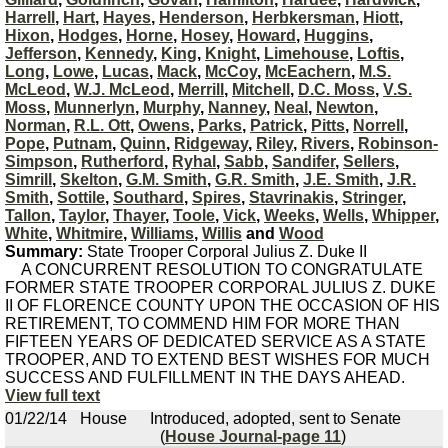
Harrell
,
Hart
,
Hayes
,
Henderson
,
Herbkersman
,
Hiott
,
Hixon
,
Hodges
,
Horne
,
Hosey
,
Howard
,
Huggins
,
Jefferson
,
Kennedy
,
King
,
Knight
,
Limehouse
,
Loftis
,
Long
,
Lowe
,
Lucas
,
Mack
,
McCoy
,
McEachern
,
M.S.
McLeod
,
W.J. McLeod
,
Merrill
,
Mitchell
,
D.C. Moss
,
V.S.
Moss
,
Munnerlyn
,
Murphy
,
Nanney
,
Neal
,
Newton
,
Norman
,
R.L. Ott
,
Owens
,
Parks
,
Patrick
,
Pitts
,
Norrell
,
Pope
,
Putnam
,
Quinn
,
Ridgeway
,
Riley
,
Rivers
,
Robinson-
Simpson
,
Rutherford
,
Ryhal
,
Sabb
,
Sandifer
,
Sellers
,
Simrill
,
Skelton
,
G.M. Smith
,
G.R. Smith
,
J.E. Smith
,
J.R.
Smith
,
Sottile
,
Southard
,
Spires
,
Stavrinakis
,
Stringer
,
Tallon
,
Taylor
,
Thayer
,
Toole
,
Vick
,
Weeks
,
Wells
,
Whipper
,
White
,
Whitmire
,
Williams
,
Willis
and
Wood
Summary:
State Trooper Corporal Julius Z. Duke II
A CONCURRENT RESOLUTION TO CONGRATULATE
FORMER STATE TROOPER CORPORAL JULIUS Z. DUKE
II OF FLORENCE COUNTY UPON THE OCCASION OF HIS
RETIREMENT, TO COMMEND HIM FOR MORE THAN
FIFTEEN YEARS OF DEDICATED SERVICE AS A STATE
TROOPER, AND TO EXTEND BEST WISHES FOR MUCH
SUCCESS AND FULFILLMENT IN THE DAYS AHEAD.
View full text
01/22/14
House
Introduced, adopted, sent to Senate
(
House Journal-page 11
)