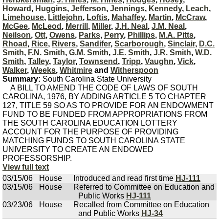
Howard
,
Huggins
,
Jefferson
,
Jennings
,
Kennedy
,
Leach
,
Limehouse
,
Littlejohn
,
Loftis
,
Mahaffey
,
Martin
,
McCraw
,
McGee
,
McLeod
,
Merrill
,
Miller
,
J.H. Neal
,
J.M. Neal
,
Neilson
,
Ott
,
Owens
,
Parks
,
Perry
,
Phillips
,
M.A. Pitts
,
Rhoad
,
Rice
,
Rivers
,
Sandifer
,
Scarborough
,
Sinclair
,
D.C.
Smith
,
F.N. Smith
,
G.M. Smith
,
J.E. Smith
,
J.R. Smith
,
W.D.
Smith
,
Talley
,
Taylor
,
Townsend
,
Tripp
,
Vaughn
,
Vick
,
Walker
,
Weeks
,
Whitmire
and
Witherspoon
Summary:
South Carolina State University
A BILL TO AMEND THE CODE OF LAWS OF SOUTH
CAROLINA, 1976, BY ADDING ARTICLE 5 TO CHAPTER
127, TITLE 59 SO AS TO PROVIDE FOR AN ENDOWMENT
FUND TO BE FUNDED FROM APPROPRIATIONS FROM
THE SOUTH CAROLINA EDUCATION LOTTERY
ACCOUNT FOR THE PURPOSE OF PROVIDING
MATCHING FUNDS TO SOUTH CAROLINA STATE
UNIVERSITY TO CREATE AN ENDOWED
PROFESSORSHIP.
View full text
03/15/06
House
Introduced and read first time
HJ-111
03/15/06
House
Referred to Committee on Education and
Public Works
HJ-111
03/23/06
House
Recalled from Committee on Education
and Public Works
HJ-34