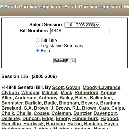
South Carolina Legislature M
Select Session:
Bill Numbers:
Bill Title
Legislative Summary
Both
Session 116 - (2005-2006)
H 4848 General Bill, By
Scott
,
Govan
,
Moody-Lawrence
,
Clyburn
,
Whipper
,
Mitchell
,
Mack
,
Rutherford
,
Agnew
,
Allen
,
Anderson
,
Anthony
,
Bailey
,
Bales
,
Ballentine
,
Bannister
,
Barfield
,
Battle
,
Bingham
,
Bowers
,
Branham
,
Breeland
,
G.A. Brown
,
J. Brown
,
R.L. Brown
,
Cato
,
Ceips
,
Chalk
,
Chellis
,
Coates
,
Coleman
,
Dantzler
,
Davenport
,
Delleney
,
Duncan
,
Edge
,
Emory
,
Funderburk
,
Hagood
,
Hamilton
,
Hardwick
,
Harrison
,
Harvin
,
Haskins
,
Hayes
,
Herbkersman
,
J. Hines
,
M. Hines
,
Hodges
,
Hosey
,