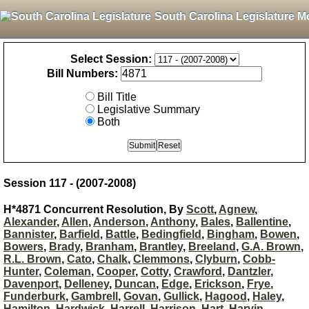
South Carolina Legislature M
Select Session:
Bill Numbers:
Bill Title
Legislative Summary
Both
Session 117 - (2007-2008)
H*4871 Concurrent Resolution, By
Scott
,
Agnew
,
Alexander
,
Allen
,
Anderson
,
Anthony
,
Bales
,
Ballentine
,
Bannister
,
Barfield
,
Battle
,
Bedingfield
,
Bingham
,
Bowen
,
Bowers
,
Brady
,
Branham
,
Brantley
,
Breeland
,
G.A. Brown
,
R.L. Brown
,
Cato
,
Chalk
,
Clemmons
,
Clyburn
,
Cobb-
Hunter
,
Coleman
,
Cooper
,
Cotty
,
Crawford
,
Dantzler
,
Davenport
,
Delleney
,
Duncan
,
Edge
,
Erickson
,
Frye
,
Funderburk
,
Gambrell
,
Govan
,
Gullick
,
Hagood
,
Haley
,
Hamilton
,
Hardwick
,
Harrell
,
Harrison
,
Hart
,
Harvin
,