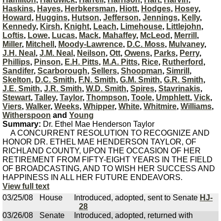
Haskins
,
Hayes
,
Herbkersman
,
Hiott
,
Hodges
,
Hosey
,
Howard
,
Huggins
,
Hutson
,
Jefferson
,
Jennings
,
Kelly
,
Kennedy
,
Kirsh
,
Knight
,
Leach
,
Limehouse
,
Littlejohn
,
Loftis
,
Lowe
,
Lucas
,
Mack
,
Mahaffey
,
McLeod
,
Merrill
,
Miller
,
Mitchell
,
Moody-Lawrence
,
D.C. Moss
,
Mulvaney
,
J.H. Neal
,
J.M. Neal
,
Neilson
,
Ott
,
Owens
,
Parks
,
Perry
,
Phillips
,
Pinson
,
E.H. Pitts
,
M.A. Pitts
,
Rice
,
Rutherford
,
Sandifer
,
Scarborough
,
Sellers
,
Shoopman
,
Simrill
,
Skelton
,
D.C. Smith
,
F.N. Smith
,
G.M. Smith
,
G.R. Smith
,
J.E. Smith
,
J.R. Smith
,
W.D. Smith
,
Spires
,
Stavrinakis
,
Stewart
,
Talley
,
Taylor
,
Thompson
,
Toole
,
Umphlett
,
Vick
,
Viers
,
Walker
,
Weeks
,
Whipper
,
White
,
Whitmire
,
Williams
,
Witherspoon
and
Young
Summary:
Dr. Ethel Mae Henderson Taylor
A CONCURRENT RESOLUTION TO RECOGNIZE AND
HONOR DR. ETHEL MAE HENDERSON TAYLOR, OF
RICHLAND COUNTY, UPON THE OCCASION OF HER
RETIREMENT FROM FIFTY-EIGHT YEARS IN THE FIELD
OF BROADCASTING, AND TO WISH HER SUCCESS AND
HAPPINESS IN ALL HER FUTURE ENDEAVORS.
View full text
03/25/08
House
Introduced, adopted, sent to Senate
HJ-
28
03/26/08
Senate
Introduced, adopted, returned with