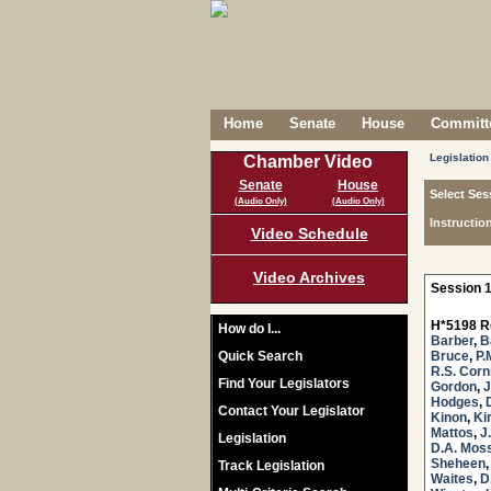
Home
Senate
House
Committe
Legislation
Chamber Video
Senate
House
Select Ses
(Audio Only)
(Audio Only)
Instructio
Video Schedule
Video Archives
Session 1
H*5198 R
How do I...
Barber
,
B
Quick Search
Bruce
,
P.
R.S. Corn
Find Your Legislators
Gordon
,
J
Hodges
,
Contact Your Legislator
Kinon
,
Ki
Mattos
,
J
Legislation
D.A. Mos
Sheheen
Track Legislation
Waites
,
D