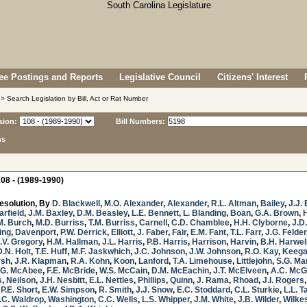
e Postings and Reports
Legislative Council
Citizens' Interest
> Search Legislation by Bill, Act or Rat Number
sion:
Bill Numbers:
ns
08 - (1989-1990)
esolution, By
D. Blackwell
,
M.O. Alexander
,
Alexander
,
R.L. Altman
,
Bailey
,
J.J. 
arfield
,
J.M. Baxley
,
D.M. Beasley
,
L.E. Bennett
,
L. Blanding
,
Boan
,
G.A. Brown
,
M. Burch
,
M.D. Burriss
,
T.M. Burriss
,
Carnell
,
C.D. Chamblee
,
H.H. Clyborne
,
J.D
ing
,
Davenport
,
P.W. Derrick
,
Elliott
,
J. Faber
,
Fair
,
E.M. Fant
,
T.L. Farr
,
J.G. Felder
.V. Gregory
,
H.M. Hallman
,
J.L. Harris
,
P.B. Harris
,
Harrison
,
Harvin
,
B.H. Harwel
D.N. Holt
,
T.E. Huff
,
M.F. Jaskwhich
,
J.C. Johnson
,
J.W. Johnson
,
R.O. Kay
,
Keeg
rsh
,
J.R. Klapman
,
R.A. Kohn
,
Koon
,
Lanford
,
T.A. Limehouse
,
Littlejohn
,
S.G. Ma
.G. McAbee
,
F.E. McBride
,
W.S. McCain
,
D.M. McEachin
,
J.T. McElveen
,
A.C. McG
s
,
Neilson
,
J.H. Nesbitt
,
E.L. Nettles
,
Phillips
,
Quinn
,
J. Rama
,
Rhoad
,
J.I. Rogers
,
P.E. Short
,
E.W. Simpson
,
R. Smith
,
J.J. Snow
,
E.C. Stoddard
,
C.L. Sturkie
,
L.L. T
.C. Waldrop
,
Washington
,
C.C. Wells
,
L.S. Whipper
,
J.M. White
,
J.B. Wilder
,
Wilke