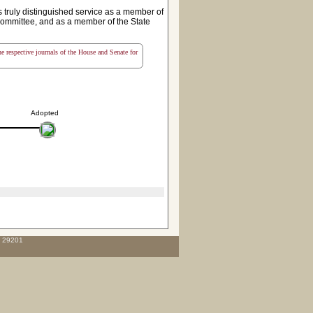
ruly distinguished service as a member of
ommittee, and as a member of the State
the respective journals of the House and Senate for
Adopted
C 29201