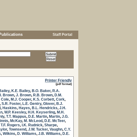
Publications
Staff Portal
Printer Friendly
(pdf format)
Bailey
,
K.E. Bailey
,
B.O. Baker
,
R.A.
H. Brown
,
J. Brown
,
R.B. Brown
,
D.M.
. Cole
,
M.J. Cooper
,
K.S. Corbett
,
Cork
,
,
S.R. Foster
,
L.E. Gentry
,
Glover
,
B.J.
l
,
Haskins
,
Hayes
,
B.L. Hendricks
,
J.H.
an
,
W.P. Keesley
,
H.H. Keyserling
,
M.H.
nly
,
T.T. Mappus
,
D.E. Martin
,
Martin
,
J.G.
innis
,
McKay
,
M. McLeod
,
D.E. McTeer
,
,
T.F. Rogers
,
I.K. Rudnick
,
Sharpe
,
aylor
,
Townsend
,
J.W. Tucker
,
Vaughn
,
C.Y.
s
,
Wilkins
,
D. Williams
,
J.B. Williams
,
D.E.