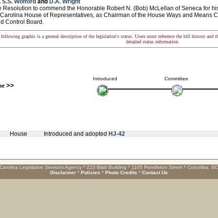
,
S.S. Wofford
and
D.A. Wright
esolution to commend the Honorable Robert N. (Bob) McLellan of Seneca for his t
 Carolina House of Representatives, as Chairman of the House Ways and Means C
d Control Board.
following graphic is a general description of the legislation's status. Users must reference the bill history and 
detailed status information.
Introduced
Committee
se
>>
House
Introduced and adopted
HJ-42
Carolina Legislative Services Agency * 223 Blatt Building * 1105 Pendleton Street * Columbia, S
Disclaimer
*
Policies
*
Photo Credits
*
Contact Us