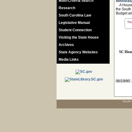
Multi-Criteria Search
Winstead
A House R
Research
the South
Budget an
South Carolina Law
The 
Legislative Manual
Student Connection
Visiting the State House
Archives
SC Hou
State Agency Websites
Media Links
06/19/90
South 