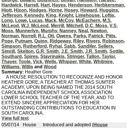
Hardwick
,
Harrell
,
Hart
,
Hayes
,
Henderson
,
Herbkersman
,
Hiott
,
Hixon
,
Hodges
,
Horne
,
Hosey
,
Howard
,
Huggins
,
Jefferson
,
Kennedy
,
King
,
Knight
,
Limehouse
,
Loftis
,
Long
,
Lowe
,
Lucas
,
Mack
,
McCoy
,
McEachern
,
M.S.
McLeod
,
W.J. McLeod
,
Merrill
,
Mitchell
,
D.C. Moss
,
V.S.
Moss
,
Munnerlyn
,
Murphy
,
Nanney
,
Neal
,
Newton
,
Norman
,
Norrell
,
R.L. Ott
,
Owens
,
Parks
,
Patrick
,
Pitts
,
Pope
,
Putnam
,
Quinn
,
Ridgeway
,
Riley
,
Rivers
,
Robinson-
Simpson
,
Rutherford
,
Ryhal
,
Sabb
,
Sandifer
,
Sellers
,
Simrill
,
Skelton
,
G.R. Smith
,
J.E. Smith
,
J.R. Smith
,
Sottile
,
Southard
,
Spires
,
Stavrinakis
,
Stringer
,
Tallon
,
Taylor
,
Thayer
,
Toole
,
Vick
,
Wells
,
Whipper
,
White
,
Whitmire
,
Williams
,
Willis
and
Wood
Summary:
Heather Gore
A HOUSE RESOLUTION TO RECOGNIZE AND HONOR
HEATHER GORE, A TEACHER AT THOMAS SUMTER
ACADEMY, UPON BEING NAMED THE 2014 SOUTH
CAROLINA INDEPENDENT SCHOOL ASSOCIATION
LOWER SCHOOL TEACHER OF THE YEAR, AND TO
EXTEND SINCERE APPRECIATION FOR HER
OUTSTANDING CONTRIBUTIONS TO EDUCATION IN
SOUTH CAROLINA.
View full text
05/07/14
House
Introduced and adopted (
House