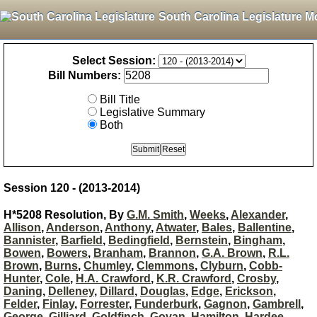
South Carolina Legislature M
Select Session:
Bill Numbers:
Bill Title
Legislative Summary
Both
Session 120 - (2013-2014)
H*5208 Resolution, By
G.M. Smith
,
Weeks
,
Alexander
,
Allison
,
Anderson
,
Anthony
,
Atwater
,
Bales
,
Ballentine
,
Bannister
,
Barfield
,
Bedingfield
,
Bernstein
,
Bingham
,
Bowen
,
Bowers
,
Branham
,
Brannon
,
G.A. Brown
,
R.L.
Brown
,
Burns
,
Chumley
,
Clemmons
,
Clyburn
,
Cobb-
Hunter
,
Cole
,
H.A. Crawford
,
K.R. Crawford
,
Crosby
,
Daning
,
Delleney
,
Dillard
,
Douglas
,
Edge
,
Erickson
,
Felder
,
Finlay
,
Forrester
,
Funderburk
,
Gagnon
,
Gambrell
,
George
,
Gilliard
,
Goldfinch
,
Govan
,
Hamilton
,
Hardee
,