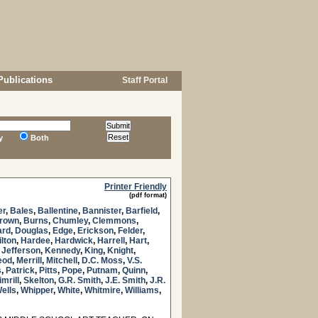
Publications
Staff Portal
y
Both
Printer Friendly
(pdf format)
er
,
Bales
,
Ballentine
,
Bannister
,
Barfield
,
Brown
,
Burns
,
Chumley
,
Clemmons
,
ard
,
Douglas
,
Edge
,
Erickson
,
Felder
,
lton
,
Hardee
,
Hardwick
,
Harrell
,
Hart
,
,
Jefferson
,
Kennedy
,
King
,
Knight
,
eod
,
Merrill
,
Mitchell
,
D.C. Moss
,
V.S.
s
,
Patrick
,
Pitts
,
Pope
,
Putnam
,
Quinn
,
imrill
,
Skelton
,
G.R. Smith
,
J.E. Smith
,
J.R.
ells
,
Whipper
,
White
,
Whitmire
,
Williams
,