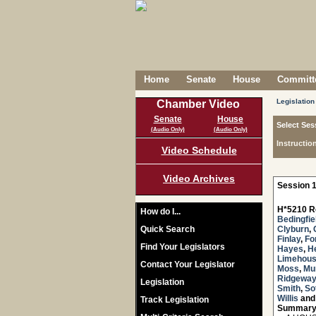
Home
Senate
House
Committe
Legislation
Chamber Video
Senate
House
Select Ses
(Audio Only)
(Audio Only)
Instructio
Video Schedule
Video Archives
Session 1
H*5210 R
How do I...
Bedingfie
Quick Search
Clyburn
,
Finlay
,
Fo
Find Your Legislators
Hayes
,
H
Limehou
Contact Your Legislator
Moss
,
Mu
Ridgeway
Legislation
Smith
,
Sot
Willis
an
Track Legislation
Summary