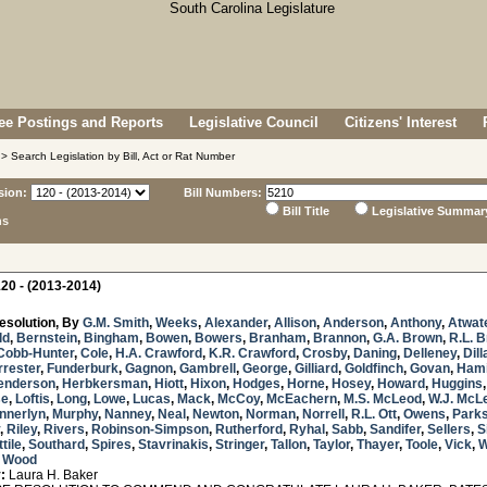
e Postings and Reports
Legislative Council
Citizens' Interest
> Search Legislation by Bill, Act or Rat Number
sion:
Bill Numbers:
Bill Title
Legislative Summar
ns
20 - (2013-2014)
esolution, By
G.M. Smith
,
Weeks
,
Alexander
,
Allison
,
Anderson
,
Anthony
,
Atwat
ld
,
Bernstein
,
Bingham
,
Bowen
,
Bowers
,
Branham
,
Brannon
,
G.A. Brown
,
R.L. 
Cobb-Hunter
,
Cole
,
H.A. Crawford
,
K.R. Crawford
,
Crosby
,
Daning
,
Delleney
,
Dill
rrester
,
Funderburk
,
Gagnon
,
Gambrell
,
George
,
Gilliard
,
Goldfinch
,
Govan
,
Hami
enderson
,
Herbkersman
,
Hiott
,
Hixon
,
Hodges
,
Horne
,
Hosey
,
Howard
,
Huggins
se
,
Loftis
,
Long
,
Lowe
,
Lucas
,
Mack
,
McCoy
,
McEachern
,
M.S. McLeod
,
W.J. McL
nnerlyn
,
Murphy
,
Nanney
,
Neal
,
Newton
,
Norman
,
Norrell
,
R.L. Ott
,
Owens
,
Park
,
Riley
,
Rivers
,
Robinson-Simpson
,
Rutherford
,
Ryhal
,
Sabb
,
Sandifer
,
Sellers
,
S
tile
,
Southard
,
Spires
,
Stavrinakis
,
Stringer
,
Tallon
,
Taylor
,
Thayer
,
Toole
,
Vick
,
W
d
Wood
:
Laura H. Baker