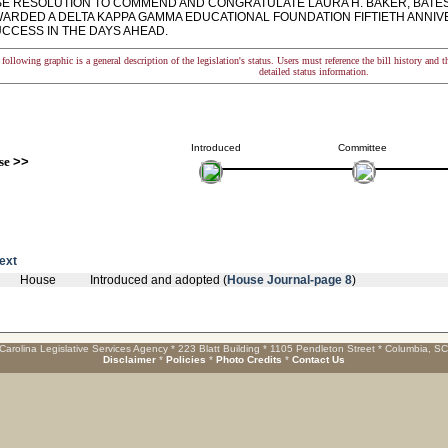
 RESOLUTION TO COMMEND AND CONGRATULATE LAURA H. BAKER, BATES
WARDED A DELTA KAPPA GAMMA EDUCATIONAL FOUNDATION FIFTIETH ANNI
CCESS IN THE DAYS AHEAD.
following graphic is a general description of the legislation's status. Users must reference the bill history and 
detailed status information.
Introduced
Committee
se
>>
text
House
Introduced and adopted (
House Journal-page 8
)
Carolina Legislative Services Agency * 223 Blatt Building * 1105 Pendleton Street * Columbia, S
Disclaimer
*
Policies
*
Photo Credits
*
Contact Us