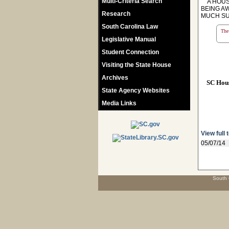
Multi-Criteria Search
A HOUSE
BEING A
Research
MUCH SU
South Carolina Law
The 
Legislative Manual
Student Connection
Visiting the State House
Archives
SC Hou
State Agency Websites
Media Links
View full 
05/07/14
South 