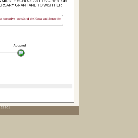
 MIDDLE SCHOOL ART TEACHER, ON
VERSARY GRANT AND TO WISH HER
the respective journals of the House and Senate for
Adopted
C 29201