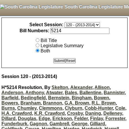
South Carolina Legislature M
Select Session:
Bill Numbers:
Bill Title
Legislative Summary
Both
Session 120 - (2013-2014)
H*5214 Resolution, By
Skelton
,
Alexander
,
Allison
,
Anderson
,
Anthony
,
Atwater
,
Bales
,
Ballentine
,
Bannister
,
Barfield
,
Bedingfield
,
Bernstein
,
Bingham
,
Bowen
,
Bowers
,
Branham
,
Brannon
,
G.A. Brown
,
R.L. Brown
,
Burns
,
Chumley
,
Clemmons
,
Clyburn
,
Cobb-Hunter
,
Cole
,
H.A. Crawford
,
K.R. Crawford
,
Crosby
,
Daning
,
Delleney
,
Dillard
,
Douglas
,
Edge
,
Erickson
,
Felder
,
Finlay
,
Forrester
,
Funderburk
,
Gagnon
,
Gambrell
,
George
,
Gilliard
,
Goldfinch
,
Govan
,
Hamilton
,
Hardee
,
Hardwick
,
Harrell
,