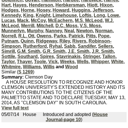
Hart
,
Hayes
,
Henderson
,
Herbkersman
,
Hiott
,
Hixon
,
Hodges
,
Horne
,
Hosey
,
Howard
,
Huggins
,
Jefferson
,
Kennedy
,
King
,
Knight
,
Limehouse
,
Loftis
,
Long
,
Lowe
,
Lucas
,
Mack
,
McCoy
,
McEachern
,
M.S. McLeod
,
W.J.
McLeod
,
Merrill
,
Mitchell
,
D.C. Moss
,
V.S. Moss
,
Munnerlyn
,
Murphy
,
Nanney
,
Neal
,
Newton
,
Norman
,
Norrell
,
R.L. Ott
,
Owens
,
Parks
,
Patrick
,
Pitts
,
Pope
,
Putnam
,
Quinn
,
Ridgeway
,
Riley
,
Rivers
,
Robinson-
Simpson
,
Rutherford
,
Ryhal
,
Sabb
,
Sandifer
,
Sellers
,
Simrill
,
G.M. Smith
,
G.R. Smith
,
J.E. Smith
,
J.R. Smith
,
Sottile
,
Southard
,
Spires
,
Stavrinakis
,
Stringer
,
Tallon
,
Taylor
,
Thayer
,
Toole
,
Vick
,
Weeks
,
Wells
,
Whipper
,
White
,
Whitmire
,
Williams
,
Willis
and
Wood
Similar (
S 1269
)
Summary:
Clemson Day
A HOUSE RESOLUTION TO RECOGNIZE AND HONOR
CLEMSON UNIVERSITY'S EXTENDED HISTORY AND ITS
MANY CONTRIBUTIONS TO THE CITIZENS OF THE
PALMETTO STATE AND TO DECLARE TUESDAY, MAY 13,
2014, AS "CLEMSON DAY" IN SOUTH CAROLINA.
View full text
05/07/14
House
Introduced and adopted (
House
Journal-page 10
)