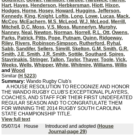
Hart
,
Hayes
,
Henderson
,
Herbkersman
,
Hiott
,
Hixon
,
Hodges
,
Horne
,
Hosey
,
Howard
,
Huggins
,
Jefferson
,
Kennedy
,
King
,
Knight
,
Loftis
,
Long
,
Lowe
,
Lucas
,
Mack
,
McCoy
,
McEachern
,
M.S. McLeod
,
W.J. McLeod
,
Merrill
,
Mitchell
,
D.C. Moss
,
V.S. Moss
,
Munnerlyn
,
Murphy
,
Nanney
,
Neal
,
Newton
,
Norman
,
Norrell
,
R.L. Ott
,
Owens
,
Parks
,
Patrick
,
Pitts
,
Pope
,
Putnam
,
Quinn
,
Ridgeway
,
Riley
,
Rivers
,
Robinson-Simpson
,
Rutherford
,
Ryhal
,
Sabb
,
Sandifer
,
Sellers
,
Simrill
,
Skelton
,
G.M. Smith
,
G.R.
Smith
,
J.E. Smith
,
J.R. Smith
,
Sottile
,
Southard
,
Spires
,
Stavrinakis
,
Stringer
,
Tallon
,
Taylor
,
Thayer
,
Toole
,
Vick
,
Weeks
,
Wells
,
Whipper
,
White
,
Whitmire
,
Williams
,
Willis
and
Wood
Similar (
H 5223
)
Summary:
Wando Rugby Club's
A HOUSE RESOLUTION TO RECOGNIZE AND HONOR
THE WANDO RUGBY CLUB'S EXCEPTIONAL PLAYERS,
COACHES, AND STAFF FOR THEIR FIRST UNDEFEATED
REGULAR SEASON AND TO CONGRATULATE THEM
FOR WINNING THE 2014 RUGBY SOUTH CAROLINA
STATE CHAMPIONSHIP TITLE.
View full text
05/07/14
House
Introduced and adopted (
House
Journal-page 29
)