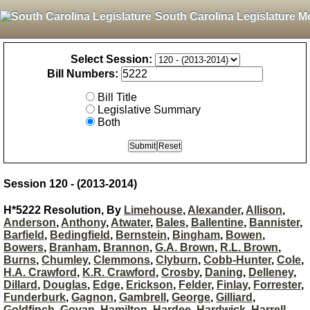
South Carolina Legislature M
Select Session:
Bill Numbers:
Bill Title
Legislative Summary
Both
Session 120 - (2013-2014)
H*5222 Resolution, By
Limehouse
,
Alexander
,
Allison
,
Anderson
,
Anthony
,
Atwater
,
Bales
,
Ballentine
,
Bannister
,
Barfield
,
Bedingfield
,
Bernstein
,
Bingham
,
Bowen
,
Bowers
,
Branham
,
Brannon
,
G.A. Brown
,
R.L. Brown
,
Burns
,
Chumley
,
Clemmons
,
Clyburn
,
Cobb-Hunter
,
Cole
,
H.A. Crawford
,
K.R. Crawford
,
Crosby
,
Daning
,
Delleney
,
Dillard
,
Douglas
,
Edge
,
Erickson
,
Felder
,
Finlay
,
Forrester
,
Funderburk
,
Gagnon
,
Gambrell
,
George
,
Gilliard
,
Goldfinch
,
Govan
,
Hamilton
,
Hardee
,
Hardwick
,
Harrell
,