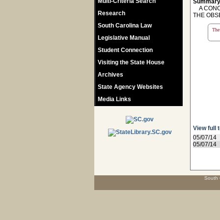
Multi-Criteria Search
Summary
A CONCU
Research
THE OBS
South Carolina Law
The 
Legislative Manual
Student Connection
Visiting the State House
Archives
State Agency Websites
Media Links
View full 
05/07/14
05/07/14
South 