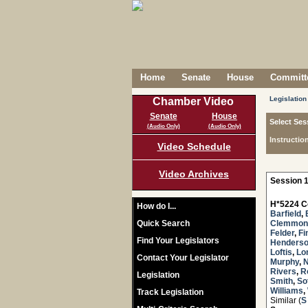
Home
Senate
House
Committe
Legislation
Chamber Video
Senate
House
Select Ses
(Audio Only)
(Audio Only)
Instructio
Video Schedule
Video Archives
Session 1
H*5224 C
How do I...
Barfield
,
Quick Search
Clemmon
Felder
,
Fi
Find Your Legislators
Henders
Loftis
,
Lo
Contact Your Legislator
Murphy
,
Rivers
,
R
Legislation
Smith
,
Sot
Williams
,
Track Legislation
Similar (
S