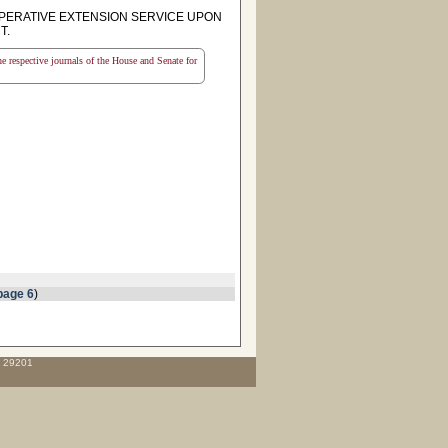
PERATIVE EXTENSION SERVICE UPON
T.
the respective journals of the House and Senate for
page 6
)
C 29201