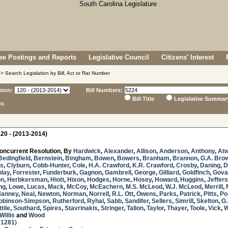
e Postings and Reports
Legislative Council
Citizens' Interest
> Search Legislation by Bill, Act or Rat Number
sion:
Bill Numbers:
Bill Title
Legislative Summar
ns
20 - (2013-2014)
oncurrent Resolution, By
Hardwick
,
Alexander
,
Allison
,
Anderson
,
Anthony
,
Atw
Bedingfield
,
Bernstein
,
Bingham
,
Bowen
,
Bowers
,
Branham
,
Brannon
,
G.A. Bro
s
,
Clyburn
,
Cobb-Hunter
,
Cole
,
H.A. Crawford
,
K.R. Crawford
,
Crosby
,
Daning
,
D
nlay
,
Forrester
,
Funderburk
,
Gagnon
,
Gambrell
,
George
,
Gilliard
,
Goldfinch
,
Gova
on
,
Herbkersman
,
Hiott
,
Hixon
,
Hodges
,
Horne
,
Hosey
,
Howard
,
Huggins
,
Jeffer
ng
,
Lowe
,
Lucas
,
Mack
,
McCoy
,
McEachern
,
M.S. McLeod
,
W.J. McLeod
,
Merrill
,
Nanney
,
Neal
,
Newton
,
Norman
,
Norrell
,
R.L. Ott
,
Owens
,
Parks
,
Patrick
,
Pitts
,
Po
obinson-Simpson
,
Rutherford
,
Ryhal
,
Sabb
,
Sandifer
,
Sellers
,
Simrill
,
Skelton
,
G.
tile
,
Southard
,
Spires
,
Stavrinakis
,
Stringer
,
Tallon
,
Taylor
,
Thayer
,
Toole
,
Vick
,
W
Willis
and
Wood
 1281
)