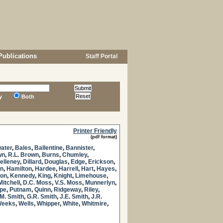
Publications
Staff Portal
y
Both
Printer Friendly
(pdf format)
ater
,
Bales
,
Ballentine
,
Bannister
,
wn
,
R.L. Brown
,
Burns
,
Chumley
,
elleney
,
Dillard
,
Douglas
,
Edge
,
Erickson
,
n
,
Hamilton
,
Hardee
,
Harrell
,
Hart
,
Hayes
,
son
,
Kennedy
,
King
,
Knight
,
Limehouse
,
Mitchell
,
D.C. Moss
,
V.S. Moss
,
Munnerlyn
,
pe
,
Putnam
,
Quinn
,
Ridgeway
,
Riley
,
M. Smith
,
G.R. Smith
,
J.E. Smith
,
J.R.
eeks
,
Wells
,
Whipper
,
White
,
Whitmire
,