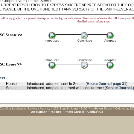
:
Cooperative Extension Service
RRENT RESOLUTION TO EXPRESS SINCERE APPRECIATION FOR THE COO
ERVANCE OF THE ONE HUNDREDTH ANNIVERSARY OF THE SMITH-LEVER AC
following graphic is a general description of the legislation's status. Users must reference the bill history and 
detailed status information.
SC Senate
>>
Introduced
Committee
Adopted
Introduced
Committee
Adopted
SC House
>>
text
House
Introduced, adopted, sent to Senate (
House Journal-page 31
)
Senate
Introduced, adopted, returned with concurrence (
Senate Journal-
Carolina Legislative Services Agency * 223 Blatt Building * 1105 Pendleton Street * Columbia, S
Disclaimer
*
Policies
*
Photo Credits
*
Contact Us