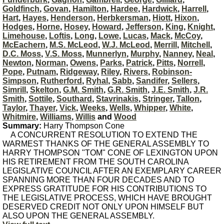
Goldfinch
,
Govan
,
Hamilton
,
Hardee
,
Hardwick
,
Harrell
,
Hart
,
Hayes
,
Henderson
,
Herbkersman
,
Hiott
,
Hixon
,
Hodges
,
Horne
,
Hosey
,
Howard
,
Jefferson
,
King
,
Knight
,
Limehouse
,
Loftis
,
Long
,
Lowe
,
Lucas
,
Mack
,
McCoy
,
McEachern
,
M.S. McLeod
,
W.J. McLeod
,
Merrill
,
Mitchell
,
D.C. Moss
,
V.S. Moss
,
Munnerlyn
,
Murphy
,
Nanney
,
Neal
,
Newton
,
Norman
,
Owens
,
Parks
,
Patrick
,
Pitts
,
Norrell
,
Pope
,
Putnam
,
Ridgeway
,
Riley
,
Rivers
,
Robinson-
Simpson
,
Rutherford
,
Ryhal
,
Sabb
,
Sandifer
,
Sellers
,
Simrill
,
Skelton
,
G.M. Smith
,
G.R. Smith
,
J.E. Smith
,
J.R.
Smith
,
Sottile
,
Southard
,
Stavrinakis
,
Stringer
,
Tallon
,
Taylor
,
Thayer
,
Vick
,
Weeks
,
Wells
,
Whipper
,
White
,
Whitmire
,
Williams
,
Willis
and
Wood
Summary:
Harry Thompson Cone
A CONCURRENT RESOLUTION TO EXTEND THE
WARMEST THANKS OF THE GENERAL ASSEMBLY TO
HARRY THOMPSON "TOM" CONE OF LEXINGTON UPON
HIS RETIREMENT FROM THE SOUTH CAROLINA
LEGISLATIVE COUNCIL AFTER AN EXEMPLARY CAREER
SPANNING MORE THAN FOUR DECADES AND TO
EXPRESS GRATITUDE FOR HIS CONTRIBUTIONS TO
THE LEGISLATIVE PROCESS, WHICH HAVE BROUGHT
DESERVED CREDIT NOT ONLY UPON HIMSELF BUT
ALSO UPON THE GENERAL ASSEMBLY.