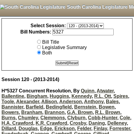
South Carolina Legislature M
Select Session:
Bill Numbers:
Bill Title
Legislative Summary
Both
Session 120 - (2013-2014)
H*5327 Concurrent Resolution, By
Quinn
,
Atwater
,
Ballentine
,
Bingham
,
Huggins
,
Kennedy
,
R.L. Ott
,
Spires
,
Toole
,
Alexander
,
Allison
,
Anderson
,
Anthony
,
Bales
,
Bannister
,
Barfield
,
Bedingfield
,
Bernstein
,
Bowen
,
Bowers
,
Branham
,
Brannon
,
G.A. Brown
,
R.L. Brown
,
Burns
,
Chumley
,
Clemmons
,
Clyburn
,
Cobb-Hunter
,
Cole
,
H.A. Crawford
,
K.R. Crawford
,
Crosby
,
Daning
,
Delleney
,
Dillard
,
Douglas
,
Edge
,
Erickson
,
Felder
,
Finlay
,
Forrester
,
Funderburk
,
Gagnon
,
Gambrell
,
George
,
Gilliard
,