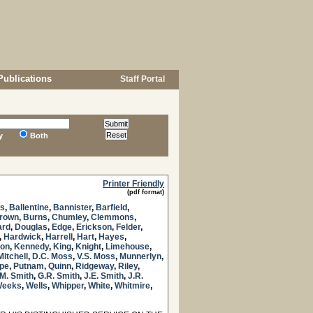
Publications
Staff Portal
y
Both
Printer Friendly
(pdf format)
es
,
Ballentine
,
Bannister
,
Barfield
,
Brown
,
Burns
,
Chumley
,
Clemmons
,
ard
,
Douglas
,
Edge
,
Erickson
,
Felder
,
,
Hardwick
,
Harrell
,
Hart
,
Hayes
,
son
,
Kennedy
,
King
,
Knight
,
Limehouse
,
Mitchell
,
D.C. Moss
,
V.S. Moss
,
Munnerlyn
,
pe
,
Putnam
,
Quinn
,
Ridgeway
,
Riley
,
M. Smith
,
G.R. Smith
,
J.E. Smith
,
J.R.
eeks
,
Wells
,
Whipper
,
White
,
Whitmire
,