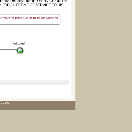
 HIS DISTINGUISHED SERVICE ON THE
OR A LIFETIME OF SERVICE TO HIS
the respective journals of the House and Senate for
Adopted
C 29201