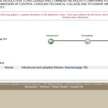
 RESOLUTION TO RECOGNIZE AND COMMEND NICHOLAS P. LAMPSHIRE FOR
MMISSION OF CENTRAL CAROLINA TECHNICAL COLLEGE AND TO HONOR HIM F
TY.
following graphic is a general description of the legislation's status. Users must reference the bill history and 
detailed status information.
Introduced
Committee
se
>>
text
House
Introduced and adopted (
House Journal-page 79
)
Carolina Legislative Services Agency * 223 Blatt Building * 1105 Pendleton Street * Columbia, S
Disclaimer
*
Policies
*
Photo Credits
*
Contact Us