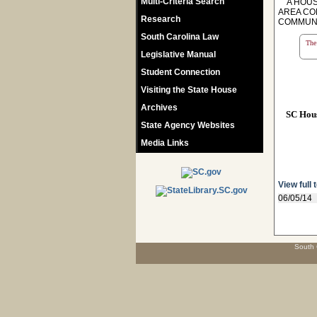
Multi-Criteria Search
A HOUSE
AREA CO
Research
COMMUNI
South Carolina Law
The 
Legislative Manual
Student Connection
Visiting the State House
Archives
SC Hou
State Agency Websites
Media Links
View full 
06/05/14
South 