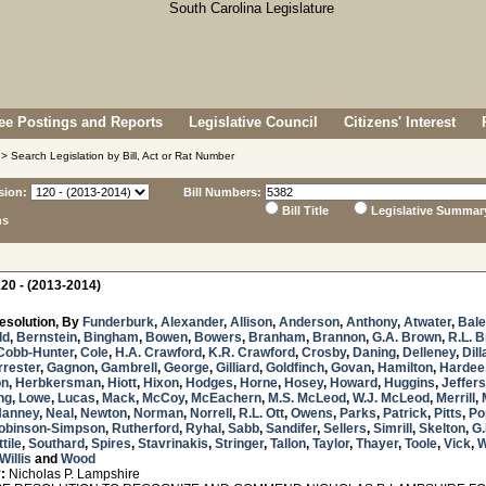
e Postings and Reports
Legislative Council
Citizens' Interest
> Search Legislation by Bill, Act or Rat Number
sion:
Bill Numbers:
Bill Title
Legislative Summar
ns
20 - (2013-2014)
esolution, By
Funderburk
,
Alexander
,
Allison
,
Anderson
,
Anthony
,
Atwater
,
Bal
ld
,
Bernstein
,
Bingham
,
Bowen
,
Bowers
,
Branham
,
Brannon
,
G.A. Brown
,
R.L. 
Cobb-Hunter
,
Cole
,
H.A. Crawford
,
K.R. Crawford
,
Crosby
,
Daning
,
Delleney
,
Dill
rrester
,
Gagnon
,
Gambrell
,
George
,
Gilliard
,
Goldfinch
,
Govan
,
Hamilton
,
Hardee
on
,
Herbkersman
,
Hiott
,
Hixon
,
Hodges
,
Horne
,
Hosey
,
Howard
,
Huggins
,
Jeffer
ng
,
Lowe
,
Lucas
,
Mack
,
McCoy
,
McEachern
,
M.S. McLeod
,
W.J. McLeod
,
Merrill
,
Nanney
,
Neal
,
Newton
,
Norman
,
Norrell
,
R.L. Ott
,
Owens
,
Parks
,
Patrick
,
Pitts
,
Po
obinson-Simpson
,
Rutherford
,
Ryhal
,
Sabb
,
Sandifer
,
Sellers
,
Simrill
,
Skelton
,
G.
tile
,
Southard
,
Spires
,
Stavrinakis
,
Stringer
,
Tallon
,
Taylor
,
Thayer
,
Toole
,
Vick
,
W
Willis
and
Wood
:
Nicholas P. Lampshire