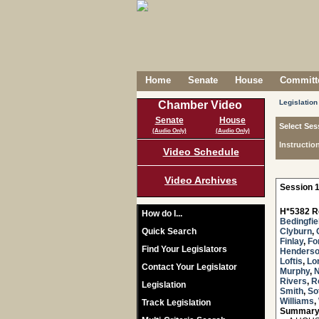
Home
Senate
House
Committe
Legislation
Chamber Video
Senate
House
Select Ses
(Audio Only)
(Audio Only)
Instructio
Video Schedule
Video Archives
Session 1
H*5382 R
How do I...
Bedingfie
Quick Search
Clyburn
,
Finlay
,
Fo
Find Your Legislators
Henders
Loftis
,
Lo
Contact Your Legislator
Murphy
,
Rivers
,
R
Legislation
Smith
,
Sot
Williams
,
Track Legislation
Summary