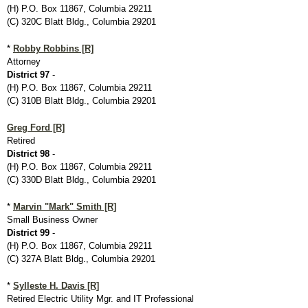
(H) P.O. Box 11867, Columbia 29211
(C) 320C Blatt Bldg., Columbia 29201
*
Robby Robbins [R]
Attorney
District 97
-
(H) P.O. Box 11867, Columbia 29211
(C) 310B Blatt Bldg., Columbia 29201
Greg Ford [R]
Retired
District 98
-
(H) P.O. Box 11867, Columbia 29211
(C) 330D Blatt Bldg., Columbia 29201
*
Marvin "Mark" Smith [R]
Small Business Owner
District 99
-
(H) P.O. Box 11867, Columbia 29211
(C) 327A Blatt Bldg., Columbia 29201
*
Sylleste H. Davis [R]
Retired Electric Utility Mgr. and IT Professional