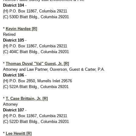
District 104
-
(H) P.O. Box 11867, Columbia 29211
(C) 530D Blatt Bldg., Columbia 29201
*
Kevin Hardee [R]
Retired
District 105
-
(H) P.O. Box 11867, Columbia 29211
(C) 404C Blatt Bldg., Columbia 29201
*
Thomas Duval "Val" Guest, Jr. [R]
Attorney and Law Partner, Ouverson, Guest & Carter, P.A.
District 106
-
(H) P.O. Box 2850, Murrells Inlet 29576
(C) 522A Blatt Bldg., Columbia 29201
*
T. Case Brittain, Jr. [R]
Attorney
District 107
-
(H) P.O. Box 11867, Columbia 29211
(C) 522D Blatt Bldg., Columbia 29201
*
Lee Hewitt [R]