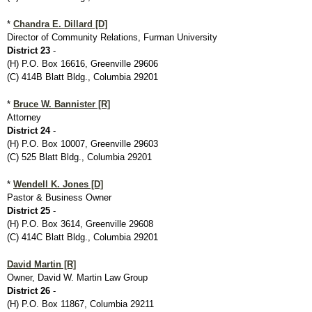
*
Chandra E. Dillard [D]
Director of Community Relations, Furman University
District 23
-
(H) P.O. Box 16616, Greenville 29606
(C) 414B Blatt Bldg., Columbia 29201
*
Bruce W. Bannister [R]
Attorney
District 24
-
(H) P.O. Box 10007, Greenville 29603
(C) 525 Blatt Bldg., Columbia 29201
*
Wendell K. Jones [D]
Pastor & Business Owner
District 25
-
(H) P.O. Box 3614, Greenville 29608
(C) 414C Blatt Bldg., Columbia 29201
David Martin [R]
Owner, David W. Martin Law Group
District 26
-
(H) P.O. Box 11867, Columbia 29211