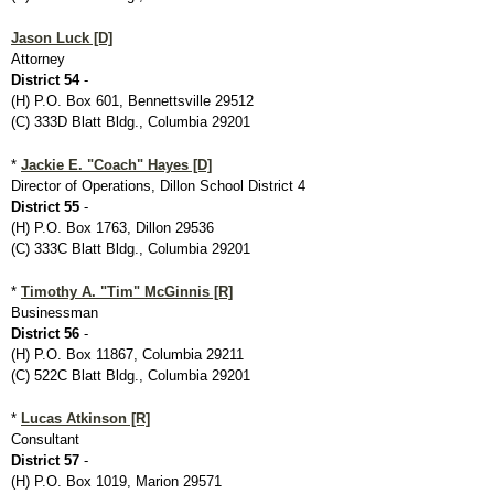
Jason Luck [D]
Attorney
District 54
-
(H) P.O. Box 601, Bennettsville 29512
(C) 333D Blatt Bldg., Columbia 29201
*
Jackie E. "Coach" Hayes [D]
Director of Operations, Dillon School District 4
District 55
-
(H) P.O. Box 1763, Dillon 29536
(C) 333C Blatt Bldg., Columbia 29201
*
Timothy A. "Tim" McGinnis [R]
Businessman
District 56
-
(H) P.O. Box 11867, Columbia 29211
(C) 522C Blatt Bldg., Columbia 29201
*
Lucas Atkinson [R]
Consultant
District 57
-
(H) P.O. Box 1019, Marion 29571