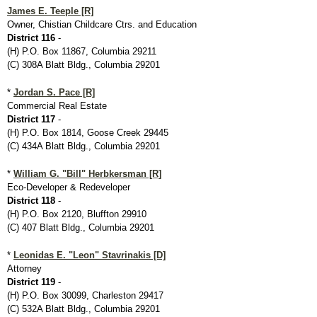
James E. Teeple [R]
Owner, Chistian Childcare Ctrs. and Education
District 116
-
(H) P.O. Box 11867, Columbia 29211
(C) 308A Blatt Bldg., Columbia 29201
*
Jordan S. Pace [R]
Commercial Real Estate
District 117
-
(H) P.O. Box 1814, Goose Creek 29445
(C) 434A Blatt Bldg., Columbia 29201
*
William G. "Bill" Herbkersman [R]
Eco-Developer & Redeveloper
District 118
-
(H) P.O. Box 2120, Bluffton 29910
(C) 407 Blatt Bldg., Columbia 29201
*
Leonidas E. "Leon" Stavrinakis [D]
Attorney
District 119
-
(H) P.O. Box 30099, Charleston 29417
(C) 532A Blatt Bldg., Columbia 29201