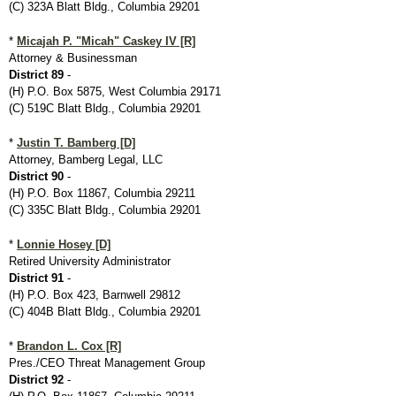
(C) 323A Blatt Bldg., Columbia 29201
*
Micajah P. "Micah" Caskey IV [R]
Attorney & Businessman
District 89
-
(H) P.O. Box 5875, West Columbia 29171
(C) 519C Blatt Bldg., Columbia 29201
*
Justin T. Bamberg [D]
Attorney, Bamberg Legal, LLC
District 90
-
(H) P.O. Box 11867, Columbia 29211
(C) 335C Blatt Bldg., Columbia 29201
*
Lonnie Hosey [D]
Retired University Administrator
District 91
-
(H) P.O. Box 423, Barnwell 29812
(C) 404B Blatt Bldg., Columbia 29201
*
Brandon L. Cox [R]
Pres./CEO Threat Management Group
District 92
-