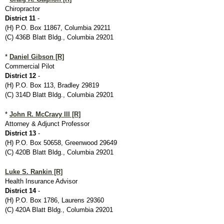
Chiropractor
District 11
-
(H) P.O. Box 11867, Columbia 29211
(C) 436B Blatt Bldg., Columbia 29201
*
Daniel Gibson [R]
Commercial Pilot
District 12
-
(H) P.O. Box 113, Bradley 29819
(C) 314D Blatt Bldg., Columbia 29201
*
John R. McCravy III [R]
Attorney & Adjunct Professor
District 13
-
(H) P.O. Box 50658, Greenwood 29649
(C) 420B Blatt Bldg., Columbia 29201
Luke S. Rankin [R]
Health Insurance Advisor
District 14
-
(H) P.O. Box 1786, Laurens 29360
(C) 420A Blatt Bldg., Columbia 29201