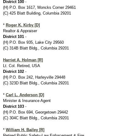
District 100
-
(H) P.O. Box 1617, Moncks Corner 29461
(C) 425 Blatt Building, Columbia 29201
*
Roger K. Kirby [D]
Realtor & Appraiser
District 101
-
(H) P.O. Box 935, Lake City 29560
(C) 314B Blatt Bldg., Columbia 29201
Harriet A. Holman [R]
Lt. Col. Retired, USA
District 102
-
(H) P.O. Box 242, Harleyville 29448
(C) 323D Blatt Bldg., Columbia 29201
*
Carl L. Anderson [D]
Minister & Insurance Agent
District 103
-
(H) P.O. Box 694, Georgetown 29442
(C) 304C Blatt Bldg., Columbia 29201
*
William H. Bailey [R]
Retired Public Safety-Law Enforcement & Fire