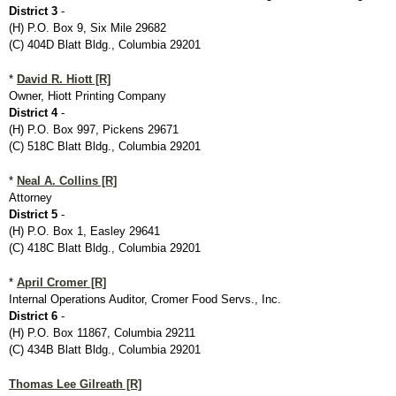
District 3
-
(H) P.O. Box 9, Six Mile 29682
(C) 404D Blatt Bldg., Columbia 29201
*
David R. Hiott [R]
Owner, Hiott Printing Company
District 4
-
(H) P.O. Box 997, Pickens 29671
(C) 518C Blatt Bldg., Columbia 29201
*
Neal A. Collins [R]
Attorney
District 5
-
(H) P.O. Box 1, Easley 29641
(C) 418C Blatt Bldg., Columbia 29201
*
April Cromer [R]
Internal Operations Auditor, Cromer Food Servs., Inc.
District 6
-
(H) P.O. Box 11867, Columbia 29211
(C) 434B Blatt Bldg., Columbia 29201
Thomas Lee Gilreath [R]