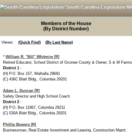
South Carolina Legislature M
Members of the House
(By District Number)
Views:
(Quick Find)
(By Last Name)
*
William R. "Bill" Whitmire [R]
Retired Educator, School District of Oconee County & Owner, S & W Farms
District 1
-
(H) P.O. Box 157, Walhalla 29691
(C) 436C Blatt Bldg., Columbia 29201
Adam L. Duncan [R]
Safety Director and High School Coach
District 2
-
(H) P.O. Box 11867, Columbia 29211
(C) 530A Blatt Bldg., Columbia 29201
Phillip Bowers [R]
Businessman, Real Estate Investment and Leasing, Construction Mgmt.