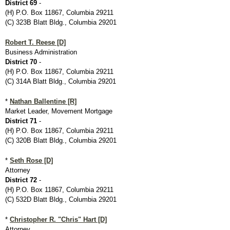
District 69
-
(H) P.O. Box 11867, Columbia 29211
(C) 323B Blatt Bldg., Columbia 29201
Robert T. Reese [D]
Business Administration
District 70
-
(H) P.O. Box 11867, Columbia 29211
(C) 314A Blatt Bldg., Columbia 29201
*
Nathan Ballentine [R]
Market Leader, Movement Mortgage
District 71
-
(H) P.O. Box 11867, Columbia 29211
(C) 320B Blatt Bldg., Columbia 29201
*
Seth Rose [D]
Attorney
District 72
-
(H) P.O. Box 11867, Columbia 29211
(C) 532D Blatt Bldg., Columbia 29201
*
Christopher R. "Chris" Hart [D]
Attorney