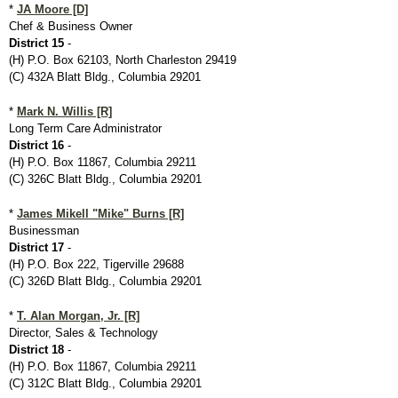
*
JA Moore [D]
Chef & Business Owner
District 15
-
(H) P.O. Box 62103, North Charleston 29419
(C) 432A Blatt Bldg., Columbia 29201
*
Mark N. Willis [R]
Long Term Care Administrator
District 16
-
(H) P.O. Box 11867, Columbia 29211
(C) 326C Blatt Bldg., Columbia 29201
*
James Mikell "Mike" Burns [R]
Businessman
District 17
-
(H) P.O. Box 222, Tigerville 29688
(C) 326D Blatt Bldg., Columbia 29201
*
T. Alan Morgan, Jr. [R]
Director, Sales & Technology
District 18
-
(H) P.O. Box 11867, Columbia 29211
(C) 312C Blatt Bldg., Columbia 29201