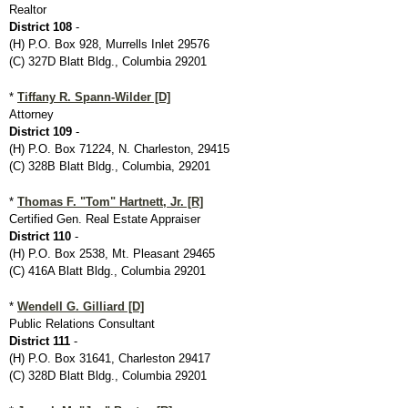
Realtor
District 108
-
(H) P.O. Box 928, Murrells Inlet 29576
(C) 327D Blatt Bldg., Columbia 29201
*
Tiffany R. Spann-Wilder [D]
Attorney
District 109
-
(H) P.O. Box 71224, N. Charleston, 29415
(C) 328B Blatt Bldg., Columbia, 29201
*
Thomas F. "Tom" Hartnett, Jr. [R]
Certified Gen. Real Estate Appraiser
District 110
-
(H) P.O. Box 2538, Mt. Pleasant 29465
(C) 416A Blatt Bldg., Columbia 29201
*
Wendell G. Gilliard [D]
Public Relations Consultant
District 111
-
(H) P.O. Box 31641, Charleston 29417
(C) 328D Blatt Bldg., Columbia 29201