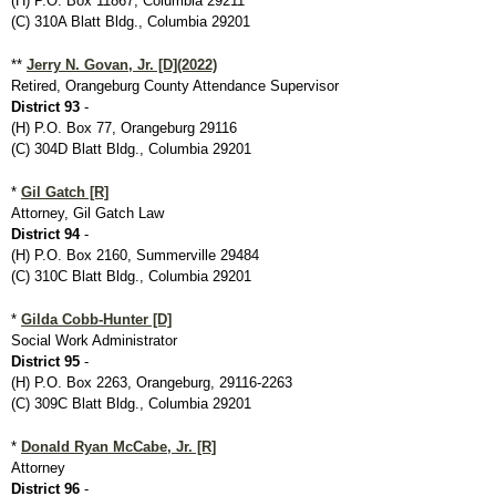
(H) P.O. Box 11867, Columbia 29211
(C) 310A Blatt Bldg., Columbia 29201
**
Jerry N. Govan, Jr. [D](2022)
Retired, Orangeburg County Attendance Supervisor
District 93
-
(H) P.O. Box 77, Orangeburg 29116
(C) 304D Blatt Bldg., Columbia 29201
*
Gil Gatch [R]
Attorney, Gil Gatch Law
District 94
-
(H) P.O. Box 2160, Summerville 29484
(C) 310C Blatt Bldg., Columbia 29201
*
Gilda Cobb-Hunter [D]
Social Work Administrator
District 95
-
(H) P.O. Box 2263, Orangeburg, 29116-2263
(C) 309C Blatt Bldg., Columbia 29201
*
Donald Ryan McCabe, Jr. [R]
Attorney
District 96
-