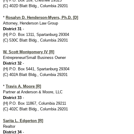
(H) P.O. Box 189, Chesnee 29323
(C) 402D Blatt Bldg., Columbia 29201
*
Rosalyn D. Henderson-Myers, Ph.D. [D]
Attorney, Henderson Law Group
District 31
-
(H) P.O. Box 1311, Spartanburg 29304
(C) 530C Blatt Bldg., Columbia 29201
W. Scott Montgomery IV [R]
Entrepreneur/Small Business Owner
District 32
-
(H) P.O. Box 5441, Spartanburg 29304
(C) 402A Blatt Bldg., Columbia 29201
*
Travis A. Moore [R]
Partner at Anderson & Moore, LLC
District 33
-
(H) P.O. Box 11867, Columbia 29211
(C) 402C Blatt Bldg., Columbia 29201
Sarita L. Edgerton [R]
Realtor
District 34
-