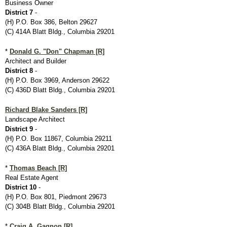
Business Owner
District 7
-
(H) P.O. Box 386, Belton 29627
(C) 414A Blatt Bldg., Columbia 29201
*
Donald G. "Don" Chapman [R]
Architect and Builder
District 8
-
(H) P.O. Box 3969, Anderson 29622
(C) 436D Blatt Bldg., Columbia 29201
Richard Blake Sanders [R]
Landscape Architect
District 9
-
(H) P.O. Box 11867, Columbia 29211
(C) 436A Blatt Bldg., Columbia 29201
*
Thomas Beach [R]
Real Estate Agent
District 10
-
(H) P.O. Box 801, Piedmont 29673
(C) 304B Blatt Bldg., Columbia 29201
*
Craig A. Gagnon [R]