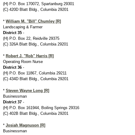
(H) P.O. Box 170072, Spartanburg 29301
(C) 420D Blatt Bldg., Columbia 29201
*
William M. "Bill" Chumley [R]
Landscaping & Farmer
District 35
-
(H) P.O. Box 22, Reidville 29375
(C) 326A Blatt Bldg., Columbia 29201
*
Robert J. "Rob" Harris [R]
Operating Room Nurse
District 36
-
(H) P.O. Box 11867, Columbia 29211
(C) 434D Blatt Bldg., Columbia 29201
*
Steven Wayne Long [R]
Businessman
District 37
-
(H) P.O. Box 161944, Boiling Springs 29316
(C) 402B Blatt Bldg., Columbia 29201
*
Josiah Magnuson [R]
Businessman