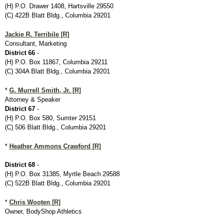
(H) P.O. Drawer 1408, Hartsville 29550
(C) 422B Blatt Bldg., Columbia 29201
Jackie R. Terribile [R]
Consultant, Marketing
District 66
-
(H) P.O. Box 11867, Columbia 29211
(C) 304A Blatt Bldg., Columbia 29201
*
G. Murrell Smith, Jr. [R]
Attorney & Speaker
District 67
-
(H) P.O. Box 580, Sumter 29151
(C) 506 Blatt Bldg., Columbia 29201
*
Heather Ammons Crawford [R]
District 68
-
(H) P.O. Box 31385, Myrtle Beach 29588
(C) 522B Blatt Bldg., Columbia 29201
*
Chris Wooten [R]
Owner, BodyShop Athletics