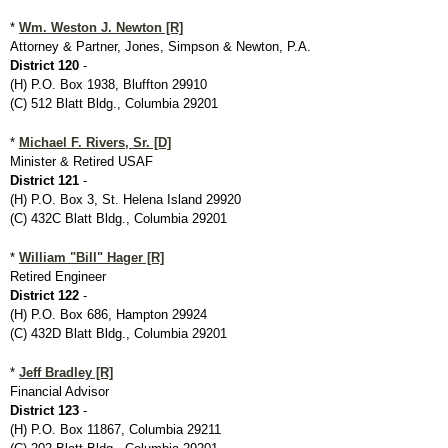
*
Wm. Weston J. Newton [R]
Attorney & Partner, Jones, Simpson & Newton, P.A.
District 120
-
(H) P.O. Box 1938, Bluffton 29910
(C) 512 Blatt Bldg., Columbia 29201
*
Michael F. Rivers, Sr. [D]
Minister & Retired USAF
District 121
-
(H) P.O. Box 3, St. Helena Island 29920
(C) 432C Blatt Bldg., Columbia 29201
*
William "Bill" Hager [R]
Retired Engineer
District 122
-
(H) P.O. Box 686, Hampton 29924
(C) 432D Blatt Bldg., Columbia 29201
*
Jeff Bradley [R]
Financial Advisor
District 123
-
(H) P.O. Box 11867, Columbia 29211