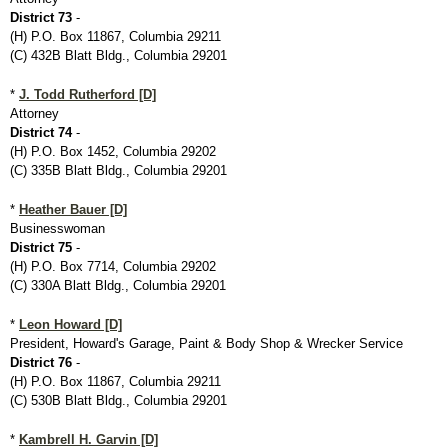
District 73
-
(H) P.O. Box 11867, Columbia 29211
(C) 432B Blatt Bldg., Columbia 29201
*
J. Todd Rutherford [D]
Attorney
District 74
-
(H) P.O. Box 1452, Columbia 29202
(C) 335B Blatt Bldg., Columbia 29201
*
Heather Bauer [D]
Businesswoman
District 75
-
(H) P.O. Box 7714, Columbia 29202
(C) 330A Blatt Bldg., Columbia 29201
*
Leon Howard [D]
President, Howard's Garage, Paint & Body Shop & Wrecker Service
District 76
-
(H) P.O. Box 11867, Columbia 29211
(C) 530B Blatt Bldg., Columbia 29201
*
Kambrell H. Garvin [D]