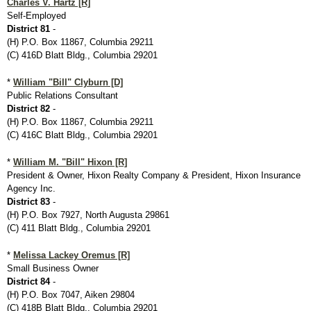
Charles V. Hartz [R]
Self-Employed
District 81
-
(H) P.O. Box 11867, Columbia 29211
(C) 416D Blatt Bldg., Columbia 29201
*
William "Bill" Clyburn [D]
Public Relations Consultant
District 82
-
(H) P.O. Box 11867, Columbia 29211
(C) 416C Blatt Bldg., Columbia 29201
*
William M. "Bill" Hixon [R]
President & Owner, Hixon Realty Company & President, Hixon Insurance
Agency Inc.
District 83
-
(H) P.O. Box 7927, North Augusta 29861
(C) 411 Blatt Bldg., Columbia 29201
*
Melissa Lackey Oremus [R]
Small Business Owner
District 84
-
(H) P.O. Box 7047, Aiken 29804
(C) 418B Blatt Bldg., Columbia 29201