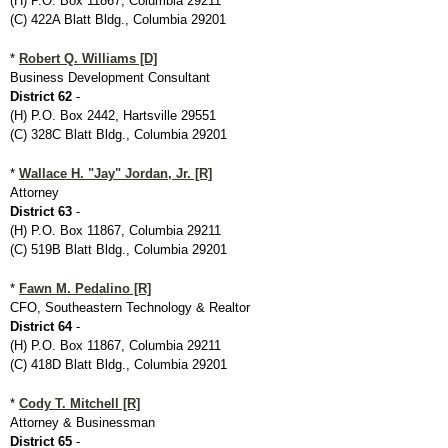
(H) P.O. Box 11867, Columbia 29211
(C) 422A Blatt Bldg., Columbia 29201
*
Robert Q. Williams [D]
Business Development Consultant
District 62
-
(H) P.O. Box 2442, Hartsville 29551
(C) 328C Blatt Bldg., Columbia 29201
*
Wallace H. "Jay" Jordan, Jr. [R]
Attorney
District 63
-
(H) P.O. Box 11867, Columbia 29211
(C) 519B Blatt Bldg., Columbia 29201
*
Fawn M. Pedalino [R]
CFO, Southeastern Technology & Realtor
District 64
-
(H) P.O. Box 11867, Columbia 29211
(C) 418D Blatt Bldg., Columbia 29201
*
Cody T. Mitchell [R]
Attorney & Businessman
District 65
-