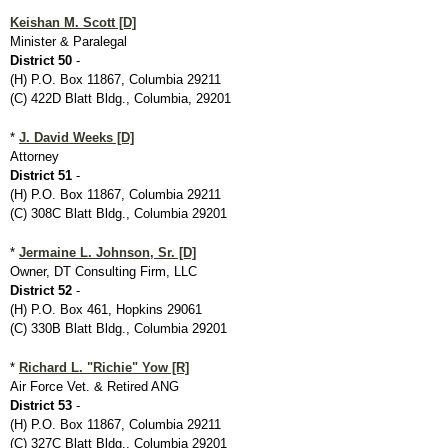
Keishan M. Scott [D]
Minister & Paralegal
District 50
-
(H) P.O. Box 11867, Columbia 29211
(C) 422D Blatt Bldg., Columbia, 29201
*
J. David Weeks [D]
Attorney
District 51
-
(H) P.O. Box 11867, Columbia 29211
(C) 308C Blatt Bldg., Columbia 29201
*
Jermaine L. Johnson, Sr. [D]
Owner, DT Consulting Firm, LLC
District 52
-
(H) P.O. Box 461, Hopkins 29061
(C) 330B Blatt Bldg., Columbia 29201
*
Richard L. "Richie" Yow [R]
Air Force Vet. & Retired ANG
District 53
-
(H) P.O. Box 11867, Columbia 29211
(C) 327C Blatt Bldg., Columbia 29201