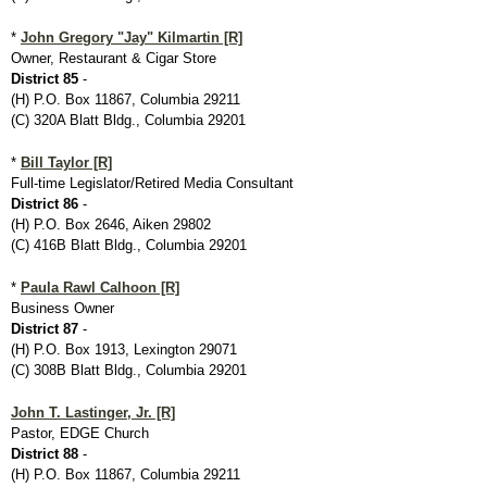
*
John Gregory "Jay" Kilmartin [R]
Owner, Restaurant & Cigar Store
District 85
-
(H) P.O. Box 11867, Columbia 29211
(C) 320A Blatt Bldg., Columbia 29201
*
Bill Taylor [R]
Full-time Legislator/Retired Media Consultant
District 86
-
(H) P.O. Box 2646, Aiken 29802
(C) 416B Blatt Bldg., Columbia 29201
*
Paula Rawl Calhoon [R]
Business Owner
District 87
-
(H) P.O. Box 1913, Lexington 29071
(C) 308B Blatt Bldg., Columbia 29201
John T. Lastinger, Jr. [R]
Pastor, EDGE Church
District 88
-
(H) P.O. Box 11867, Columbia 29211