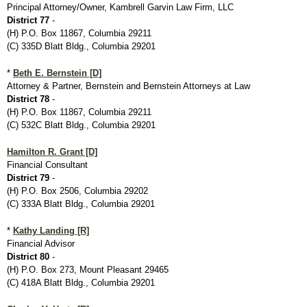
Principal Attorney/Owner, Kambrell Garvin Law Firm, LLC
District 77
-
(H) P.O. Box 11867, Columbia 29211
(C) 335D Blatt Bldg., Columbia 29201
*
Beth E. Bernstein [D]
Attorney & Partner, Bernstein and Bernstein Attorneys at Law
District 78
-
(H) P.O. Box 11867, Columbia 29211
(C) 532C Blatt Bldg., Columbia 29201
Hamilton R. Grant [D]
Financial Consultant
District 79
-
(H) P.O. Box 2506, Columbia 29202
(C) 333A Blatt Bldg., Columbia 29201
*
Kathy Landing [R]
Financial Advisor
District 80
-
(H) P.O. Box 273, Mount Pleasant 29465
(C) 418A Blatt Bldg., Columbia 29201