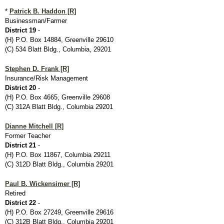
*
Patrick B. Haddon [R]
Businessman/Farmer
District 19
-
(H) P.O. Box 14884, Greenville 29610
(C) 534 Blatt Bldg., Columbia, 29201
Stephen D. Frank [R]
Insurance/Risk Management
District 20
-
(H) P.O. Box 4665, Greenville 29608
(C) 312A Blatt Bldg., Columbia 29201
Dianne Mitchell [R]
Former Teacher
District 21
-
(H) P.O. Box 11867, Columbia 29211
(C) 312D Blatt Bldg., Columbia 29201
Paul B. Wickensimer [R]
Retired
District 22
-
(H) P.O. Box 27249, Greenville 29616
(C) 312B Blatt Bldg., Columbia 29201