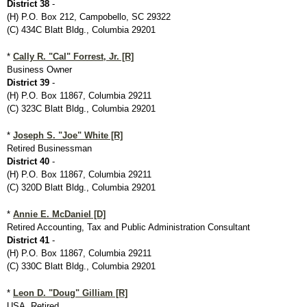
District 38
-
(H) P.O. Box 212, Campobello, SC 29322
(C) 434C Blatt Bldg., Columbia 29201
*
Cally R. "Cal" Forrest, Jr. [R]
Business Owner
District 39
-
(H) P.O. Box 11867, Columbia 29211
(C) 323C Blatt Bldg., Columbia 29201
*
Joseph S. "Joe" White [R]
Retired Businessman
District 40
-
(H) P.O. Box 11867, Columbia 29211
(C) 320D Blatt Bldg., Columbia 29201
*
Annie E. McDaniel [D]
Retired Accounting, Tax and Public Administration Consultant
District 41
-
(H) P.O. Box 11867, Columbia 29211
(C) 330C Blatt Bldg., Columbia 29201
*
Leon D. "Doug" Gilliam [R]
USA, Retired