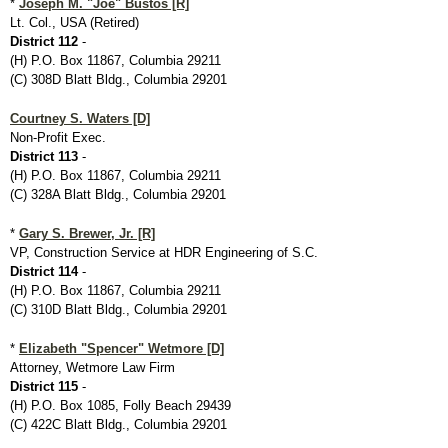
*
Joseph M. "Joe" Bustos [R]
Lt. Col., USA (Retired)
District 112
-
(H) P.O. Box 11867, Columbia 29211
(C) 308D Blatt Bldg., Columbia 29201
Courtney S. Waters [D]
Non-Profit Exec.
District 113
-
(H) P.O. Box 11867, Columbia 29211
(C) 328A Blatt Bldg., Columbia 29201
*
Gary S. Brewer, Jr. [R]
VP, Construction Service at HDR Engineering of S.C.
District 114
-
(H) P.O. Box 11867, Columbia 29211
(C) 310D Blatt Bldg., Columbia 29201
*
Elizabeth "Spencer" Wetmore [D]
Attorney, Wetmore Law Firm
District 115
-
(H) P.O. Box 1085, Folly Beach 29439
(C) 422C Blatt Bldg., Columbia 29201