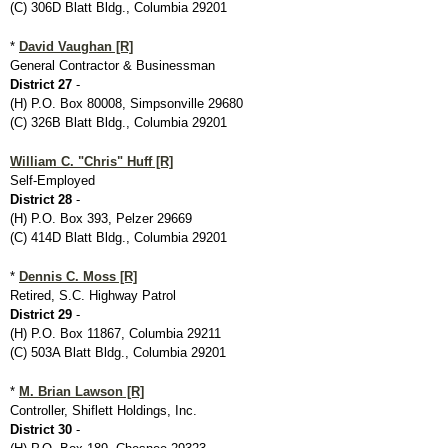
(C) 306D Blatt Bldg., Columbia 29201
*
David Vaughan [R]
General Contractor & Businessman
District 27
-
(H) P.O. Box 80008, Simpsonville 29680
(C) 326B Blatt Bldg., Columbia 29201
William C. "Chris" Huff [R]
Self-Employed
District 28
-
(H) P.O. Box 393, Pelzer 29669
(C) 414D Blatt Bldg., Columbia 29201
*
Dennis C. Moss [R]
Retired, S.C. Highway Patrol
District 29
-
(H) P.O. Box 11867, Columbia 29211
(C) 503A Blatt Bldg., Columbia 29201
*
M. Brian Lawson [R]
Controller, Shiflett Holdings, Inc.
District 30
-