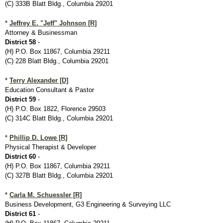
(C) 333B Blatt Bldg., Columbia 29201
*
Jeffrey E. "Jeff" Johnson [R]
Attorney & Businessman
District 58
-
(H) P.O. Box 11867, Columbia 29211
(C) 228 Blatt Bldg., Columbia 29201
*
Terry Alexander [D]
Education Consultant & Pastor
District 59
-
(H) P.O. Box 1822, Florence 29503
(C) 314C Blatt Bldg., Columbia 29201
*
Phillip D. Lowe [R]
Physical Therapist & Developer
District 60
-
(H) P.O. Box 11867, Columbia 29211
(C) 327B Blatt Bldg., Columbia 29201
*
Carla M. Schuessler [R]
Business Development, G3 Engineering & Surveying LLC
District 61
-