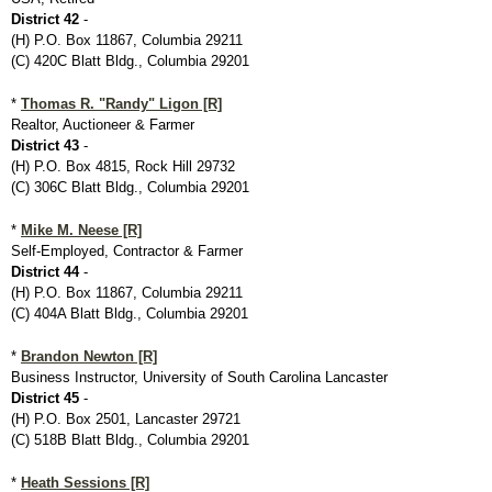
District 42
-
(H) P.O. Box 11867, Columbia 29211
(C) 420C Blatt Bldg., Columbia 29201
*
Thomas R. "Randy" Ligon [R]
Realtor, Auctioneer & Farmer
District 43
-
(H) P.O. Box 4815, Rock Hill 29732
(C) 306C Blatt Bldg., Columbia 29201
*
Mike M. Neese [R]
Self-Employed, Contractor & Farmer
District 44
-
(H) P.O. Box 11867, Columbia 29211
(C) 404A Blatt Bldg., Columbia 29201
*
Brandon Newton [R]
Business Instructor, University of South Carolina Lancaster
District 45
-
(H) P.O. Box 2501, Lancaster 29721
(C) 518B Blatt Bldg., Columbia 29201
*
Heath Sessions [R]