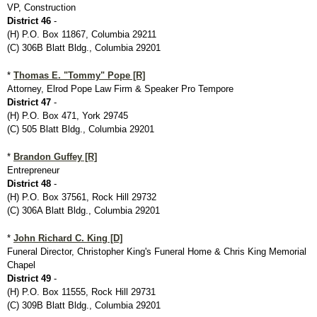
VP, Construction
District 46
-
(H) P.O. Box 11867, Columbia 29211
(C) 306B Blatt Bldg., Columbia 29201
*
Thomas E. "Tommy" Pope [R]
Attorney, Elrod Pope Law Firm & Speaker Pro Tempore
District 47
-
(H) P.O. Box 471, York 29745
(C) 505 Blatt Bldg., Columbia 29201
*
Brandon Guffey [R]
Entrepreneur
District 48
-
(H) P.O. Box 37561, Rock Hill 29732
(C) 306A Blatt Bldg., Columbia 29201
*
John Richard C. King [D]
Funeral Director, Christopher King's Funeral Home & Chris King Memorial
Chapel
District 49
-
(H) P.O. Box 11555, Rock Hill 29731
(C) 309B Blatt Bldg., Columbia 29201