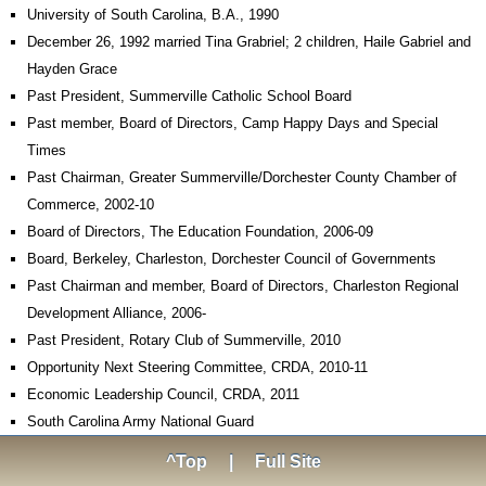
University of South Carolina, B.A., 1990
December 26, 1992 married Tina Grabriel; 2 children, Haile Gabriel and
Hayden Grace
Past President, Summerville Catholic School Board
Past member, Board of Directors, Camp Happy Days and Special
Times
Past Chairman, Greater Summerville/Dorchester County Chamber of
Commerce, 2002-10
Board of Directors, The Education Foundation, 2006-09
Board, Berkeley, Charleston, Dorchester Council of Governments
Past Chairman and member, Board of Directors, Charleston Regional
Development Alliance, 2006-
Past President, Rotary Club of Summerville, 2010
Opportunity Next Steering Committee, CRDA, 2010-11
Economic Leadership Council, CRDA, 2011
South Carolina Army National Guard
^Top
|
Full Site