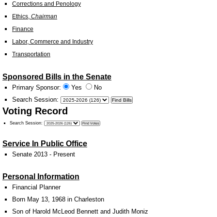
Corrections and Penology
Ethics,
Chairman
Finance
Labor, Commerce and Industry
Transportation
Sponsored Bills in the Senate
Primary Sponsor:
Yes
No
Search Session
:
Voting Record
Search Session
:
Service In Public Office
Senate 2013 - Present
Personal Information
Financial Planner
Born May 13, 1968 in Charleston
Son of Harold McLeod Bennett and Judith Moniz