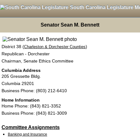
South Carolina Legislature M
Senator Sean M. Bennett
District 38 (
)
Charleston & Dorchester Counties
Republican - Dorchester
Chairman, Senate Ethics Committee
Columbia Address
205 Gressette Bldg.
Columbia 29201
Business Phone: (803) 212-6410
Home Information
Home Phone: (843) 821-3352
Business Phone: (843) 821-3009
Committee Assignments
Banking and Insurance