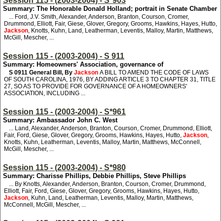
Session 115 - (2003-2004) - S*903
Summary: The Honorable Donald Holland; portrait in Senate Chamber
... Ford, J.V. Smith, Alexander, Anderson, Branton, Courson, Cromer,
Drummond, Elliott, Fair, Giese, Glover, Gregory, Grooms, Hawkins, Hayes, Hutto,
Jackson
, Knotts, Kuhn, Land, Leatherman, Leventis, Malloy, Martin, Matthews,
McGill, Mescher, ...
Session 115 - (2003-2004) - S 911
Summary: Homeowners' Association, governance of
S 0911
General Bill, By
Jackson
A BILL TO AMEND THE CODE OF LAWS
OF SOUTH CAROLINA, 1976, BY ADDING ARTICLE 3 TO CHAPTER 31, TITLE
27, SO AS TO PROVIDE FOR GOVERNANCE OF A HOMEOWNERS'
ASSOCIATION, INCLUDING ...
Session 115 - (2003-2004) - S*961
Summary: Ambassador John C. West
... Land, Alexander, Anderson, Branton, Courson, Cromer, Drummond, Elliott,
Fair, Ford, Giese, Glover, Gregory, Grooms, Hawkins, Hayes, Hutto,
Jackson
,
Knotts, Kuhn, Leatherman, Leventis, Malloy, Martin, Matthews, McConnell,
McGill, Mescher, ...
Session 115 - (2003-2004) - S*980
Summary: Charisse Phillips, Debbie Phillips, Steve Phillips
... By Knotts, Alexander, Anderson, Branton, Courson, Cromer, Drummond,
Elliott, Fair, Ford, Giese, Glover, Gregory, Grooms, Hawkins, Hayes, Hutto,
Jackson
, Kuhn, Land, Leatherman, Leventis, Malloy, Martin, Matthews,
McConnell, McGill, Mescher, ...