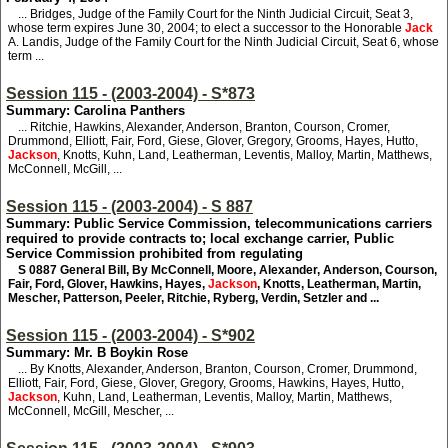
... Bridges, Judge of the Family Court for the Ninth Judicial Circuit, Seat 3,
whose term expires June 30, 2004; to elect a successor to the Honorable
Jack
A. Landis, Judge of the Family Court for the Ninth Judicial Circuit, Seat 6, whose
term ...
Session 115 - (2003-2004) - S*873
Summary: Carolina Panthers
... Ritchie, Hawkins, Alexander, Anderson, Branton, Courson, Cromer,
Drummond, Elliott, Fair, Ford, Giese, Glover, Gregory, Grooms, Hayes, Hutto,
Jackson
, Knotts, Kuhn, Land, Leatherman, Leventis, Malloy, Martin, Matthews,
McConnell, McGill, ...
Session 115 - (2003-2004) - S 887
Summary: Public Service Commission, telecommunications carriers
required to provide contracts to; local exchange carrier, Public
Service Commission prohibited from regulating
S 0887
General Bill, By McConnell, Moore, Alexander, Anderson, Courson,
Fair, Ford, Glover, Hawkins, Hayes,
Jackson
, Knotts, Leatherman, Martin,
Mescher, Patterson, Peeler, Ritchie, Ryberg, Verdin, Setzler and ...
Session 115 - (2003-2004) - S*902
Summary: Mr. B Boykin Rose
... By Knotts, Alexander, Anderson, Branton, Courson, Cromer, Drummond,
Elliott, Fair, Ford, Giese, Glover, Gregory, Grooms, Hawkins, Hayes, Hutto,
Jackson
, Kuhn, Land, Leatherman, Leventis, Malloy, Martin, Matthews,
McConnell, McGill, Mescher, ...