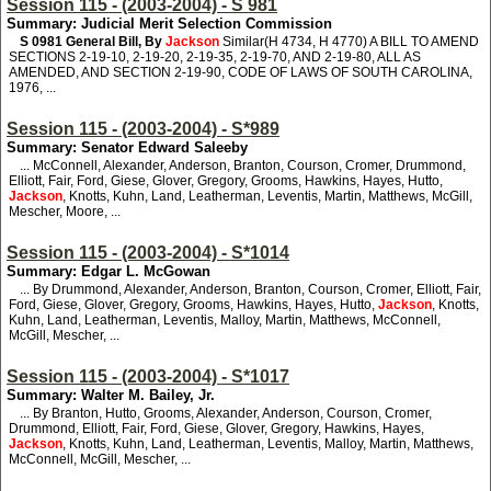
Session 115 - (2003-2004) - S 981
Summary: Judicial Merit Selection Commission
S 0981
General Bill, By
Jackson
Similar(H 4734, H 4770) A BILL TO AMEND
SECTIONS 2-19-10, 2-19-20, 2-19-35, 2-19-70, AND 2-19-80, ALL AS
AMENDED, AND SECTION 2-19-90, CODE OF LAWS OF SOUTH CAROLINA,
1976, ...
Session 115 - (2003-2004) - S*989
Summary: Senator Edward Saleeby
... McConnell, Alexander, Anderson, Branton, Courson, Cromer, Drummond,
Elliott, Fair, Ford, Giese, Glover, Gregory, Grooms, Hawkins, Hayes, Hutto,
Jackson
, Knotts, Kuhn, Land, Leatherman, Leventis, Martin, Matthews, McGill,
Mescher, Moore, ...
Session 115 - (2003-2004) - S*1014
Summary: Edgar L. McGowan
... By Drummond, Alexander, Anderson, Branton, Courson, Cromer, Elliott, Fair,
Ford, Giese, Glover, Gregory, Grooms, Hawkins, Hayes, Hutto,
Jackson
, Knotts,
Kuhn, Land, Leatherman, Leventis, Malloy, Martin, Matthews, McConnell,
McGill, Mescher, ...
Session 115 - (2003-2004) - S*1017
Summary: Walter M. Bailey, Jr.
... By Branton, Hutto, Grooms, Alexander, Anderson, Courson, Cromer,
Drummond, Elliott, Fair, Ford, Giese, Glover, Gregory, Hawkins, Hayes,
Jackson
, Knotts, Kuhn, Land, Leatherman, Leventis, Malloy, Martin, Matthews,
McConnell, McGill, Mescher, ...