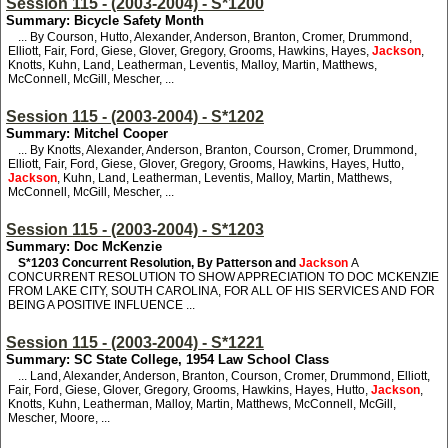
Session 115 - (2003-2004) - S*1200
Summary: Bicycle Safety Month
... By Courson, Hutto, Alexander, Anderson, Branton, Cromer, Drummond,
Elliott, Fair, Ford, Giese, Glover, Gregory, Grooms, Hawkins, Hayes,
Jackson
,
Knotts, Kuhn, Land, Leatherman, Leventis, Malloy, Martin, Matthews,
McConnell, McGill, Mescher, ...
Session 115 - (2003-2004) - S*1202
Summary: Mitchel Cooper
... By Knotts, Alexander, Anderson, Branton, Courson, Cromer, Drummond,
Elliott, Fair, Ford, Giese, Glover, Gregory, Grooms, Hawkins, Hayes, Hutto,
Jackson
, Kuhn, Land, Leatherman, Leventis, Malloy, Martin, Matthews,
McConnell, McGill, Mescher, ...
Session 115 - (2003-2004) - S*1203
Summary: Doc McKenzie
S*1203
Concurrent Resolution, By Patterson and
Jackson
A
CONCURRENT RESOLUTION TO SHOW APPRECIATION TO DOC MCKENZIE
FROM LAKE CITY, SOUTH CAROLINA, FOR ALL OF HIS SERVICES AND FOR
BEING A POSITIVE INFLUENCE ...
Session 115 - (2003-2004) - S*1221
Summary: SC State College, 1954 Law School Class
... Land, Alexander, Anderson, Branton, Courson, Cromer, Drummond, Elliott,
Fair, Ford, Giese, Glover, Gregory, Grooms, Hawkins, Hayes, Hutto,
Jackson
,
Knotts, Kuhn, Leatherman, Malloy, Martin, Matthews, McConnell, McGill,
Mescher, Moore, ...