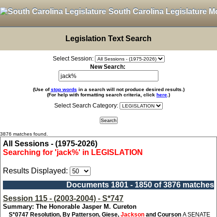
South Carolina Legislature M
Legislation Text Search
Select Session:
New Search:
(Use of
stop words
in a search will not produce desired results.)
(For help with formatting search criteria, click
here
.)
Select Search Category:
3876 matches found.
All Sessions - (1975-2026)
Searching for 'jack%' in LEGISLATION
Results Displayed:
Documents 1801 - 1850 of 3876 matches
Session 115 - (2003-2004) - S*747
Summary: The Honorable Jasper M. Cureton
S*0747
Resolution, By Patterson, Giese,
Jackson
and Courson
A SENATE