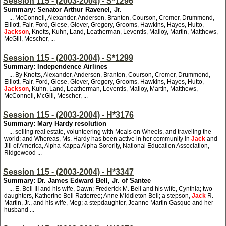
Session 115 - (2003-2004) - S*1296
Summary: Senator Arthur Ravenel, Jr.
... McConnell, Alexander, Anderson, Branton, Courson, Cromer, Drummond,
Elliott, Fair, Ford, Giese, Glover, Gregory, Grooms, Hawkins, Hayes, Hutto,
Jackson
, Knotts, Kuhn, Land, Leatherman, Leventis, Malloy, Martin, Matthews,
McGill, Mescher, ...
Session 115 - (2003-2004) - S*1299
Summary: Independence Airlines
... By Knotts, Alexander, Anderson, Branton, Courson, Cromer, Drummond,
Elliott, Fair, Ford, Giese, Glover, Gregory, Grooms, Hawkins, Hayes, Hutto,
Jackson
, Kuhn, Land, Leatherman, Leventis, Malloy, Martin, Matthews,
McConnell, McGill, Mescher, ...
Session 115 - (2003-2004) - H*3176
Summary: Mary Hardy resolution
... selling real estate, volunteering with Meals on Wheels, and traveling the
world; and Whereas, Ms. Hardy has been active in her community in
Jack
and
Jill of America, Alpha Kappa Alpha Sorority, National Education Association,
Ridgewood ...
Session 115 - (2003-2004) - H*3347
Summary: Dr. James Edward Bell, Jr. of Santee
... E. Bell III and his wife, Dawn; Frederick M. Bell and his wife, Cynthia; two
daughters, Katherine Bell Ratterree; Anne Middleton Bell; a stepson,
Jack
R.
Martin, Jr., and his wife, Meg; a stepdaughter, Jeanne Martin Gasque and her
husband ...