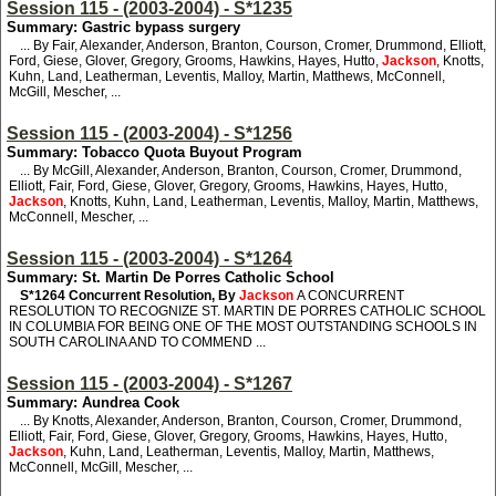
Session 115 - (2003-2004) - S*1235
Summary: Gastric bypass surgery
... By Fair, Alexander, Anderson, Branton, Courson, Cromer, Drummond, Elliott,
Ford, Giese, Glover, Gregory, Grooms, Hawkins, Hayes, Hutto,
Jackson
, Knotts,
Kuhn, Land, Leatherman, Leventis, Malloy, Martin, Matthews, McConnell,
McGill, Mescher, ...
Session 115 - (2003-2004) - S*1256
Summary: Tobacco Quota Buyout Program
... By McGill, Alexander, Anderson, Branton, Courson, Cromer, Drummond,
Elliott, Fair, Ford, Giese, Glover, Gregory, Grooms, Hawkins, Hayes, Hutto,
Jackson
, Knotts, Kuhn, Land, Leatherman, Leventis, Malloy, Martin, Matthews,
McConnell, Mescher, ...
Session 115 - (2003-2004) - S*1264
Summary: St. Martin De Porres Catholic School
S*1264
Concurrent Resolution, By
Jackson
A CONCURRENT
RESOLUTION TO RECOGNIZE ST. MARTIN DE PORRES CATHOLIC SCHOOL
IN COLUMBIA FOR BEING ONE OF THE MOST OUTSTANDING SCHOOLS IN
SOUTH CAROLINA AND TO COMMEND ...
Session 115 - (2003-2004) - S*1267
Summary: Aundrea Cook
... By Knotts, Alexander, Anderson, Branton, Courson, Cromer, Drummond,
Elliott, Fair, Ford, Giese, Glover, Gregory, Grooms, Hawkins, Hayes, Hutto,
Jackson
, Kuhn, Land, Leatherman, Leventis, Malloy, Martin, Matthews,
McConnell, McGill, Mescher, ...