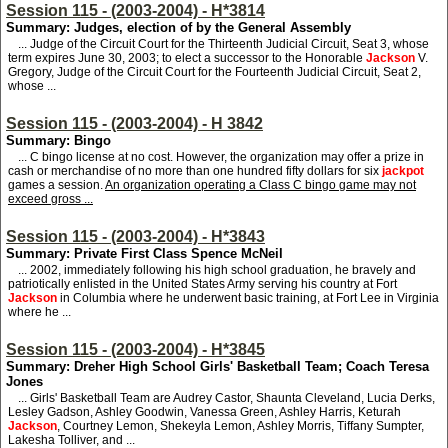
Session 115 - (2003-2004) - H*3814
Summary: Judges, election of by the General Assembly
... Judge of the Circuit Court for the Thirteenth Judicial Circuit, Seat 3, whose
term expires June 30, 2003; to elect a successor to the Honorable
Jackson
V.
Gregory, Judge of the Circuit Court for the Fourteenth Judicial Circuit, Seat 2,
whose ...
Session 115 - (2003-2004) - H 3842
Summary: Bingo
... C bingo license at no cost. However, the organization may offer a prize in
cash or merchandise of no more than one hundred fifty dollars for six
jackpot
games a session.
An organization operating a Class C bingo game may not
exceed gross ...
Session 115 - (2003-2004) - H*3843
Summary: Private First Class Spence McNeil
... 2002, immediately following his high school graduation, he bravely and
patriotically enlisted in the United States Army serving his country at Fort
Jackson
in Columbia where he underwent basic training, at Fort Lee in Virginia
where he ...
Session 115 - (2003-2004) - H*3845
Summary: Dreher High School Girls' Basketball Team; Coach Teresa
Jones
... Girls' Basketball Team are Audrey Castor, Shaunta Cleveland, Lucia Derks,
Lesley Gadson, Ashley Goodwin, Vanessa Green, Ashley Harris, Keturah
Jackson
, Courtney Lemon, Shekeyla Lemon, Ashley Morris, Tiffany Sumpter,
Lakesha Tolliver, and ...