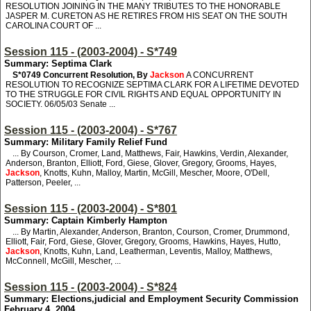
RESOLUTION JOINING IN THE MANY TRIBUTES TO THE HONORABLE
JASPER M. CURETON AS HE RETIRES FROM HIS SEAT ON THE SOUTH
CAROLINA COURT OF ...
Session 115 - (2003-2004) - S*749
Summary: Septima Clark
S*0749
Concurrent Resolution, By
Jackson
A CONCURRENT
RESOLUTION TO RECOGNIZE SEPTIMA CLARK FOR A LIFETIME DEVOTED
TO THE STRUGGLE FOR CIVIL RIGHTS AND EQUAL OPPORTUNITY IN
SOCIETY. 06/05/03 Senate ...
Session 115 - (2003-2004) - S*767
Summary: Military Family Relief Fund
... By Courson, Cromer, Land, Matthews, Fair, Hawkins, Verdin, Alexander,
Anderson, Branton, Elliott, Ford, Giese, Glover, Gregory, Grooms, Hayes,
Jackson
, Knotts, Kuhn, Malloy, Martin, McGill, Mescher, Moore, O'Dell,
Patterson, Peeler, ...
Session 115 - (2003-2004) - S*801
Summary: Captain Kimberly Hampton
... By Martin, Alexander, Anderson, Branton, Courson, Cromer, Drummond,
Elliott, Fair, Ford, Giese, Glover, Gregory, Grooms, Hawkins, Hayes, Hutto,
Jackson
, Knotts, Kuhn, Land, Leatherman, Leventis, Malloy, Matthews,
McConnell, McGill, Mescher, ...
Session 115 - (2003-2004) - S*824
Summary: Elections,judicial and Employment Security Commission
February 4, 2004