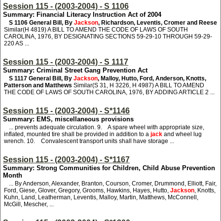
Session 115 - (2003-2004) - S 1106
Summary: Financial Literacy Instruction Act of 2004
S 1106
General Bill, By
Jackson
, Richardson, Leventis, Cromer and Reese
Similar(H 4819) A BILL TO AMEND THE CODE OF LAWS OF SOUTH
CAROLINA, 1976, BY DESIGNATING SECTIONS 59-29-10 THROUGH 59-29-
220 AS ...
Session 115 - (2003-2004) - S 1117
Summary: Criminal Street Gang Prevention Act
S 1117
General Bill, By
Jackson
, Malloy, Hutto, Ford, Anderson, Knotts,
Patterson and Matthews
Similar(S 31, H 3226, H 4987) A BILL TO AMEND
THE CODE OF LAWS OF SOUTH CAROLINA, 1976, BY ADDING ARTICLE 2 ...
Session 115 - (2003-2004) - S*1146
Summary: EMS, miscellaneous provisions
... prevents adequate circulation. 9. A spare wheel with appropriate size,
inflated, mounted tire shall be provided in addition to a
jack
and wheel lug
wrench. 10. Convalescent transport units shall have storage ...
Session 115 - (2003-2004) - S*1167
Summary: Strong Communities for Children, Child Abuse Prevention
Month
... By Anderson, Alexander, Branton, Courson, Cromer, Drummond, Elliott, Fair,
Ford, Giese, Glover, Gregory, Grooms, Hawkins, Hayes, Hutto,
Jackson
, Knotts,
Kuhn, Land, Leatherman, Leventis, Malloy, Martin, Matthews, McConnell,
McGill, Mescher, ...