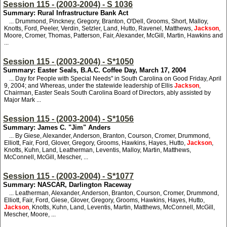
Session 115 - (2003-2004) - S 1036
Summary: Rural Infrastructure Bank Act
... Drummond, Pinckney, Gregory, Branton, O'Dell, Grooms, Short, Malloy,
Knotts, Ford, Peeler, Verdin, Setzler, Land, Hutto, Ravenel, Matthews,
Jackson
,
Moore, Cromer, Thomas, Patterson, Fair, Alexander, McGill, Martin, Hawkins and
...
Session 115 - (2003-2004) - S*1050
Summary: Easter Seals, B.A.C. Coffee Day, March 17, 2004
... Day for People with Special Needs" in South Carolina on Good Friday, April
9, 2004; and Whereas, under the statewide leadership of Ellis
Jackson
,
Chairman, Easter Seals South Carolina Board of Directors, ably assisted by
Major Mark ...
Session 115 - (2003-2004) - S*1056
Summary: James C. "Jim" Anders
... By Giese, Alexander, Anderson, Branton, Courson, Cromer, Drummond,
Elliott, Fair, Ford, Glover, Gregory, Grooms, Hawkins, Hayes, Hutto,
Jackson
,
Knotts, Kuhn, Land, Leatherman, Leventis, Malloy, Martin, Matthews,
McConnell, McGill, Mescher, ...
Session 115 - (2003-2004) - S*1077
Summary: NASCAR, Darlington Raceway
... Leatherman, Alexander, Anderson, Branton, Courson, Cromer, Drummond,
Elliott, Fair, Ford, Giese, Glover, Gregory, Grooms, Hawkins, Hayes, Hutto,
Jackson
, Knotts, Kuhn, Land, Leventis, Martin, Matthews, McConnell, McGill,
Mescher, Moore, ...