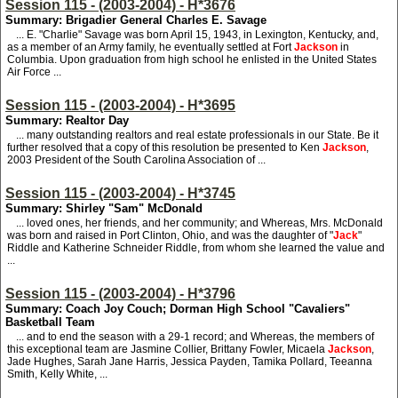
Session 115 - (2003-2004) - H*3676
Summary: Brigadier General Charles E. Savage
... E. "Charlie" Savage was born April 15, 1943, in Lexington, Kentucky, and,
as a member of an Army family, he eventually settled at Fort
Jackson
in
Columbia. Upon graduation from high school he enlisted in the United States
Air Force ...
Session 115 - (2003-2004) - H*3695
Summary: Realtor Day
... many outstanding realtors and real estate professionals in our State. Be it
further resolved that a copy of this resolution be presented to Ken
Jackson
,
2003 President of the South Carolina Association of ...
Session 115 - (2003-2004) - H*3745
Summary: Shirley "Sam" McDonald
... loved ones, her friends, and her community; and Whereas, Mrs. McDonald
was born and raised in Port Clinton, Ohio, and was the daughter of "
Jack
"
Riddle and Katherine Schneider Riddle, from whom she learned the value and
...
Session 115 - (2003-2004) - H*3796
Summary: Coach Joy Couch; Dorman High School "Cavaliers"
Basketball Team
... and to end the season with a 29-1 record; and Whereas, the members of
this exceptional team are Jasmine Collier, Brittany Fowler, Micaela
Jackson
,
Jade Hughes, Sarah Jane Harris, Jessica Payden, Tamika Pollard, Teeanna
Smith, Kelly White, ...