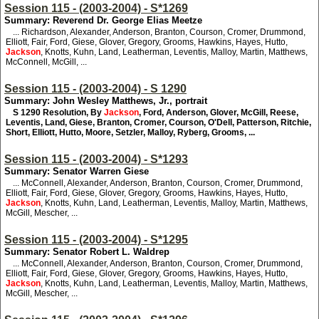
Session 115 - (2003-2004) - S*1269
Summary: Reverend Dr. George Elias Meetze
... Richardson, Alexander, Anderson, Branton, Courson, Cromer, Drummond,
Elliott, Fair, Ford, Giese, Glover, Gregory, Grooms, Hawkins, Hayes, Hutto,
Jackson
, Knotts, Kuhn, Land, Leatherman, Leventis, Malloy, Martin, Matthews,
McConnell, McGill, ...
Session 115 - (2003-2004) - S 1290
Summary: John Wesley Matthews, Jr., portrait
S 1290
Resolution, By
Jackson
, Ford, Anderson, Glover, McGill, Reese,
Leventis, Land, Giese, Branton, Cromer, Courson, O'Dell, Patterson, Ritchie,
Short, Elliott, Hutto, Moore, Setzler, Malloy, Ryberg, Grooms, ...
Session 115 - (2003-2004) - S*1293
Summary: Senator Warren Giese
... McConnell, Alexander, Anderson, Branton, Courson, Cromer, Drummond,
Elliott, Fair, Ford, Giese, Glover, Gregory, Grooms, Hawkins, Hayes, Hutto,
Jackson
, Knotts, Kuhn, Land, Leatherman, Leventis, Malloy, Martin, Matthews,
McGill, Mescher, ...
Session 115 - (2003-2004) - S*1295
Summary: Senator Robert L. Waldrep
... McConnell, Alexander, Anderson, Branton, Courson, Cromer, Drummond,
Elliott, Fair, Ford, Giese, Glover, Gregory, Grooms, Hawkins, Hayes, Hutto,
Jackson
, Knotts, Kuhn, Land, Leatherman, Leventis, Malloy, Martin, Matthews,
McGill, Mescher, ...