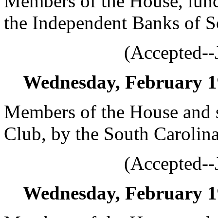
Members of the House, lunc
the Independent Banks of S
(Accepted--
Wednesday, February 19,
Members of the House and s
Club, by the South Carolina
(Accepted--
Wednesday, February 19,