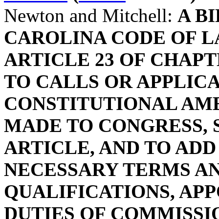
Newton and Mitchell:
A B
CAROLINA CODE OF L
ARTICLE 23 OF CHAPTE
TO CALLS OR APPLIC
CONSTITUTIONAL AM
MADE TO CONGRESS, S
ARTICLE, AND TO ADD
NECESSARY TERMS AN
QUALIFICATIONS, APP
DUTIES OF COMMISSI