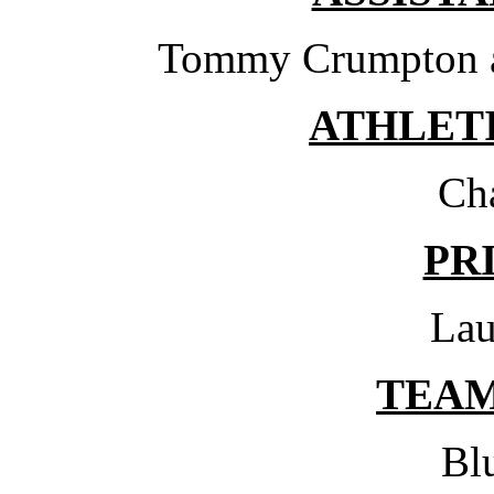
Tommy Crumpton a
ATHLET
Ch
PR
Lau
TEA
Bl