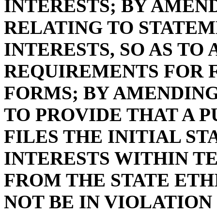
INTERESTS; BY AMENDI
RELATING TO STATE
INTERESTS, SO AS TO
REQUIREMENTS FOR F
FORMS; BY AMENDING S
TO PROVIDE THAT A 
FILES THE INITIAL 
INTERESTS WITHIN T
FROM THE STATE ETH
NOT BE IN VIOLATION 