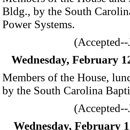
Bldg., by the South Carolin
Power Systems.
(Accepted--
Wednesday, February 12,
Members of the House, lunc
by the South Carolina Bapt
(Accepted--
Wednesday, February 12,