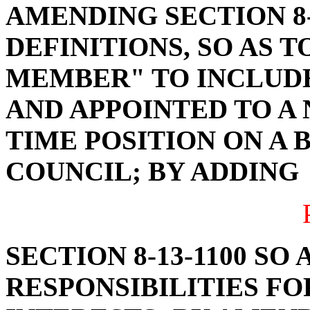
AMENDING SECTION 8-
DEFINITIONS, SO AS 
MEMBER" TO INCLUD
AND APPOINTED TO A
TIME POSITION ON A 
COUNCIL; BY ADDING
SECTION 8-13-1100 SO
RESPONSIBILITIES F