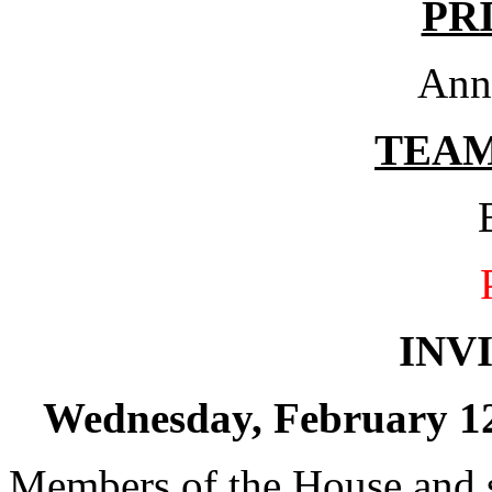
PR
Ann
TEA
INV
Wednesday, February 12,
Members of the House and s