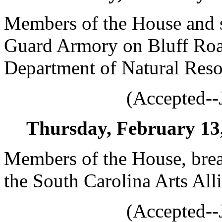
Members of the House and st
Guard Armory on Bluff Roa
Department of Natural Reso
(Accepted--
Thursday, February 13, 
Members of the House, brea
the South Carolina Arts All
(Accepted--