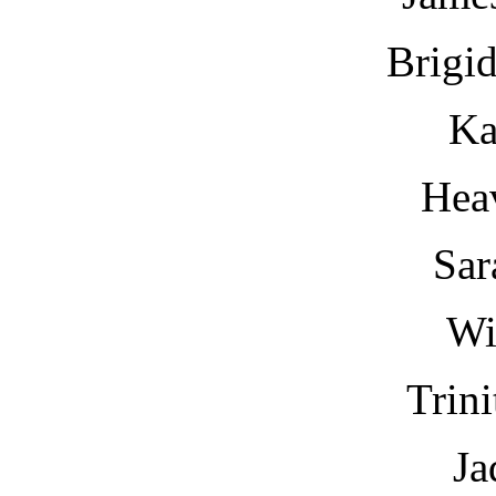
Brigi
Ka
Hea
Sar
Wi
Trin
Ja