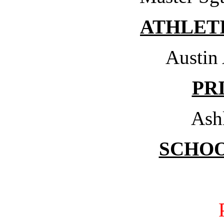
ATHLET
Austin
PR
Ash
SCHO