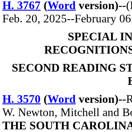
H. 3767
(
Word
version)--
(
Feb. 20, 2025--February 06
SPECIAL I
RECOGNITION
SECOND READING S
H. 3570
(
Word
version)--
R
W. Newton, Mitchell and 
THE SOUTH CAROLINA