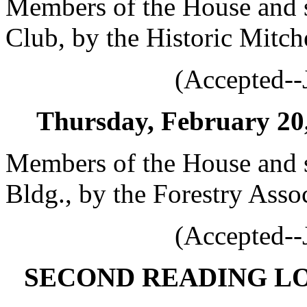
Members of the House and s
Club, by the Historic Mitch
(Accepted--
Thursday, February 20, 
Members of the House and s
Bldg., by the Forestry Asso
(Accepted--
SECOND READING L