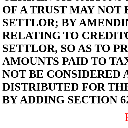
OF A TRUST MAY NOT 
SETTLOR; BY AMENDIN
RELATING TO CREDITO
SETTLOR, SO AS TO P
AMOUNTS PAID TO TA
NOT BE CONSIDERED 
DISTRIBUTED FOR THE
BY ADDING SECTION 62