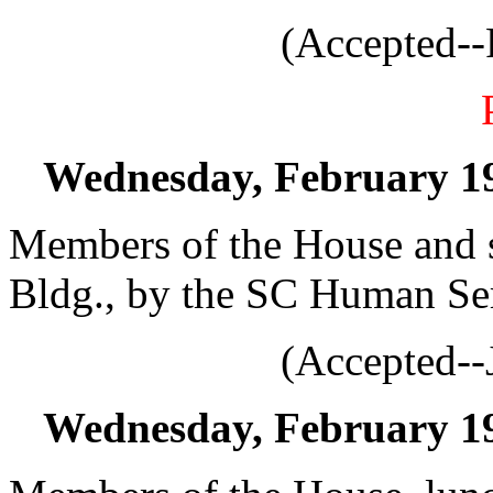
(Accepted--
Wednesday, February 19,
Members of the House and s
Bldg., by the SC Human Ser
(Accepted--
Wednesday, February 19,