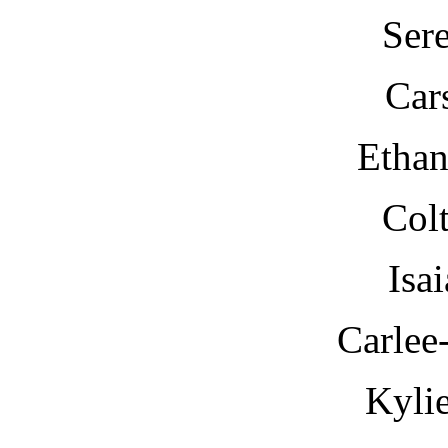
Ser
Car
Etha
Col
Isa
Carlee
Kyli