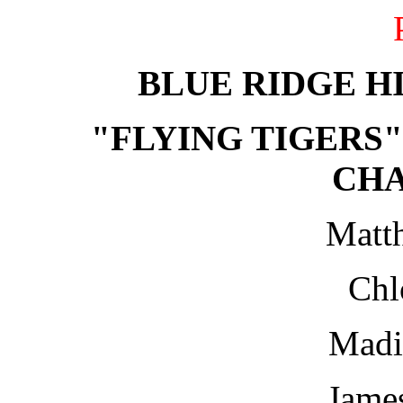
BLUE RIDGE H
"FLYING TIGERS"
CH
Matt
Chl
Madi
Jame