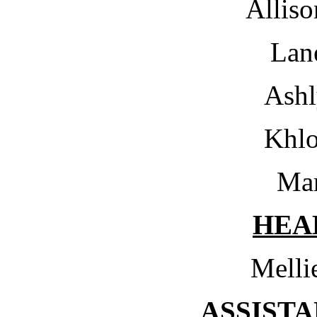
Alliso
Lan
Ashl
Khl
Mar
HEA
Melli
ASSIST