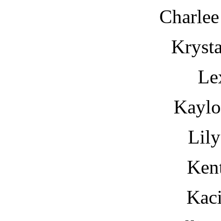
Charlee
Krysta
Le
Kayl
Lil
Kent
Kaci