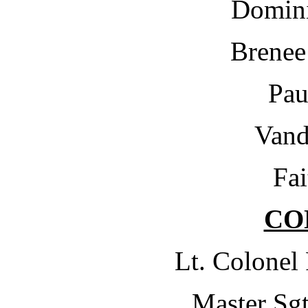
Domini
Brenee
Pau
Vand
Fai
CO
Lt. Colonel
Master Sgt