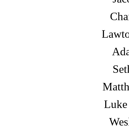
Cha
Lawt
Ad
Set
Matt
Luke
Wesl