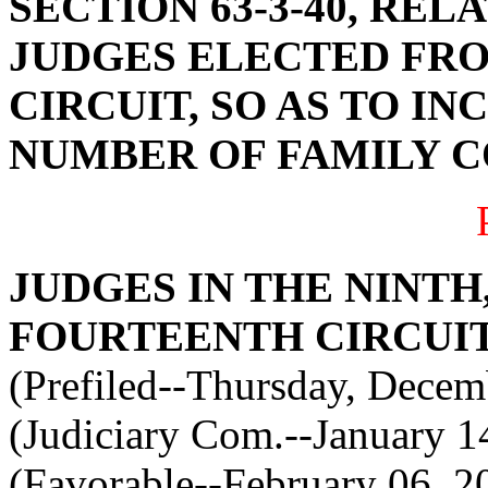
SECTION 63-3-40, RE
JUDGES ELECTED FRO
CIRCUIT, SO AS TO I
NUMBER OF FAMILY 
JUDGES IN THE NINTH
FOURTEENTH CIRCUIT
(Prefiled--Thursday, Decem
(Judiciary Com.--January 1
(Favorable--February 06, 2