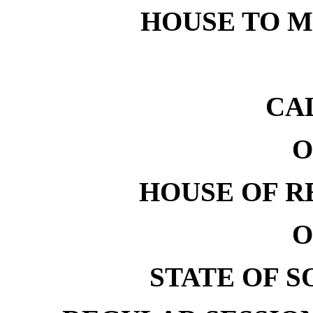
HOUSE TO ME
CA
O
HOUSE OF R
O
STATE OF 