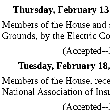
Thursday, February 13, 
Members of the House and s
Grounds, by the Electric Co
(Accepted--
Tuesday, February 18, 
Members of the House, rece
National Association of Ins
(Accepted--