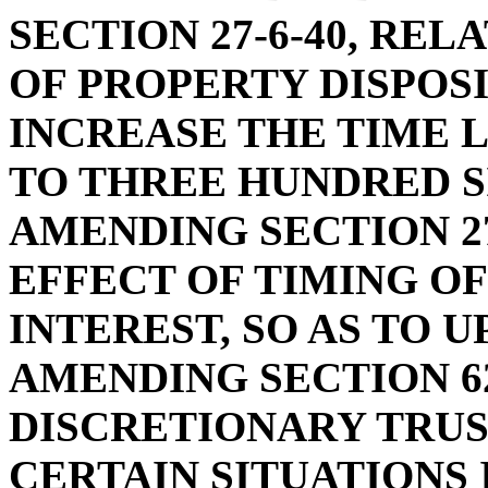
SECTION 27-6-40, RE
OF PROPERTY DISPOSI
INCREASE THE TIME 
TO THREE HUNDRED S
AMENDING SECTION 27
EFFECT OF TIMING O
INTEREST, SO AS TO 
AMENDING SECTION 62
DISCRETIONARY TRUST
CERTAIN SITUATIONS 