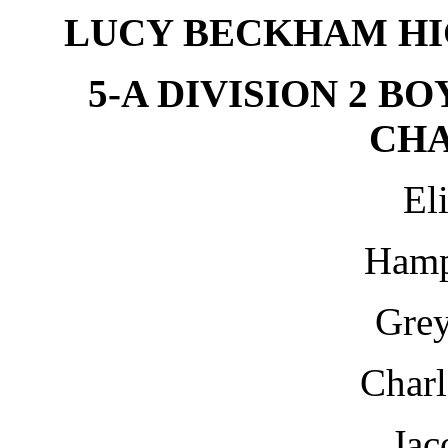
LUCY BECKHAM HI
5-A DIVISION 2 B
CH
El
Hamp
Grey
Charl
Jac