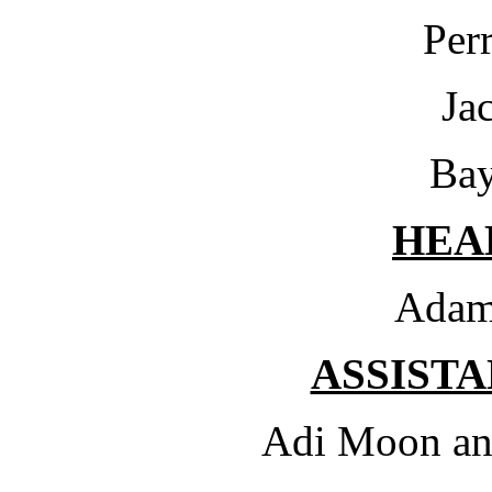
Per
Ja
Bay
HEA
Adam
ASSIST
Adi Moon an