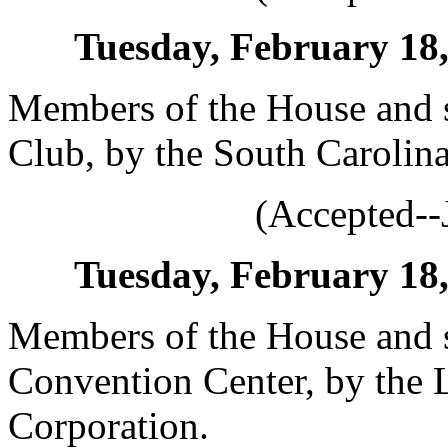
Tuesday, February 18, 
Members of the House and s
Club, by the South Carolina 
(Accepted--
Tuesday, February 18, 
Members of the House and s
Convention Center, by the
Corporation.