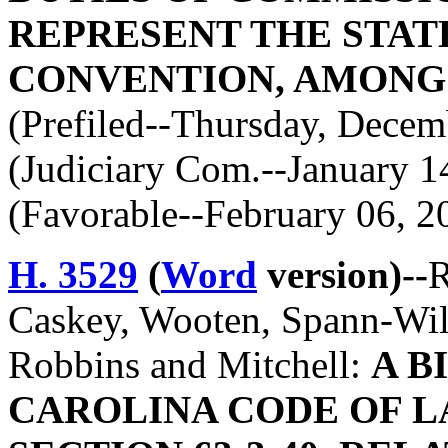
REPRESENT THE STATE
CONVENTION, AMONG
(Prefiled--Thursday, Decem
(Judiciary Com.--January 1
(Favorable--February 06, 2
H. 3529
(
Word
version)--
R
Caskey, Wooten, Spann-Wild
Robbins and Mitchell:
A B
CAROLINA CODE OF L