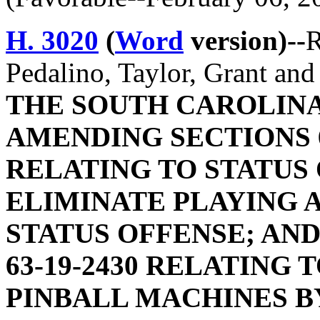
H. 3020
(
Word
version)--
R
Pedalino, Taylor, Grant an
THE SOUTH CAROLINA
AMENDING SECTIONS 63
RELATING TO STATUS 
ELIMINATE PLAYING A
STATUS OFFENSE; AN
63-19-2430 RELATING 
PINBALL MACHINES B