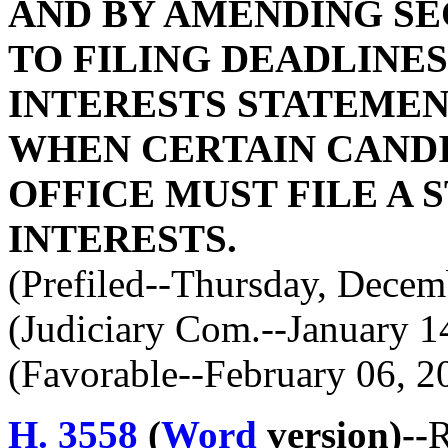
AND BY AMENDING SEC
TO FILING DEADLINE
INTERESTS STATEMENT
WHEN CERTAIN CANDI
OFFICE MUST FILE A
INTERESTS.
(Prefiled--Thursday, Decem
(Judiciary Com.--January 1
(Favorable--February 06, 2
H. 3558
(
Word
version)--
R