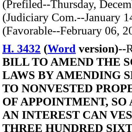
(Prefiled--Thursday, Decem
(Judiciary Com.--January 1
(Favorable--February 06, 2
H. 3432
(
Word
version)--
R
BILL TO AMEND THE 
LAWS BY AMENDING SE
TO NONVESTED PROP
OF APPOINTMENT, SO 
AN INTEREST CAN VE
THREE HUNDRED SIXT