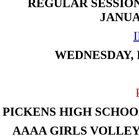
REGULAR SESSION
JANUAR
WEDNESDAY, F
PICKENS HIGH SCHOO
AAAA GIRLS VOLLE