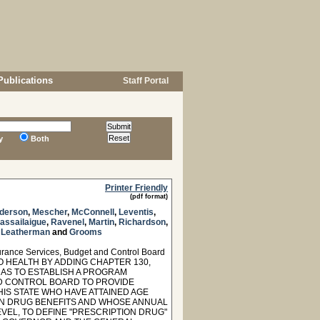
Publications
Staff Portal
y
Both
Printer Friendly
(pdf format)
derson
,
Mescher
,
McConnell
,
Leventis
,
assailaigue
,
Ravenel
,
Martin
,
Richardson
,
,
Leatherman
and
Grooms
urance Services, Budget and Control Board
TO HEALTH BY ADDING CHAPTER 130,
 AS TO ESTABLISH A PROGRAM
ND CONTROL BOARD TO PROVIDE
IS STATE WHO HAVE ATTAINED AGE
ION DRUG BENEFITS AND WHOSE ANNUAL
EL, TO DEFINE "PRESCRIPTION DRUG"