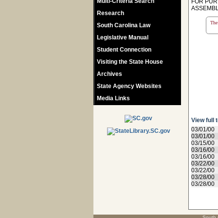
Multi-Criteria Search
FOR PUR
ASSEMBL
Research
The 
South Carolina Law
Legislative Manual
Student Connection
Visiting the State House
Archives
State Agency Websites
Media Links
View full 
03/01/00
03/01/00
03/15/00
03/16/00
03/16/00
03/22/00
03/22/00
03/28/00
03/28/00
South 