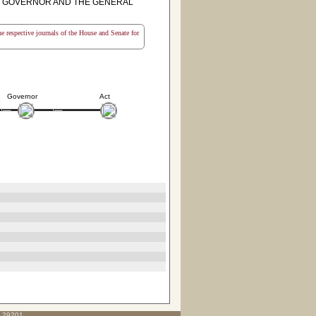
E GOVERNOR AND THE GENERAL
the respective journals of the House and Senate for
Governor
Act
C 29201