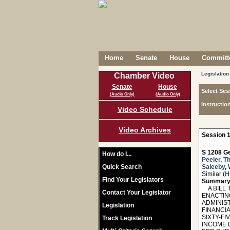
Home
Senate
House
Committe
Legislation
Chamber Video
Senate
House
Select Ses
(Audio Only)
(Audio Only)
Instructio
Video Schedule
Video Archives
Session 1
S 1208 Ge
How do I...
Peeler
,
T
Quick Search
Saleeby
,
Similar (
H
Find Your Legislators
Summary
A BILL T
Contact Your Legislator
ENACTIN
ADMINIS
Legislation
FINANCI
SIXTY-F
Track Legislation
INCOME 