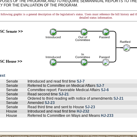
POSES OF THE PROGRAM, AND TO REQUIRE SEMIANNUAL REPORTS TO TH
Y FOR THE EVALUATION OF THE PROGRAM.
following graphic is a general description of the legislation's status. Users must reference the bill history and 
detailed status information.
SC Senate
>>
Introduced
Out of
Passed
Committee
Ratified
In
Introduced
Committee
Passed
SC House
>>
text
Senate
Introduced and read first time
SJ-7
Senate
Referred to Committee on Medical Affairs
SJ-7
Senate
Committee report: Favorable Medical Affairs
SJ-6
Senate
Read second time
SJ-21
Senate
Ordered to third reading with notice of amendments
SJ-21
Senate
Amended
SJ-23
Senate
Read third time and sent to House
SJ-23
House
Introduced and read first time
HJ-232
House
Referred to Committee on Ways and Means
HJ-233
Carolina Legislative Services Agency * 223 Blatt Building * 1105 Pendleton Street * Columbia, S