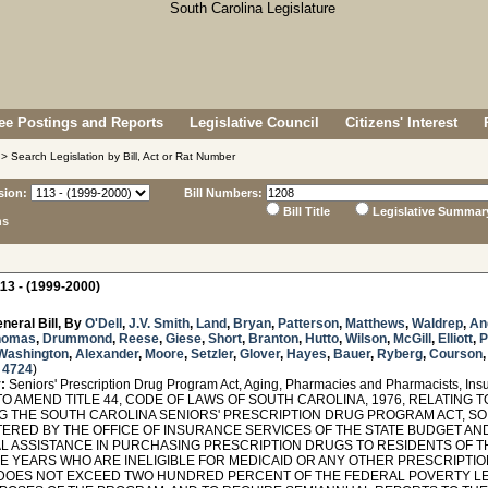
e Postings and Reports
Legislative Council
Citizens' Interest
> Search Legislation by Bill, Act or Rat Number
sion:
Bill Numbers:
Bill Title
Legislative Summar
ns
13 - (1999-2000)
neral Bill, By
O'Dell
,
J.V. Smith
,
Land
,
Bryan
,
Patterson
,
Matthews
,
Waldrep
,
An
homas
,
Drummond
,
Reese
,
Giese
,
Short
,
Branton
,
Hutto
,
Wilson
,
McGill
,
Elliott
,
P
Washington
,
Alexander
,
Moore
,
Setzler
,
Glover
,
Hayes
,
Bauer
,
Ryberg
,
Courson
 4724
)
:
Seniors' Prescription Drug Program Act, Aging, Pharmacies and Pharmacists, Ins
O AMEND TITLE 44, CODE OF LAWS OF SOUTH CAROLINA, 1976, RELATING 
G THE SOUTH CAROLINA SENIORS' PRESCRIPTION DRUG PROGRAM ACT, SO
TERED BY THE OFFICE OF INSURANCE SERVICES OF THE STATE BUDGET A
AL ASSISTANCE IN PURCHASING PRESCRIPTION DRUGS TO RESIDENTS OF TH
IVE YEARS WHO ARE INELIGIBLE FOR MEDICAID OR ANY OTHER PRESCRIPT
DOES NOT EXCEED TWO HUNDRED PERCENT OF THE FEDERAL POVERTY LEV