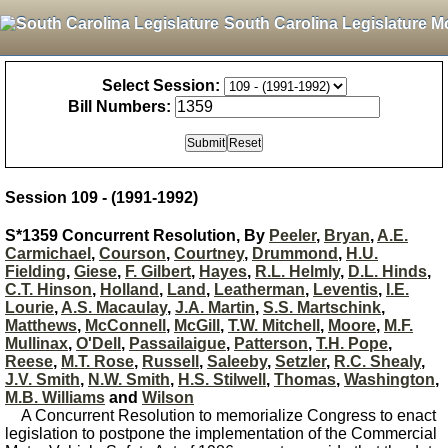
South Carolina Legislature M
Select Session:
Bill Numbers:
Session 109 - (1991-1992)
S*1359 Concurrent Resolution, By
Peeler
,
Bryan
,
A.E.
Carmichael
,
Courson
,
Courtney
,
Drummond
,
H.U.
Fielding
,
Giese
,
F. Gilbert
,
Hayes
,
R.L. Helmly
,
D.L. Hinds
,
C.T. Hinson
,
Holland
,
Land
,
Leatherman
,
Leventis
,
I.E.
Lourie
,
A.S. Macaulay
,
J.A. Martin
,
S.S. Martschink
,
Matthews
,
McConnell
,
McGill
,
T.W. Mitchell
,
Moore
,
M.F.
Mullinax
,
O'Dell
,
Passailaigue
,
Patterson
,
T.H. Pope
,
Reese
,
M.T. Rose
,
Russell
,
Saleeby
,
Setzler
,
R.C. Shealy
,
J.V. Smith
,
N.W. Smith
,
H.S. Stilwell
,
Thomas
,
Washington
,
M.B. Williams
and
Wilson
A Concurrent Resolution to memorialize Congress to enact
legislation to postpone the implementation of the Commercial