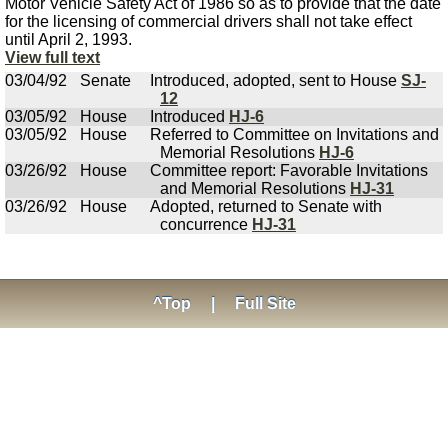
Motor Vehicle Safety Act of 1986 so as to provide that the date
for the licensing of commercial drivers shall not take effect
until April 2, 1993.
View full text
03/04/92
Senate
Introduced, adopted, sent to House
SJ-
12
03/05/92
House
Introduced
HJ-6
03/05/92
House
Referred to Committee on Invitations and
Memorial Resolutions
HJ-6
03/26/92
House
Committee report: Favorable Invitations
and Memorial Resolutions
HJ-31
03/26/92
House
Adopted, returned to Senate with
concurrence
HJ-31
^Top
|
Full Site