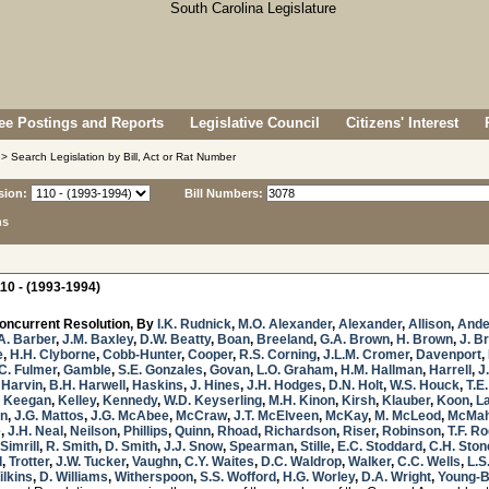
e Postings and Reports
Legislative Council
Citizens' Interest
> Search Legislation by Bill, Act or Rat Number
sion:
Bill Numbers:
ns
10 - (1993-1994)
oncurrent Resolution, By
I.K. Rudnick
,
M.O. Alexander
,
Alexander
,
Allison
,
Ande
A. Barber
,
J.M. Baxley
,
D.W. Beatty
,
Boan
,
Breeland
,
G.A. Brown
,
H. Brown
,
J. B
e
,
H.H. Clyborne
,
Cobb-Hunter
,
Cooper
,
R.S. Corning
,
J.L.M. Cromer
,
Davenport
,
C. Fulmer
,
Gamble
,
S.E. Gonzales
,
Govan
,
L.O. Graham
,
H.M. Hallman
,
Harrell
,
J
,
Harvin
,
B.H. Harwell
,
Haskins
,
J. Hines
,
J.H. Hodges
,
D.N. Holt
,
W.S. Houck
,
T.E.
,
Keegan
,
Kelley
,
Kennedy
,
W.D. Keyserling
,
M.H. Kinon
,
Kirsh
,
Klauber
,
Koon
,
L
in
,
J.G. Mattos
,
J.G. McAbee
,
McCraw
,
J.T. McElveen
,
McKay
,
M. McLeod
,
McMa
e
,
J.H. Neal
,
Neilson
,
Phillips
,
Quinn
,
Rhoad
,
Richardson
,
Riser
,
Robinson
,
T.F. R
Simrill
,
R. Smith
,
D. Smith
,
J.J. Snow
,
Spearman
,
Stille
,
E.C. Stoddard
,
C.H. Ston
d
,
Trotter
,
J.W. Tucker
,
Vaughn
,
C.Y. Waites
,
D.C. Waldrop
,
Walker
,
C.C. Wells
,
L.S
ilkins
,
D. Williams
,
Witherspoon
,
S.S. Wofford
,
H.G. Worley
,
D.A. Wright
,
Young-B