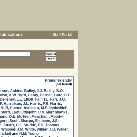
Publications
Staff Portal
Printer Friendly
(pdf format)
rson
,
Askins
,
Bailey
,
J.J. Bailey
,
B.O.
rown
,
A.W. Byrd
,
Canty
,
Carnell
,
Cato
,
C.D.
Delleney
,
L.L. Elliott
,
Fair
,
T.L. Farr
,
J.G.
.P. Harrelson
,
J.L. Harris
,
P.B. Harris
,
 Huff
,
Hutson
,
Inabinett
,
M.F. Jaskwhich
,
anford
,
Law
,
Littlejohn
,
C.V. Marchbanks
,
hand
,
D.E. McTeer
,
Meacham
,
Moody-
ogers
,
Scott
,
Sharpe
,
Sheheen
,
J.S.
e
,
Stuart
,
C.L. Sturkie
,
P.H. Thomas
,
. Whipper
,
J.M. White
,
Wilder
,
J.B. Wilder
,
rickell
and
R.M. Young