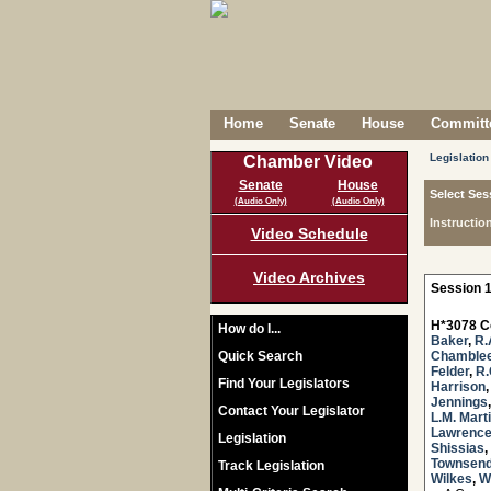
Home
Senate
House
Committe
Legislation
Chamber Video
Senate
House
Select Ses
(Audio Only)
(Audio Only)
Instructio
Video Schedule
Video Archives
Session 1
H*3078 C
How do I...
Baker
,
R.
Quick Search
Chamble
Felder
,
R.
Find Your Legislators
Harrison
Jennings
Contact Your Legislator
L.M. Mart
Lawrenc
Legislation
Shissias
,
Townsen
Track Legislation
Wilkes
,
W