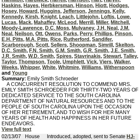
Haskins
,
Hayes
,
Herbkersman
,
Hinson
,
Hiott
,
Hodges
,
Hosey
,
Howard
,
Huggins
,
Jefferson
,
Jennings
,
Kelly
,
Kennedy
,
Kirsh
,
Knight
,
Leach
,
Littlejohn
,
Loftis
,
Lowe
,
Lucas
,
Mack
,
Mahaffey
,
McLeod
,
Merrill
,
Miller
,
Mitchell
,
Moody-Lawrence
,
D.C. Moss
,
Mulvaney
,
J.H. Neal
,
J.M.
Neal
,
Neilson
,
Ott
,
Owens
,
Parks
,
Perry
,
Phillips
,
Pinson
,
E.H. Pitts
,
M.A. Pitts
,
Rice
,
Rutherford
,
Sandifer
,
Scarborough
,
Scott
,
Sellers
,
Shoopman
,
Simrill
,
Skelton
,
D.C. Smith
,
F.N. Smith
,
G.M. Smith
,
G.R. Smith
,
J.E. Smith
,
J.R. Smith
,
W.D. Smith
,
Spires
,
Stavrinakis
,
Stewart
,
Talley
,
Taylor
,
Thompson
,
Toole
,
Umphlett
,
Vick
,
Viers
,
Walker
,
Weeks
,
Whipper
,
White
,
Whitmire
,
Williams
,
Witherspoon
and
Young
Summary:
Emily Smith Schroeder
A CONCURRENT RESOLUTION TO COMMEND MRS.
EMILY SMITH SCHROEDER FOR THIRTY-TWO YEARS OF
DEDICATED SERVICE TO THE SOUTH CAROLINA
DEPARTMENT OF NATURAL RESOURCES AND TO THE
PEOPLE OF SOUTH CAROLINA UPON THE OCCASION
OF HER RETIREMENT, AND TO WISH FOR HER MANY
YEARS OF HEALTH AND HAPPINESS IN HER FUTURE
ENDEAVORS.
View full text
02/13/07
House
Introduced, adopted, sent to Senate
HJ-