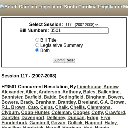
South Carolina Legislature M
Select Session:
Bill Numbers:
Bill Title
Legislative Summary
Both
Session 117 - (2007-2008)
H*3501 Concurrent Resolution, By
Limehouse
,
Agnew
,
Alexander
,
Allen
,
Anderson
,
Anthony
,
Bales
,
Ballentine
,
Bannister
,
Barfield
,
Battle
,
Bedingfield
,
Bingham
,
Bowen
,
Bowers
,
Brady
,
Branham
,
Brantley
,
Breeland
,
G.A. Brown
,
R.L. Brown
,
Cato
,
Ceips
,
Chalk
,
Chellis
,
Clemmons
,
Clyburn
,
Cobb-Hunter
,
Coleman
,
Cooper
,
Cotty
,
Crawford
,
Dantzler
,
Davenport
,
Delleney
,
Duncan
,
Edge
,
Frye
,
Funderburk
,
Gambrell
,
Govan
,
Gullick
,
Hagood
,
Haley
,
Hamilton
,
Hardwick
,
Harrell
,
Harrison
,
Hart
,
Harvin
,