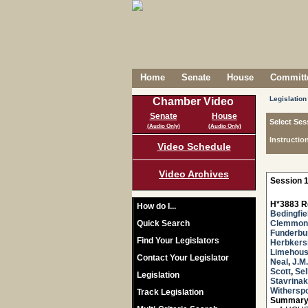
Home
Senate
House
Committe
Legislation
Chamber Video
Senate
House
Select Ses
(Audio Only)
(Audio Only)
Instructio
Video Schedule
Video Archives
Session 1
H*3883 R
How do I...
Bedingfie
Quick Search
Clemmon
Funderbu
Find Your Legislators
Herbker
Limehou
Contact Your Legislator
Neal
,
J.M
Scott
,
Sel
Legislation
Stavrinak
Withersp
Track Legislation
Summary