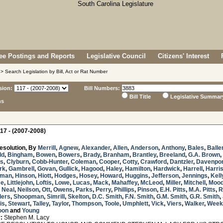
e Postings and Reports
Legislative Council
Citizens' Interest
> Search Legislation by Bill, Act or Rat Number
sion:
Bill Numbers:
Bill Title
Legislative Summar
ns
17 - (2007-2008)
esolution, By
Merrill
,
Agnew
,
Alexander
,
Allen
,
Anderson
,
Anthony
,
Bales
,
Balle
ld
,
Bingham
,
Bowen
,
Bowers
,
Brady
,
Branham
,
Brantley
,
Breeland
,
G.A. Brown
,
s
,
Clyburn
,
Cobb-Hunter
,
Coleman
,
Cooper
,
Cotty
,
Crawford
,
Dantzler
,
Davenpor
rk
,
Gambrell
,
Govan
,
Gullick
,
Hagood
,
Haley
,
Hamilton
,
Hardwick
,
Harrell
,
Harri
sman
,
Hinson
,
Hiott
,
Hodges
,
Hosey
,
Howard
,
Huggins
,
Jefferson
,
Jennings
,
Kell
se
,
Littlejohn
,
Loftis
,
Lowe
,
Lucas
,
Mack
,
Mahaffey
,
McLeod
,
Miller
,
Mitchell
,
Mood
. Neal
,
Neilson
,
Ott
,
Owens
,
Parks
,
Perry
,
Phillips
,
Pinson
,
E.H. Pitts
,
M.A. Pitts
,
R
lers
,
Shoopman
,
Simrill
,
Skelton
,
D.C. Smith
,
F.N. Smith
,
G.M. Smith
,
G.R. Smith
,
is
,
Stewart
,
Talley
,
Taylor
,
Thompson
,
Toole
,
Umphlett
,
Vick
,
Viers
,
Walker
,
Week
oon
and
Young
:
Stephen M. Lacy