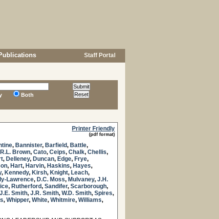
Publications
Staff Portal
y
Both
Printer Friendly
(pdf format)
ntine
,
Bannister
,
Barfield
,
Battle
,
R.L. Brown
,
Cato
,
Ceips
,
Chalk
,
Chellis
,
t
,
Delleney
,
Duncan
,
Edge
,
Frye
,
son
,
Hart
,
Harvin
,
Haskins
,
Hayes
,
y
,
Kennedy
,
Kirsh
,
Knight
,
Leach
,
y-Lawrence
,
D.C. Moss
,
Mulvaney
,
J.H.
ice
,
Rutherford
,
Sandifer
,
Scarborough
,
J.E. Smith
,
J.R. Smith
,
W.D. Smith
,
Spires
,
s
,
Whipper
,
White
,
Whitmire
,
Williams
,