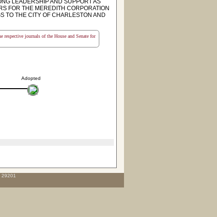
ONG LEADERSHIP AND SUPPORT AS
ORS FOR THE MEREDITH CORPORATION
GS TO THE CITY OF CHARLESTON AND
the respective journals of the House and Senate for
Adopted
C 29201