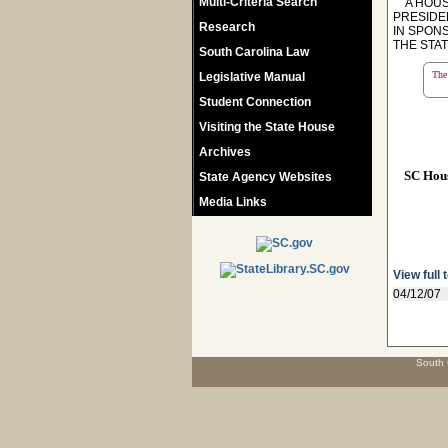
Multi-Criteria Search
A HOUSE
PRESIDE
Research
IN SPON
THE STA
South Carolina Law
The 
Legislative Manual
Student Connection
Visiting the State House
Archives
SC Hou
State Agency Websites
Media Links
View full 
04/12/07
South 