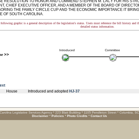
 RESOLUTION TO HONOR AND COMMEND STEPHEN M. LACY FOR HIS STR
NT, CHIEF EXECUTIVE OFFICER, AND A MEMBER OF THE BOARD OF DIRECT
SORING THE FAMILY CIRCLE CUP AND THE ECONOMIC IMPORTANCE IT BRIN
TE OF SOUTH CAROLINA.
following graphic is a general description of the legislation's status. Users must reference the bill history and 
detailed status information.
Introduced
Committee
se
>>
text
House
Introduced and adopted
HJ-37
Carolina Legislative Services Agency * 223 Blatt Building * 1105 Pendleton Street * Columbia, S
Disclaimer
*
Policies
*
Photo Credits
*
Contact Us