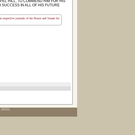
EL HILL, TO COMMEND HIM FOR HIS
SUCCESS IN ALL OF HIS FUTURE
the respective journals of the House and Senate for
C 29201