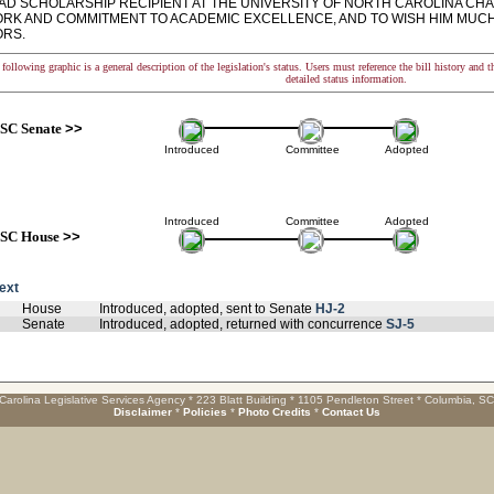
D SCHOLARSHIP RECIPIENT AT THE UNIVERSITY OF NORTH CAROLINA CHAP
RK AND COMMITMENT TO ACADEMIC EXCELLENCE, AND TO WISH HIM MUCH 
RS.
following graphic is a general description of the legislation's status. Users must reference the bill history and 
detailed status information.
SC Senate
>>
Introduced
Committee
Adopted
Introduced
Committee
Adopted
SC House
>>
text
House
Introduced, adopted, sent to Senate
HJ-2
Senate
Introduced, adopted, returned with concurrence
SJ-5
Carolina Legislative Services Agency * 223 Blatt Building * 1105 Pendleton Street * Columbia, S
Disclaimer
*
Policies
*
Photo Credits
*
Contact Us