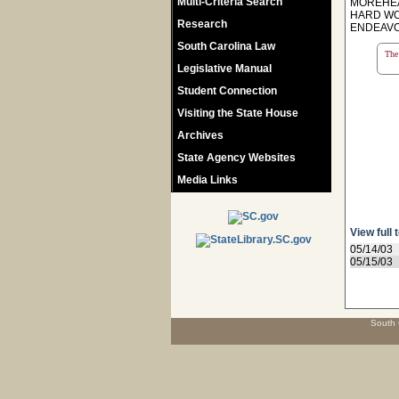
Multi-Criteria Search
MOREHEA
HARD WO
Research
ENDEAVO
South Carolina Law
The 
Legislative Manual
Student Connection
Visiting the State House
Archives
State Agency Websites
Media Links
View full 
05/14/03
05/15/03
South 