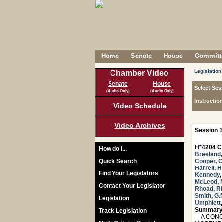
Home
Senate
House
Committe
Legislation
Chamber Video
Senate
House
Select Ses
(Audio Only)
(Audio Only)
Instructio
Video Schedule
Video Archives
Session 1
H*4204 C
How do I...
Breeland
Quick Search
Cooper
,
C
Harrell
,
H
Find Your Legislators
Kennedy
McLeod
,
Contact Your Legislator
Rhoad
,
R
Smith
,
G.
Legislation
Umphlett
Summary
Track Legislation
A CONCU