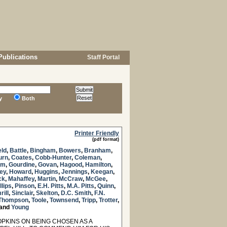
Publications
Staff Portal
y
Both
Printer Friendly
(pdf format)
eld
,
Battle
,
Bingham
,
Bowers
,
Branham
,
urn
,
Coates
,
Cobb-Hunter
,
Coleman
,
am
,
Gourdine
,
Govan
,
Hagood
,
Hamilton
,
ey
,
Howard
,
Huggins
,
Jennings
,
Keegan
,
ck
,
Mahaffey
,
Martin
,
McCraw
,
McGee
,
llips
,
Pinson
,
E.H. Pitts
,
M.A. Pitts
,
Quinn
,
rill
,
Sinclair
,
Skelton
,
D.C. Smith
,
F.N.
Thompson
,
Toole
,
Townsend
,
Tripp
,
Trotter
,
and
Young
KINS ON BEING CHOSEN AS A