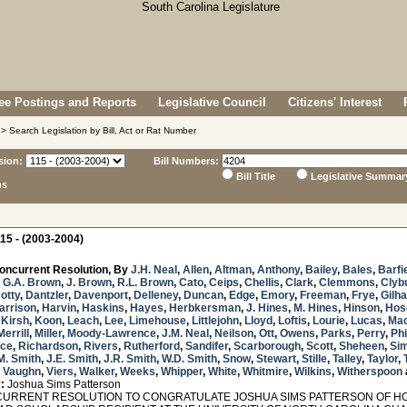
e Postings and Reports
Legislative Council
Citizens' Interest
> Search Legislation by Bill, Act or Rat Number
sion:
Bill Numbers:
Bill Title
Legislative Summar
ns
15 - (2003-2004)
oncurrent Resolution, By
J.H. Neal
,
Allen
,
Altman
,
Anthony
,
Bailey
,
Bales
,
Barfi
,
G.A. Brown
,
J. Brown
,
R.L. Brown
,
Cato
,
Ceips
,
Chellis
,
Clark
,
Clemmons
,
Clyb
otty
,
Dantzler
,
Davenport
,
Delleney
,
Duncan
,
Edge
,
Emory
,
Freeman
,
Frye
,
Gilh
arrison
,
Harvin
,
Haskins
,
Hayes
,
Herbkersman
,
J. Hines
,
M. Hines
,
Hinson
,
Hos
,
Kirsh
,
Koon
,
Leach
,
Lee
,
Limehouse
,
Littlejohn
,
Lloyd
,
Loftis
,
Lourie
,
Lucas
,
Ma
Merrill
,
Miller
,
Moody-Lawrence
,
J.M. Neal
,
Neilson
,
Ott
,
Owens
,
Parks
,
Perry
,
Phi
ice
,
Richardson
,
Rivers
,
Rutherford
,
Sandifer
,
Scarborough
,
Scott
,
Sheheen
,
Sim
M. Smith
,
J.E. Smith
,
J.R. Smith
,
W.D. Smith
,
Snow
,
Stewart
,
Stille
,
Talley
,
Taylor
,
,
Vaughn
,
Viers
,
Walker
,
Weeks
,
Whipper
,
White
,
Whitmire
,
Wilkins
,
Witherspoon
:
Joshua Sims Patterson
RRENT RESOLUTION TO CONGRATULATE JOSHUA SIMS PATTERSON OF HOP