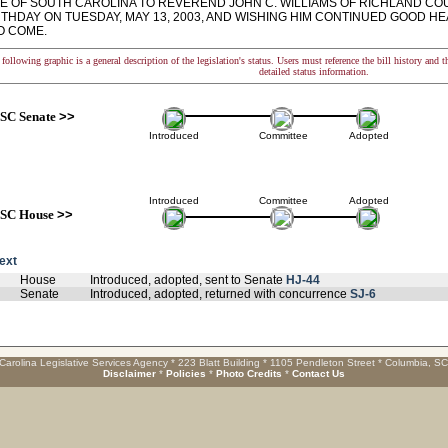
TE OF SOUTH CAROLINA TO REVEREND JOHN C. WILLIAMS OF RICHLAND COU
RTHDAY ON TUESDAY, MAY 13, 2003, AND WISHING HIM CONTINUED GOOD H
O COME.
following graphic is a general description of the legislation's status. Users must reference the bill history and 
detailed status information.
SC Senate
>>
Introduced
Committee
Adopted
Introduced
Committee
Adopted
SC House
>>
text
House
Introduced, adopted, sent to Senate
HJ-44
Senate
Introduced, adopted, returned with concurrence
SJ-6
Carolina Legislative Services Agency * 223 Blatt Building * 1105 Pendleton Street * Columbia, S
Disclaimer
*
Policies
*
Photo Credits
*
Contact Us