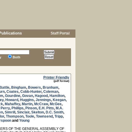
Publications
Staff Portal
y
Both
Printer Friendly
(pdf format)
Battle
,
Bingham
,
Bowers
,
Branham
,
urn
,
Coates
,
Cobb-Hunter
,
Coleman
,
am
,
Gourdine
,
Govan
,
Hagood
,
Hamilton
,
ey
,
Howard
,
Huggins
,
Jennings
,
Keegan
,
ck
,
Mahaffey
,
Martin
,
McCraw
,
McGee
,
,
Perry
,
Phillips
,
Pinson
,
E.H. Pitts
,
M.A.
en
,
Simrill
,
Sinclair
,
Skelton
,
D.C. Smith
,
lor
,
Thompson
,
Toole
,
Townsend
,
Tripp
,
rspoon
and
Young
ERS OF THE GENERAL ASSEMBLY OF