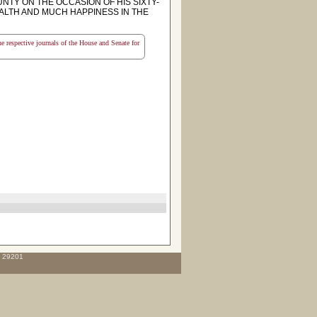
NTY ON THE OCCASION OF HIS SIXTY-
EALTH AND MUCH HAPPINESS IN THE
the respective journals of the House and Senate for
C 29201