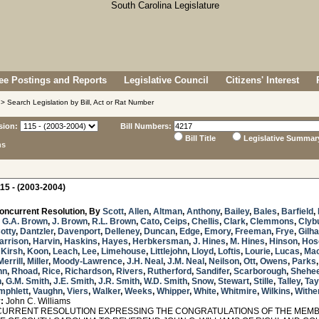
e Postings and Reports
Legislative Council
Citizens' Interest
> Search Legislation by Bill, Act or Rat Number
sion:
Bill Numbers:
Bill Title
Legislative Summar
ns
15 - (2003-2004)
oncurrent Resolution, By
Scott
,
Allen
,
Altman
,
Anthony
,
Bailey
,
Bales
,
Barfield
,
,
G.A. Brown
,
J. Brown
,
R.L. Brown
,
Cato
,
Ceips
,
Chellis
,
Clark
,
Clemmons
,
Clyb
otty
,
Dantzler
,
Davenport
,
Delleney
,
Duncan
,
Edge
,
Emory
,
Freeman
,
Frye
,
Gilh
arrison
,
Harvin
,
Haskins
,
Hayes
,
Herbkersman
,
J. Hines
,
M. Hines
,
Hinson
,
Hos
,
Kirsh
,
Koon
,
Leach
,
Lee
,
Limehouse
,
Littlejohn
,
Lloyd
,
Loftis
,
Lourie
,
Lucas
,
Ma
Merrill
,
Miller
,
Moody-Lawrence
,
J.H. Neal
,
J.M. Neal
,
Neilson
,
Ott
,
Owens
,
Parks
nn
,
Rhoad
,
Rice
,
Richardson
,
Rivers
,
Rutherford
,
Sandifer
,
Scarborough
,
Shehe
h
,
G.M. Smith
,
J.E. Smith
,
J.R. Smith
,
W.D. Smith
,
Snow
,
Stewart
,
Stille
,
Talley
,
Tay
mphlett
,
Vaughn
,
Viers
,
Walker
,
Weeks
,
Whipper
,
White
,
Whitmire
,
Wilkins
,
Withe
:
John C. Williams
RRENT RESOLUTION EXPRESSING THE CONGRATULATIONS OF THE MEMB