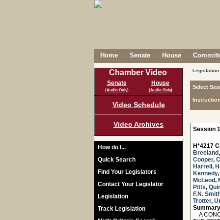
Home
Senate
House
Committe
Legislation
Chamber Video
Senate
House
Select Ses
(Audio Only)
(Audio Only)
Instructio
Video Schedule
Video Archives
Session 1
H*4217 C
How do I...
Breeland
Quick Search
Cooper
,
C
Harrell
,
H
Find Your Legislators
Kennedy
McLeod
,
Contact Your Legislator
Pitts
,
Qui
F.N. Smit
Legislation
Trotter
,
U
Summary
Track Legislation
A CONCU