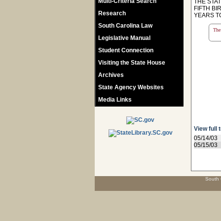
Multi-Criteria Search
THE STA
FIFTH BI
Research
YEARS T
South Carolina Law
The 
Legislative Manual
Student Connection
Visiting the State House
Archives
State Agency Websites
Media Links
View full 
05/14/03
05/15/03
South 