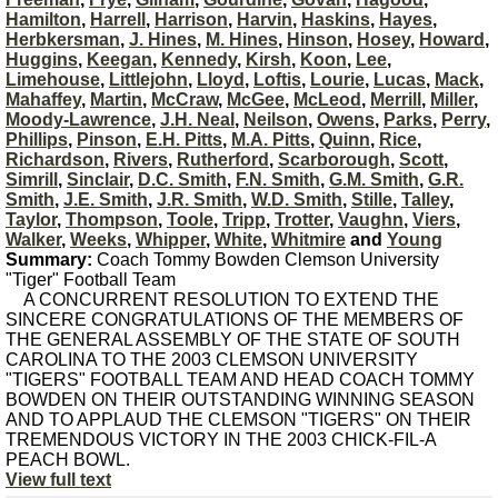
Hamilton
,
Harrell
,
Harrison
,
Harvin
,
Haskins
,
Hayes
,
Herbkersman
,
J. Hines
,
M. Hines
,
Hinson
,
Hosey
,
Howard
,
Huggins
,
Keegan
,
Kennedy
,
Kirsh
,
Koon
,
Lee
,
Limehouse
,
Littlejohn
,
Lloyd
,
Loftis
,
Lourie
,
Lucas
,
Mack
,
Mahaffey
,
Martin
,
McCraw
,
McGee
,
McLeod
,
Merrill
,
Miller
,
Moody-Lawrence
,
J.H. Neal
,
Neilson
,
Owens
,
Parks
,
Perry
,
Phillips
,
Pinson
,
E.H. Pitts
,
M.A. Pitts
,
Quinn
,
Rice
,
Richardson
,
Rivers
,
Rutherford
,
Scarborough
,
Scott
,
Simrill
,
Sinclair
,
D.C. Smith
,
F.N. Smith
,
G.M. Smith
,
G.R.
Smith
,
J.E. Smith
,
J.R. Smith
,
W.D. Smith
,
Stille
,
Talley
,
Taylor
,
Thompson
,
Toole
,
Tripp
,
Trotter
,
Vaughn
,
Viers
,
Walker
,
Weeks
,
Whipper
,
White
,
Whitmire
and
Young
Summary:
Coach Tommy Bowden Clemson University
"Tiger" Football Team
A CONCURRENT RESOLUTION TO EXTEND THE
SINCERE CONGRATULATIONS OF THE MEMBERS OF
THE GENERAL ASSEMBLY OF THE STATE OF SOUTH
CAROLINA TO THE 2003 CLEMSON UNIVERSITY
"TIGERS" FOOTBALL TEAM AND HEAD COACH TOMMY
BOWDEN ON THEIR OUTSTANDING WINNING SEASON
AND TO APPLAUD THE CLEMSON "TIGERS" ON THEIR
TREMENDOUS VICTORY IN THE 2003 CHICK-FIL-A
PEACH BOWL.
View full text