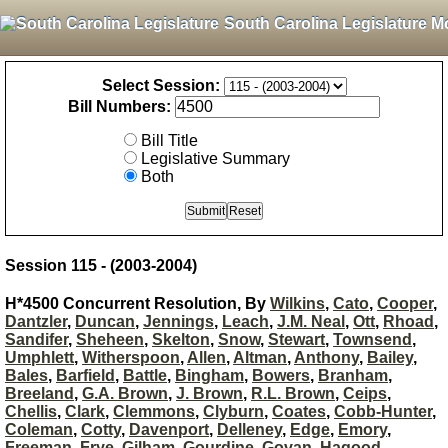
South Carolina Legislature M
Select Session:
Bill Numbers:
Bill Title
Legislative Summary
Both
Session 115 - (2003-2004)
H*4500 Concurrent Resolution, By
Wilkins
,
Cato
,
Cooper
,
Dantzler
,
Duncan
,
Jennings
,
Leach
,
J.M. Neal
,
Ott
,
Rhoad
,
Sandifer
,
Sheheen
,
Skelton
,
Snow
,
Stewart
,
Townsend
,
Umphlett
,
Witherspoon
,
Allen
,
Altman
,
Anthony
,
Bailey
,
Bales
,
Barfield
,
Battle
,
Bingham
,
Bowers
,
Branham
,
Breeland
,
G.A. Brown
,
J. Brown
,
R.L. Brown
,
Ceips
,
Chellis
,
Clark
,
Clemmons
,
Clyburn
,
Coates
,
Cobb-Hunter
,
Coleman
,
Cotty
,
Davenport
,
Delleney
,
Edge
,
Emory
,
Freeman
,
Frye
,
Gilham
,
Gourdine
,
Govan
,
Hagood
,