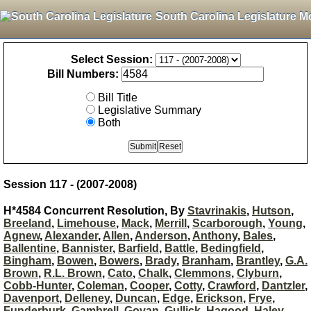
South Carolina Legislature M
Select Session:
Bill Numbers:
Bill Title
Legislative Summary
Both
Session 117 - (2007-2008)
H*4584 Concurrent Resolution, By
Stavrinakis
,
Hutson
,
Breeland
,
Limehouse
,
Mack
,
Merrill
,
Scarborough
,
Young
,
Agnew
,
Alexander
,
Allen
,
Anderson
,
Anthony
,
Bales
,
Ballentine
,
Bannister
,
Barfield
,
Battle
,
Bedingfield
,
Bingham
,
Bowen
,
Bowers
,
Brady
,
Branham
,
Brantley
,
G.A.
Brown
,
R.L. Brown
,
Cato
,
Chalk
,
Clemmons
,
Clyburn
,
Cobb-Hunter
,
Coleman
,
Cooper
,
Cotty
,
Crawford
,
Dantzler
,
Davenport
,
Delleney
,
Duncan
,
Edge
,
Erickson
,
Frye
,
Funderburk
,
Gambrell
,
Govan
,
Gullick
,
Hagood
,
Haley
,