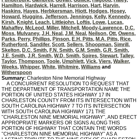
Hamilton
,
Hardwick
,
Harrell
,
Harrison
,
Hart
,
Harvin
,
Haskins
,
Hayes
,
Herbkersman
,
Hiott
,
Hodges
,
Hosey
,
Howard
,
Huggins
,
Jefferson
,
Jennings
,
Kelly
,
Kennedy
,
Kirsh
,
Knight
,
Leach
,
Littlejohn
,
Loftis
,
Lowe
,
Lucas
,
Mahaffey
,
McLeod
,
Miller
,
Mitchell
,
Moody-Lawrence
,
D.C.
Moss
,
Mulvaney
,
J.H. Neal
,
J.M. Neal
,
Neilson
,
Ott
,
Owens
,
Parks
,
Perry
,
Phillips
,
Pinson
,
E.H. Pitts
,
M.A. Pitts
,
Rice
,
Rutherford
,
Sandifer
,
Scott
,
Sellers
,
Shoopman
,
Simrill
,
Skelton
,
D.C. Smith
,
F.N. Smith
,
G.M. Smith
,
G.R. Smith
,
J.E. Smith
,
J.R. Smith
,
W.D. Smith
,
Spires
,
Stewart
,
Talley
,
Taylor
,
Thompson
,
Toole
,
Umphlett
,
Vick
,
Viers
,
Walker
,
Weeks
,
Whipper
,
White
,
Whitmire
,
Williams
and
Witherspoon
Summary:
Charleston Nine Memorial Highway
A CONCURRENT RESOLUTION TO REQUEST THAT
THE DEPARTMENT OF TRANSPORTATION NAME THE
PORTION OF UNITED STATES HIGHWAY 17 IN
CHARLESTON COUNTY FROM ITS INTERSECTION WITH
SOUTH CAROLINA HIGHWAY 7 TO ITS INTERSECTION
WITH SOUTH CAROLINA HIGHWAY 171 THE
"CHARLESTON NINE MEMORIAL HIGHWAY", AND ERECT
APPROPRIATE MARKERS OR SIGNS ALONG THIS
PORTION OF HIGHWAY THAT CONTAIN THE WORDS
"CHARLESTON NINE MEMORIAL HIGHWAY" AS A