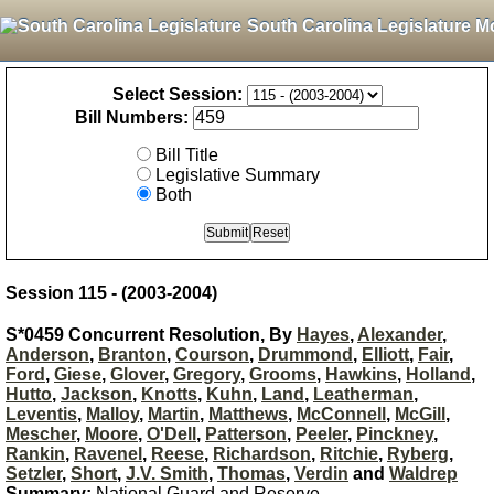
South Carolina Legislature M
Select Session:
Bill Numbers:
Bill Title
Legislative Summary
Both
Session 115 - (2003-2004)
S*0459 Concurrent Resolution, By
Hayes
,
Alexander
,
Anderson
,
Branton
,
Courson
,
Drummond
,
Elliott
,
Fair
,
Ford
,
Giese
,
Glover
,
Gregory
,
Grooms
,
Hawkins
,
Holland
,
Hutto
,
Jackson
,
Knotts
,
Kuhn
,
Land
,
Leatherman
,
Leventis
,
Malloy
,
Martin
,
Matthews
,
McConnell
,
McGill
,
Mescher
,
Moore
,
O'Dell
,
Patterson
,
Peeler
,
Pinckney
,
Rankin
,
Ravenel
,
Reese
,
Richardson
,
Ritchie
,
Ryberg
,
Setzler
,
Short
,
J.V. Smith
,
Thomas
,
Verdin
and
Waldrep
Summary:
National Guard and Reserve