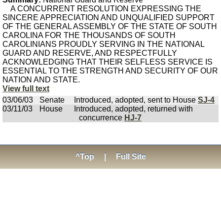
A CONCURRENT RESOLUTION EXPRESSING THE
SINCERE APPRECIATION AND UNQUALIFIED SUPPORT
OF THE GENERAL ASSEMBLY OF THE STATE OF SOUTH
CAROLINA FOR THE THOUSANDS OF SOUTH
CAROLINIANS PROUDLY SERVING IN THE NATIONAL
GUARD AND RESERVE, AND RESPECTFULLY
ACKNOWLEDGING THAT THEIR SELFLESS SERVICE IS
ESSENTIAL TO THE STRENGTH AND SECURITY OF OUR
NATION AND STATE.
View full text
03/06/03
Senate
Introduced, adopted, sent to House
SJ-4
03/11/03
House
Introduced, adopted, returned with
concurrence
HJ-7
^Top
|
Full Site