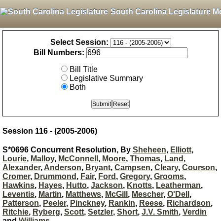
South Carolina Legislature M
Select Session:
Bill Numbers:
Bill Title
Legislative Summary
Both
Session 116 - (2005-2006)
S*0696 Concurrent Resolution, By
Sheheen
,
Elliott
,
Lourie
,
Malloy
,
McConnell
,
Moore
,
Thomas
,
Land
,
Alexander
,
Anderson
,
Bryant
,
Campsen
,
Cleary
,
Courson
,
Cromer
,
Drummond
,
Fair
,
Ford
,
Gregory
,
Grooms
,
Hawkins
,
Hayes
,
Hutto
,
Jackson
,
Knotts
,
Leatherman
,
Leventis
,
Martin
,
Matthews
,
McGill
,
Mescher
,
O'Dell
,
Patterson
,
Peeler
,
Pinckney
,
Rankin
,
Reese
,
Richardson
,
Ritchie
,
Ryberg
,
Scott
,
Setzler
,
Short
,
J.V. Smith
,
Verdin
and
Williams