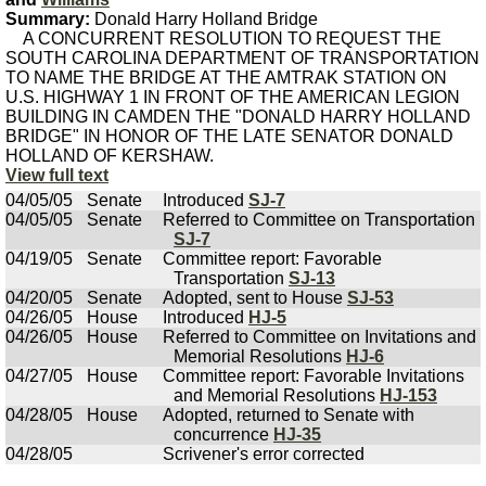
Summary:
Donald Harry Holland Bridge
A CONCURRENT RESOLUTION TO REQUEST THE
SOUTH CAROLINA DEPARTMENT OF TRANSPORTATION
TO NAME THE BRIDGE AT THE AMTRAK STATION ON
U.S. HIGHWAY 1 IN FRONT OF THE AMERICAN LEGION
BUILDING IN CAMDEN THE "DONALD HARRY HOLLAND
BRIDGE" IN HONOR OF THE LATE SENATOR DONALD
HOLLAND OF KERSHAW.
View full text
04/05/05
Senate
Introduced
SJ-7
04/05/05
Senate
Referred to Committee on Transportation
SJ-7
04/19/05
Senate
Committee report: Favorable
Transportation
SJ-13
04/20/05
Senate
Adopted, sent to House
SJ-53
04/26/05
House
Introduced
HJ-5
04/26/05
House
Referred to Committee on Invitations and
Memorial Resolutions
HJ-6
04/27/05
House
Committee report: Favorable Invitations
and Memorial Resolutions
HJ-153
04/28/05
House
Adopted, returned to Senate with
concurrence
HJ-35
04/28/05
Scrivener's error corrected