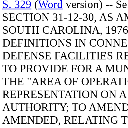
S. 329
(
Word
version) -- 
SECTION 31-12-30, AS
SOUTH CAROLINA, 1976
DEFINITIONS IN CONN
DEFENSE FACILITIES 
TO PROVIDE FOR A MUN
THE "AREA OF OPERATI
REPRESENTATION ON 
AUTHORITY; TO AMEND 
AMENDED, RELATING T