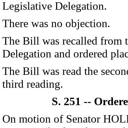
Legislative Delegation.
There was no objection.
The Bill was recalled from
Delegation and ordered plac
The Bill was read the secon
third reading.
S. 251 -- Order
On motion of Senator HOL