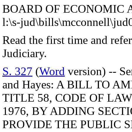
BOARD OF ECONOMIC 
l:\s-jud\bills\mcconnell\ju
Read the first time and ref
Judiciary.
S. 327
(
Word
version) -- Se
and Hayes: A BILL TO A
TITLE 58, CODE OF LA
1976, BY ADDING SECTI
PROVIDE THE PUBLIC 