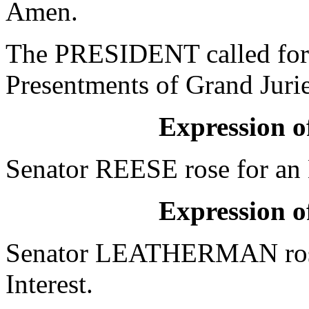
Amen.
The PRESIDENT called for 
Presentments of Grand Jurie
Expression of
Senator REESE rose for an E
Expression of
Senator LEATHERMAN rose 
Interest.