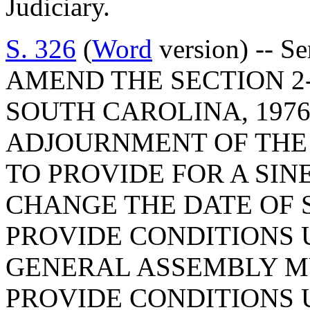
Judiciary.
S. 326
(
Word
version) -- S
AMEND THE SECTION 2-
SOUTH CAROLINA, 1976
ADJOURNMENT OF THE 
TO PROVIDE FOR A SINE
CHANGE THE DATE OF 
PROVIDE CONDITIONS 
GENERAL ASSEMBLY M
PROVIDE CONDITIONS 