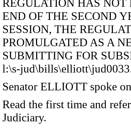
REGULATION HAS NOT 
END OF THE SECOND Y
SESSION, THE REGULA
PROMULGATED AS A N
SUBMITTING FOR SUBS
l:\s-jud\bills\elliott\jud003
Senator ELLIOTT spoke on 
Read the first time and ref
Judiciary.