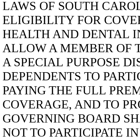
LAWS OF SOUTH CAROLI
ELIGIBILITY FOR COV
HEALTH AND DENTAL I
ALLOW A MEMBER OF 
A SPECIAL PURPOSE DI
DEPENDENTS TO PARTIC
PAYING THE FULL PRE
COVERAGE, AND TO PR
GOVERNING BOARD SH
NOT TO PARTICIPATE I