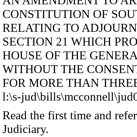
AN AMENDMENT TO ARTI
CONSTITUTION OF SOUT
RELATING TO ADJOURN
SECTION 21 WHICH PR
HOUSE OF THE GENERA
WITHOUT THE CONSENT
FOR MORE THAN THREE
l:\s-jud\bills\mcconnell\ju
Read the first time and ref
Judiciary.