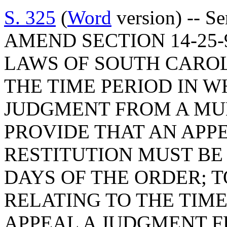
S. 325
(
Word
version) -- S
AMEND SECTION 14-25-
LAWS OF SOUTH CAROLI
THE TIME PERIOD IN W
JUDGMENT FROM A MUN
PROVIDE THAT AN APP
RESTITUTION MUST BE
DAYS OF THE ORDER; T
RELATING TO THE TIME
APPEAL A JUDGMENT F