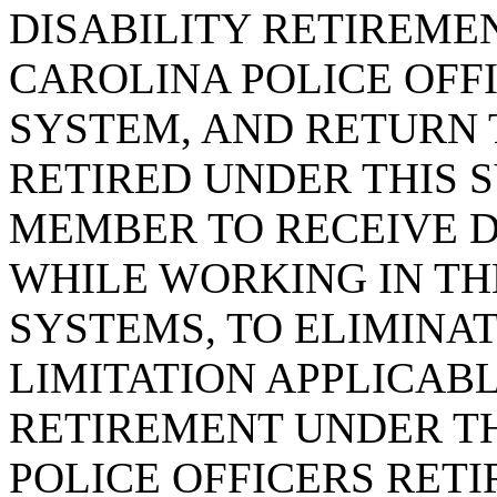
DISABILITY RETIREME
CAROLINA POLICE OFF
SYSTEM, AND RETURN 
RETIRED UNDER THIS S
MEMBER TO RECEIVE D
WHILE WORKING IN T
SYSTEMS, TO ELIMINA
LIMITATION APPLICABL
RETIREMENT UNDER T
POLICE OFFICERS RET