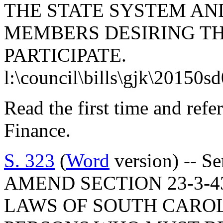
THE STATE SYSTEM AND
MEMBERS DESIRING T
PARTICIPATE.
l:\council\bills\gjk\20150s
Read the first time and ref
Finance.
S. 323
(
Word
version) -- S
AMEND SECTION 23-3-4
LAWS OF SOUTH CAROLI