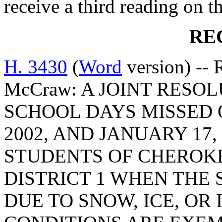
receive a third reading on th
RE
H. 3430
(
Word
version) -- R
McCraw: A JOINT RESO
SCHOOL DAYS MISSED O
2002, AND JANUARY 17, 
STUDENTS OF CHEROK
DISTRICT 1 WHEN THE
DUE TO SNOW, ICE, O