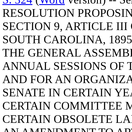
RESOLUTION PROPOSI
SECTION 9, ARTICLE II
SOUTH CAROLINA, 1895
THE GENERAL ASSEMBL
ANNUAL SESSIONS OF 
AND FOR AN ORGANIZA
SENATE IN CERTAIN YE
CERTAIN COMMITTEE M
CERTAIN OBSOLETE L