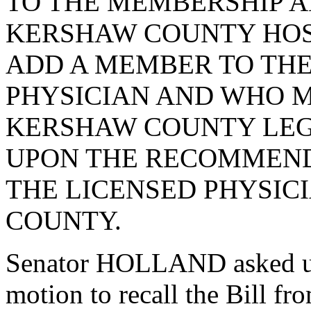
TO THE MEMBERSHIP A
KERSHAW COUNTY HOSP
ADD A MEMBER TO THE
PHYSICIAN AND WHO M
KERSHAW COUNTY LEG
UPON THE RECOMMEND
THE LICENSED PHYSIC
COUNTY.
Senator HOLLAND asked un
motion to recall the Bill f