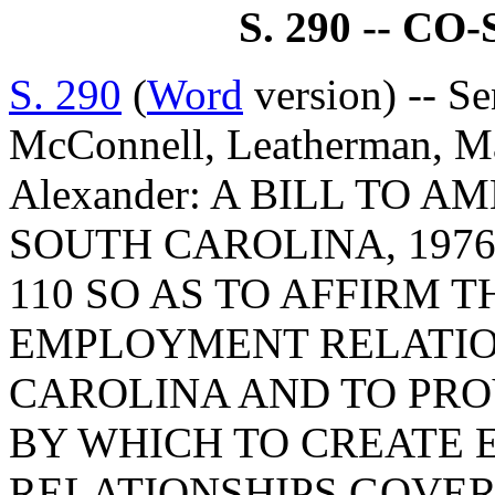
S. 290 -- C
S. 290
(
Word
version) -- Se
McConnell, Leatherman, M
Alexander: A BILL TO 
SOUTH CAROLINA, 1976
110 SO AS TO AFFIRM 
EMPLOYMENT RELATIO
CAROLINA AND TO PRO
BY WHICH TO CREATE
RELATIONSHIPS GOVER