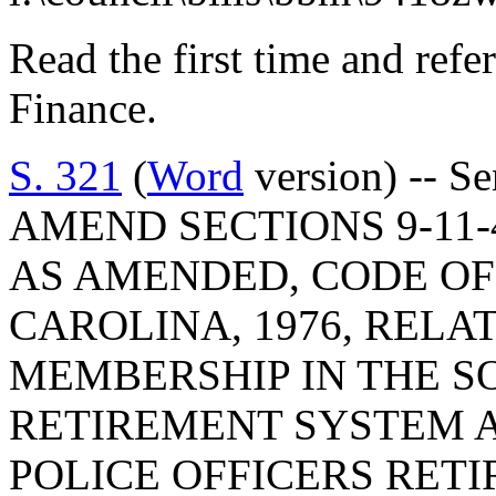
Read the first time and ref
Finance.
S. 321
(
Word
version) -- S
AMEND SECTIONS 9-11-40
AS AMENDED, CODE OF
CAROLINA, 1976, RELA
MEMBERSHIP IN THE S
RETIREMENT SYSTEM 
POLICE OFFICERS RET