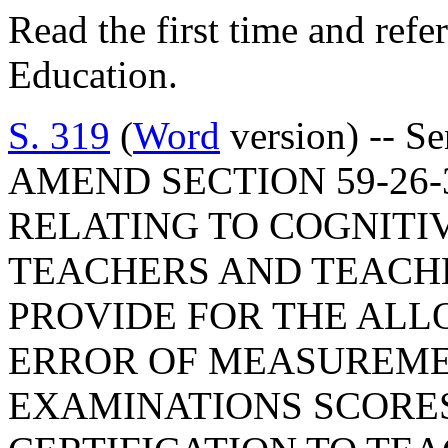
Read the first time and ref
Education.
S. 319
(
Word
version) -- S
AMEND SECTION 59-26-3
RELATING TO COGNITI
TEACHERS AND TEACHE
PROVIDE FOR THE AL
ERROR OF MEASUREME
EXAMINATIONS SCORE