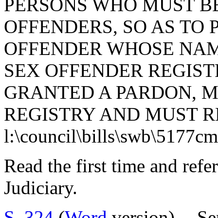
PERSONS WHO MUST BE
OFFENDERS, SO AS TO 
OFFENDER WHOSE NAM
SEX OFFENDER REGIST
GRANTED A PARDON, M
REGISTRY AND MUST R
l:\council\bills\swb\5177c
Read the first time and ref
Judiciary.
S. 324
(
Word
version) -- S