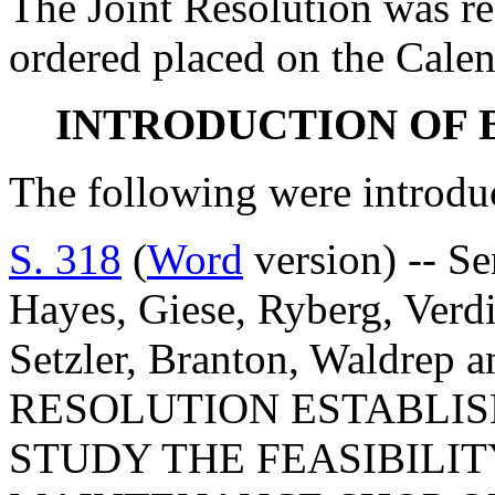
The Joint Resolution was r
ordered placed on the Calen
INTRODUCTION OF 
The following were introdu
S. 318
(
Word
version) -- Se
Hayes, Giese, Ryberg, Verd
Setzler, Branton, Waldrep 
RESOLUTION ESTABLIS
STUDY THE FEASIBILI