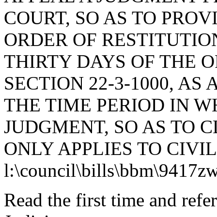
COURT, SO AS TO PROV
ORDER OF RESTITUTIO
THIRTY DAYS OF THE 
SECTION 22-3-1000, A
THE TIME PERIOD IN W
JUDGMENT, SO AS TO C
ONLY APPLIES TO CIVI
l:\council\bills\bbm\9417z
Read the first time and ref