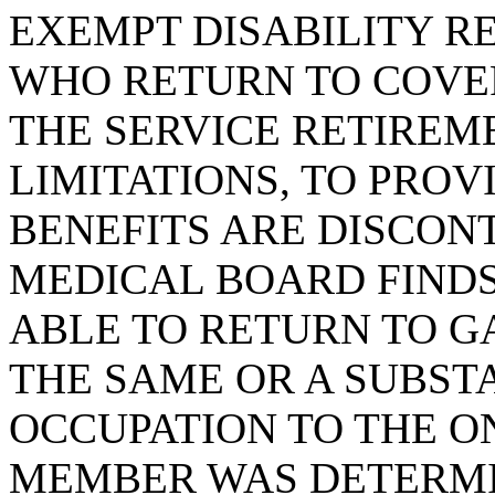
EXEMPT DISABILITY R
WHO RETURN TO COV
THE SERVICE RETIREM
LIMITATIONS, TO PROV
BENEFITS ARE DISCONT
MEDICAL BOARD FINDS 
ABLE TO RETURN TO G
THE SAME OR A SUBST
OCCUPATION TO THE O
MEMBER WAS DETERMI