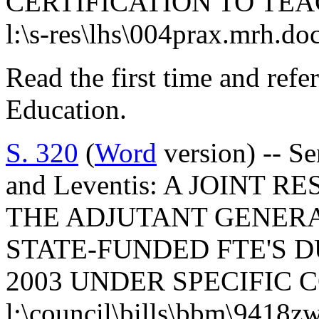
CERTIFICATION TO TEA
l:\s-res\lhs\004prax.mrh.do
Read the first time and ref
Education.
S. 320
(
Word
version) -- S
and Leventis: A JOINT
THE ADJUTANT GENERA
STATE-FUNDED FTE'S D
2003 UNDER SPECIFIC 
l:\council\bills\bbm\9418z