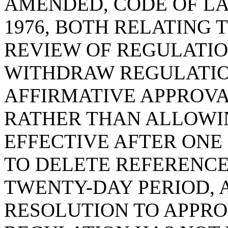
AMENDED, CODE OF LA
1976, BOTH RELATING
REVIEW OF REGULATIO
WITHDRAW REGULATION
AFFIRMATIVE APPROVA
RATHER THAN ALLOWI
EFFECTIVE AFTER ONE
TO DELETE REFERENCE
TWENTY-DAY PERIOD, A
RESOLUTION TO APPRO