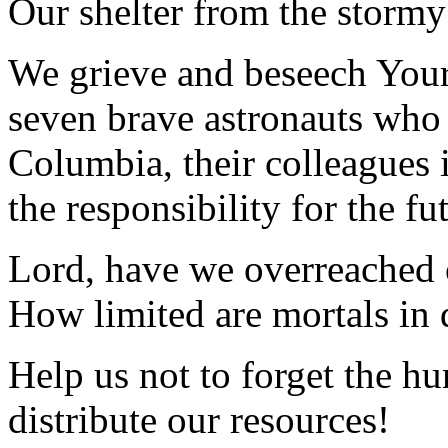
Our shelter from the stormy
We grieve and beseech Your 
seven brave astronauts who 
Columbia, their colleagues 
the responsibility for the f
Lord, have we overreached 
How limited are mortals in 
Help us not to forget the h
distribute our resources!