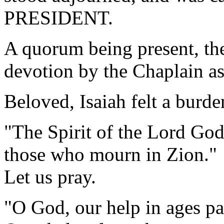
PRESIDENT.
A quorum being present, th
devotion by the Chaplain as
Beloved, Isaiah felt a burde
"The Spirit of the Lord God
those who mourn in Zion."
Let us pray.
"O God, our help in ages pa