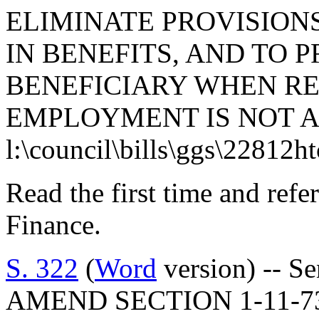
ELIMINATE PROVISION
IN BENEFITS, AND TO 
BENEFICIARY WHEN R
EMPLOYMENT IS NOT A
l:\council\bills\ggs\22812h
Read the first time and ref
Finance.
S. 322
(
Word
version) -- S
AMEND SECTION 1-11-7