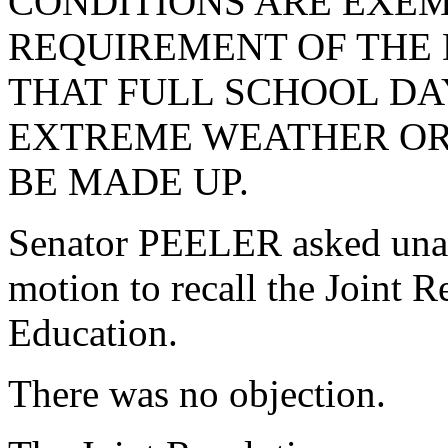
CONDITIONS ARE EXE
REQUIREMENT OF THE
THAT FULL SCHOOL DA
EXTREME WEATHER OR
BE MADE UP.
Senator PEELER asked una
motion to recall the Joint 
Education.
There was no objection.