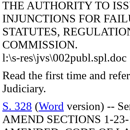
THE AUTHORITY TO ISS
INJUNCTIONS FOR FAI
STATUTES, REGULATIO
COMMISSION.
l:\s-res\jvs\002publ.spl.doc
Read the first time and ref
Judiciary.
S. 328
(
Word
version) -- Se
AMEND SECTIONS 1-23-1