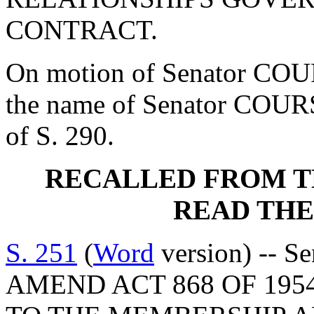
CONTRACT.
On motion of Senator COU
the name of Senator COUR
of S. 290.
RECALLED FROM T
READ THE
S. 251
(
Word
version) -- S
AMEND ACT 868 OF 195