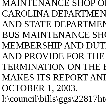
MAINTENANCE SHOP O
CAROLINA DEPARTMEN
AND STATE DEPARTMEN
BUS MAINTENANCE SHO
MEMBERSHIP AND DUTI
AND PROVIDE FOR THE
TERMINATION ON THE E
MAKES ITS REPORT A
OCTOBER 1, 2003.
l:\council\bills\ggs\22817h