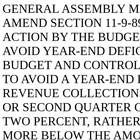
GENERAL ASSEMBLY M
AMEND SECTION 11-9-8
ACTION BY THE BUDG
AVOID YEAR-END DEFIC
BUDGET AND CONTROL
TO AVOID A YEAR-END
REVENUE COLLECTIONS
OR SECOND QUARTER O
TWO PERCENT, RATHER
MORE BELOW THE AMO