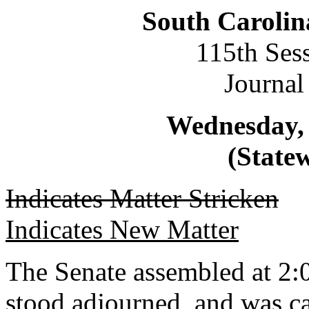
South Carolin
115th Ses
Journal
Wednesday, 
(Statew
Indicates Matter Stricken
Indicates New Matter
The Senate assembled at 2:0
stood adjourned, and was ca