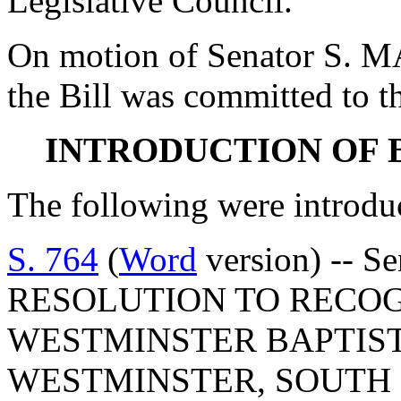
Legislative Council.
On motion of Senator S. M
the Bill was committed to th
INTRODUCTION OF 
The following were introdu
S. 764
(
Word
version) -- S
RESOLUTION TO RECO
WESTMINSTER BAPTIST
WESTMINSTER, SOUTH 