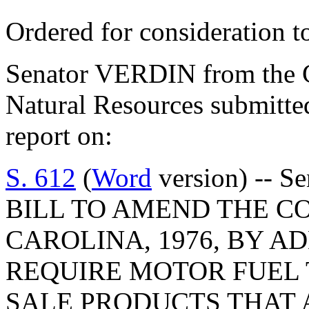
Ordered for consideration 
Senator VERDIN from the C
Natural Resources submitte
report on:
S. 612
(
Word
version) -- Se
BILL TO AMEND THE C
CAROLINA, 1976, BY AD
REQUIRE MOTOR FUEL 
SALE PRODUCTS THAT 