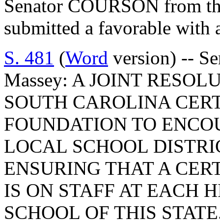
Senator COURSON from th
submitted a favorable with
S. 481
(
Word
version) -- Se
Massey: A JOINT RESO
SOUTH CAROLINA CERT
FOUNDATION TO ENCOU
LOCAL SCHOOL DISTRI
ENSURING THAT A CERT
IS ON STAFF AT EACH 
SCHOOL OF THIS STATE