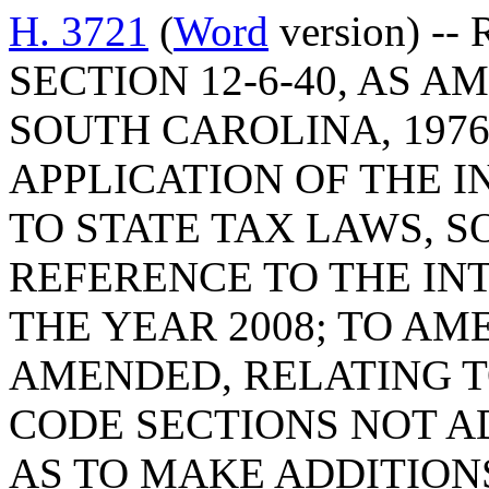
H. 3721
(
Word
version) --
SECTION 12-6-40, AS 
SOUTH CAROLINA, 1976
APPLICATION OF THE 
TO STATE TAX LAWS, S
REFERENCE TO THE IN
THE YEAR 2008; TO AME
AMENDED, RELATING 
CODE SECTIONS NOT A
AS TO MAKE ADDITIONS