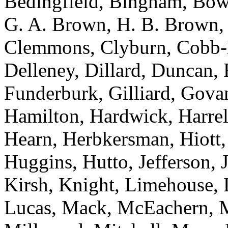
Bedingfield, Bingham, Bowe
G. A. Brown, H. B. Brown, 
Clemmons, Clyburn, Cobb-H
Delleney, Dillard, Duncan, 
Funderburk, Gilliard, Gova
Hamilton, Hardwick, Harrell
Hearn, Herbkersman, Hiott
Huggins, Hutto, Jefferson, 
Kirsh, Knight, Limehouse, L
Lucas, Mack, McEachern, Mc