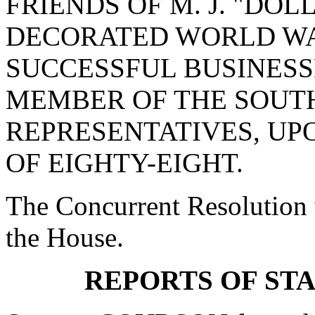
FRIENDS OF M. J. "DOL
DECORATED WORLD WAR
SUCCESSFUL BUSINES
MEMBER OF THE SOUT
REPRESENTATIVES, UPO
OF EIGHTY-EIGHT.
The Concurrent Resolution 
the House.
REPORTS OF ST