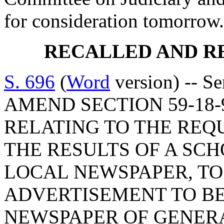
for consideration tomorrow.
RECALLED AND R
S. 696
(
Word
version) -- S
AMEND SECTION 59-18-9
RELATING TO THE REQ
THE RESULTS OF A SCH
LOCAL NEWSPAPER, T
ADVERTISEMENT TO BE
NEWSPAPER OF GENERA