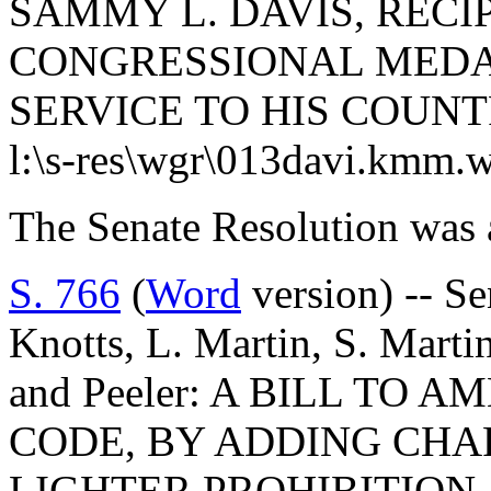
SAMMY L. DAVIS, RECI
CONGRESSIONAL MEDAL
SERVICE TO HIS COUNT
l:\s-res\wgr\013davi.kmm.
The Senate Resolution was 
S. 766
(
Word
version) -- S
Knotts, L. Martin, S. Martin
and Peeler: A BILL TO 
CODE, BY ADDING CHAP
LIGHTER PROHIBITION 