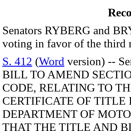
Reco
Senators RYBERG and BRYA
voting in favor of the third 
S. 412
(
Word
version) -- S
BILL TO AMEND SECTION
CODE, RELATING TO TH
CERTIFICATE OF TITLE
DEPARTMENT OF MOTOR
THAT THE TITLE AND B