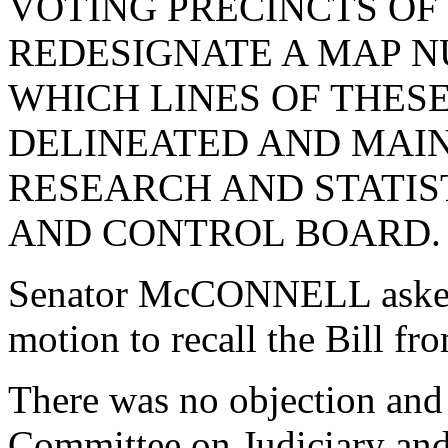
VOTING PRECINCTS O
REDESIGNATE A MAP N
WHICH LINES OF THES
DELINEATED AND MAIN
RESEARCH AND STATIS
AND CONTROL BOARD.
Senator McCONNELL asked
motion to recall the Bill f
There was no objection and 
Committee on Judiciary and