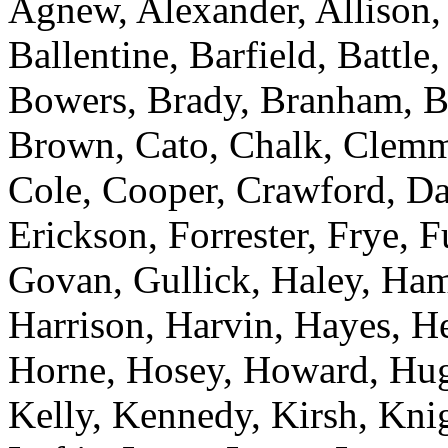
Agnew, Alexander, Allison,
Ballentine, Barfield, Battl
Bowers, Brady, Branham, Br
Brown, Cato, Chalk, Clemm
Cole, Cooper, Crawford, Da
Erickson, Forrester, Frye, 
Govan, Gullick, Haley, Ham
Harrison, Harvin, Hayes, H
Horne, Hosey, Howard, Hugg
Kelly, Kennedy, Kirsh, Knig