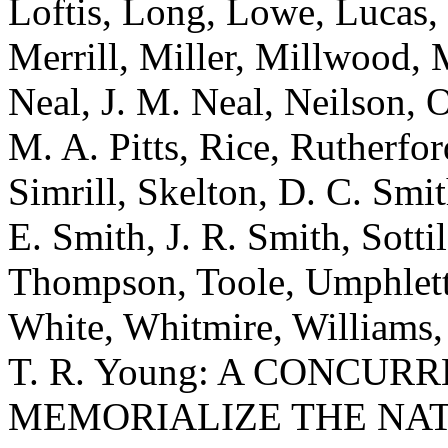
Loftis, Long, Lowe, Lucas
Merrill, Miller, Millwood, 
Neal, J. M. Neal, Neilson, 
M. A. Pitts, Rice, Rutherford
Simrill, Skelton, D. C. Smi
E. Smith, J. R. Smith, Sottil
Thompson, Toole, Umphlett,
White, Whitmire, Williams,
T. R. Young: A CONCU
MEMORIALIZE THE NA