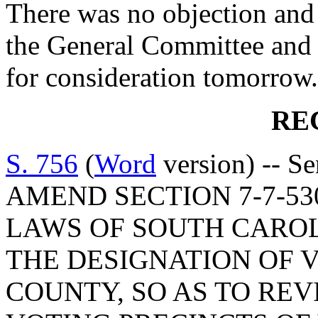
There was no objection and
the General Committee and 
for consideration tomorrow.
RE
S. 756
(
Word
version) -- S
AMEND SECTION 7-7-53
LAWS OF SOUTH CAROLI
THE DESIGNATION OF 
COUNTY, SO AS TO RE