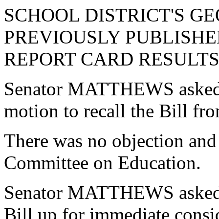
SCHOOL DISTRICT'S G
PREVIOUSLY PUBLISHE
REPORT CARD RESULTS 
Senator MATTHEWS asked 
motion to recall the Bill f
There was no objection and 
Committee on Education.
Senator MATTHEWS asked u
Bill up for immediate consi