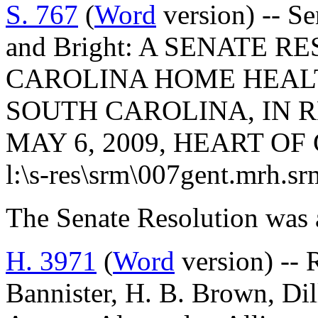
S. 767
(
Word
version) -- Se
and Bright: A SENATE R
CAROLINA HOME HEALT
SOUTH CAROLINA, IN R
MAY 6, 2009, HEART OF
l:\s-res\srm\007gent.mrh.s
The Senate Resolution was 
H. 3971
(
Word
version) -- 
Bannister, H. B. Brown, Dill