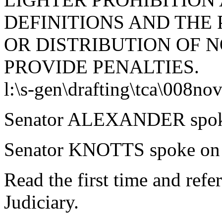
DEFINITIONS AND THE 
OR DISTRIBUTION OF 
PROVIDE PENALTIES.
l:\s-gen\drafting\tca\008nov
Senator ALEXANDER spoke 
Senator KNOTTS spoke on t
Read the first time and ref
Judiciary.