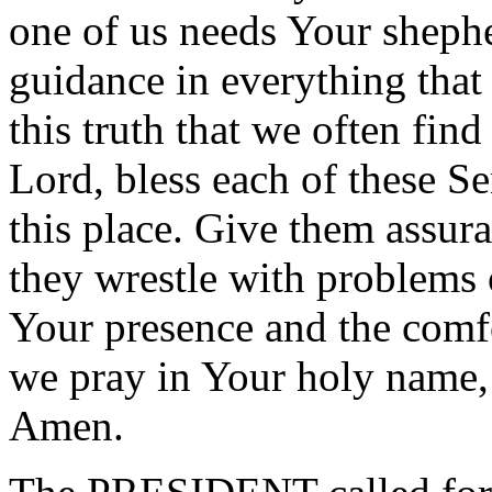
one of us needs Your sheph
guidance in everything that
this truth that we often find
Lord, bless each of these Se
this place. Give them assur
they wrestle with problems o
Your presence and the comfo
we pray in Your holy name,
Amen.