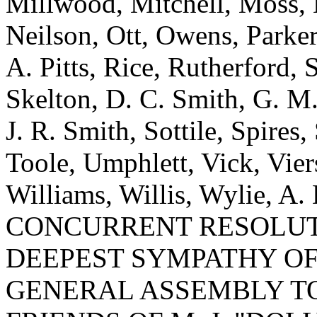
Millwood, Mitchell, Moss, N
Neilson, Ott, Owens, Parker,
A. Pitts, Rice, Rutherford, S
Skelton, D. C. Smith, G. M.
J. R. Smith, Sottile, Spires,
Toole, Umphlett, Vick, Vie
Williams, Willis, Wylie, A.
CONCURRENT RESOLUT
DEEPEST SYMPATHY OF
GENERAL ASSEMBLY T