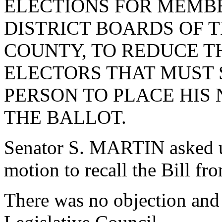
ELECTIONS FOR MEMB
DISTRICT BOARDS OF 
COUNTY, TO REDUCE T
ELECTORS THAT MUST S
PERSON TO PLACE HIS
THE BALLOT.
Senator S. MARTIN asked 
motion to recall the Bill fr
There was no objection and 