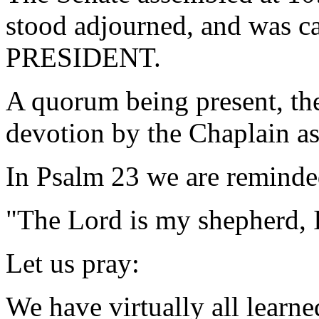
stood adjourned, and was ca
PRESIDENT.
A quorum being present, th
devotion by the Chaplain as
In Psalm 23 we are reminde
"The Lord is my shepherd, 
Let us pray:
We have virtually all learne