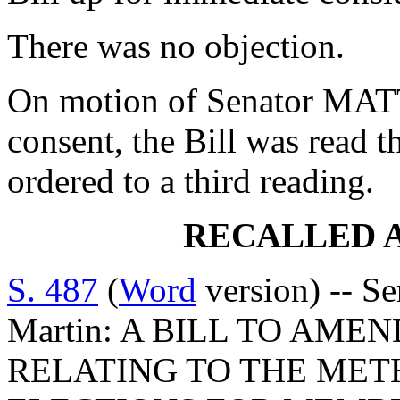
There was no objection.
On motion of Senator MA
consent, the Bill was read 
ordered to a third reading.
RECALLED 
S. 487
(
Word
version) -- Se
Martin: A BILL TO AMEN
RELATING TO THE ME