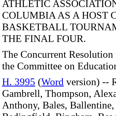
ATHLETIC ASSOCIATIO
COLUMBIA AS A HOST 
BASKETBALL TOURNA
THE FINAL FOUR.
The Concurrent Resolution 
the Committee on Educatio
H. 3995
(
Word
version) --
Gambrell, Thompson, Alexan
Anthony, Bales, Ballentine, 