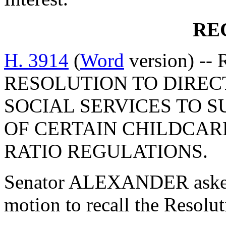
RE
H. 3914
(
Word
version) --
RESOLUTION TO DIREC
SOCIAL SERVICES TO 
OF CERTAIN CHILDCAR
RATIO REGULATIONS.
Senator ALEXANDER asked
motion to recall the Resolu