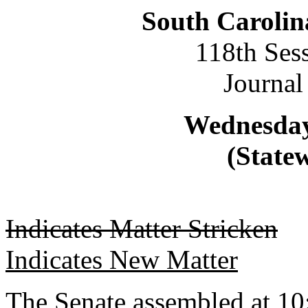
South Carolin
118th Ses
Journal
Wednesday,
(Statew
Indicates Matter Stricken
Indicates New Matter
The Senate assembled at 10: