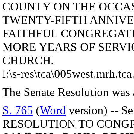
COUNTY ON THE OCCAS
TWENTY-FIFTH ANNIVE
FAITHFUL CONGREGAT
MORE YEARS OF SERVI
CHURCH.
l:\s-res\tca\005west.mrh.tc
The Senate Resolution was 
S. 765
(
Word
version) -- S
RESOLUTION TO CONG