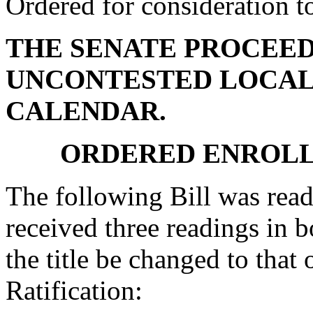
Ordered for consideration 
THE SENATE PROCEED
UNCONTESTED LOCAL
CALENDAR.
ORDERED ENROLL
The following Bill was read
received three readings in b
the title be changed to that 
Ratification: