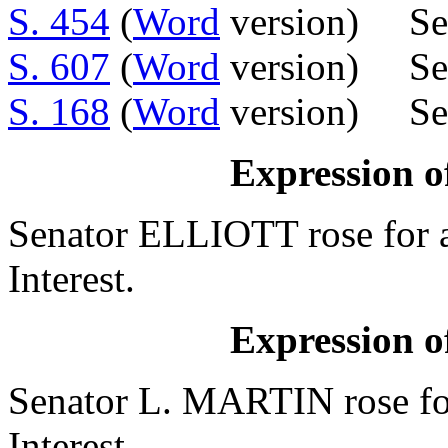
S. 454
(
Word
version) Se
S. 607
(
Word
version) Sen
S. 168
(
Word
version) Sen
Expression of
Senator ELLIOTT rose for a
Interest.
Expression of
Senator L. MARTIN rose for
Interest.