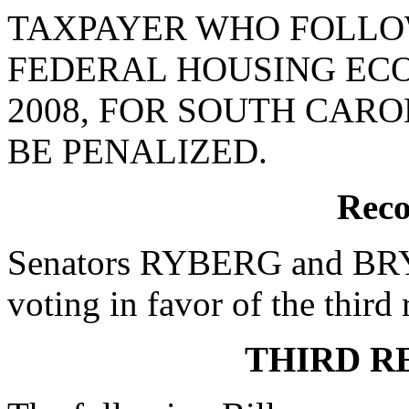
TAXPAYER WHO FOLLOW
FEDERAL HOUSING EC
2008, FOR SOUTH CAR
BE PENALIZED.
Reco
Senators RYBERG and BRYA
voting in favor of the third 
THIRD R