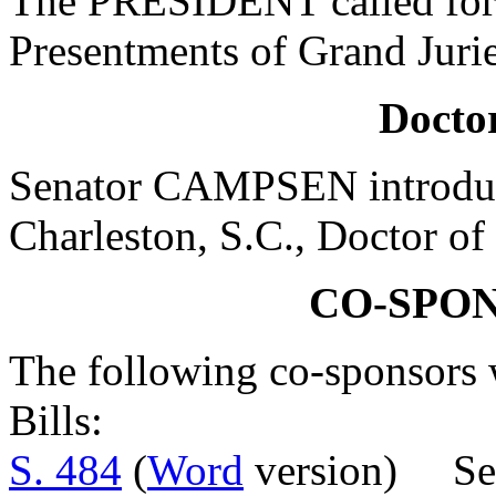
The PRESIDENT called for 
Presentments of Grand Jurie
Doctor
Senator CAMPSEN introduc
Charleston, S.C., Doctor of
CO-SPO
The following co-sponsors w
Bills:
S. 484
(
Word
version) Se