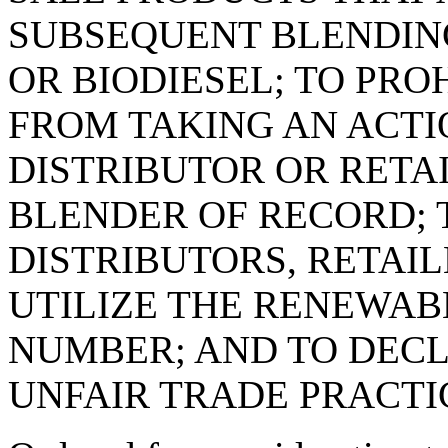
SUBSEQUENT BLENDIN
OR BIODIESEL; TO PRO
FROM TAKING AN ACTI
DISTRIBUTOR OR RETA
BLENDER OF RECORD; 
DISTRIBUTORS, RETAIL
UTILIZE THE RENEWAB
NUMBER; AND TO DECL
UNFAIR TRADE PRACTI