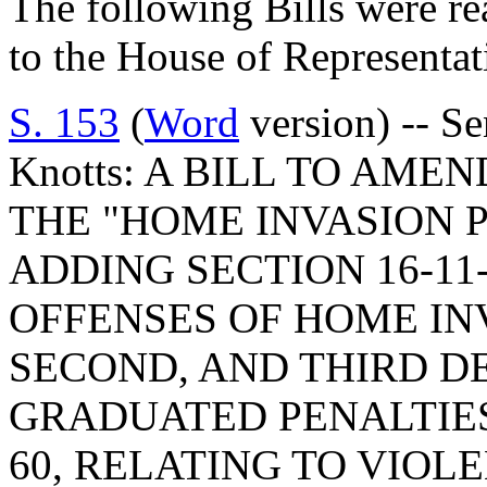
The following Bills were re
to the House of Representat
S. 153
(
Word
version) -- S
Knotts: A BILL TO AME
THE "HOME INVASION 
ADDING SECTION 16-11
OFFENSES OF HOME INV
SECOND, AND THIRD D
GRADUATED PENALTIES;
60, RELATING TO VIOL