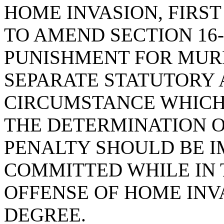
HOME INVASION, FIRS
TO AMEND SECTION 16-
PUNISHMENT FOR MURD
SEPARATE STATUTORY
CIRCUMSTANCE WHICH
THE DETERMINATION 
PENALTY SHOULD BE I
COMMITTED WHILE IN 
OFFENSE OF HOME INVA
DEGREE.