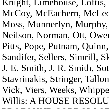
Knight, Limehouse, Loftis,
McCoy, McEachern, McLeod,
Moss, Munnerlyn, Murphy, N
Neilson, Norman, Ott, Owens
Pitts, Pope, Putnam, Quinn,
Sandifer, Sellers, Simrill, 
J. E. Smith, J. R. Smith, Sot
Stavrinakis, Stringer, Tallon
Vick, Viers, Weeks, Whippe
Willis: A HOUSE RESOL