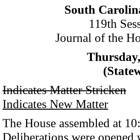
South Carolin
119th Ses
Journal of the H
Thursday,
(Statew
Indicates Matter Stricken
Indicates New Matter
The House assembled at 10
Deliberations were opened 