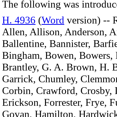
The following was introduc
H. 4936
(
Word
version) --
Allen, Allison, Anderson, A
Ballentine, Bannister, Barfi
Bingham, Bowen, Bowers, 
Brantley, G. A. Brown, H. 
Garrick, Chumley, Clemmon
Corbin, Crawford, Crosby, 
Erickson, Forrester, Frye, 
Govan, Hamilton, Hardwick,