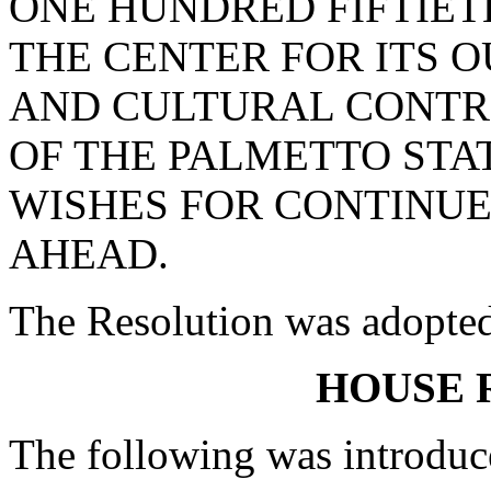
ONE HUNDRED FIFTIET
THE CENTER FOR ITS 
AND CULTURAL CONTRI
OF THE PALMETTO STA
WISHES FOR CONTINUE
AHEAD.
The Resolution was adopte
HOUSE 
The following was introduc