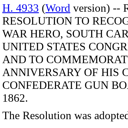
H. 4933
(
Word
version) --
RESOLUTION TO RECOG
WAR HERO, SOUTH CAR
UNITED STATES CONGR
AND TO COMMEMORATE
ANNIVERSARY OF HIS 
CONFEDERATE GUN BOA
1862.
The Resolution was adopte