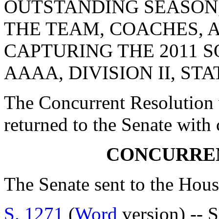
OUTSTANDING SEASON
THE TEAM, COACHES, 
CAPTURING THE 2011 
AAAA, DIVISION II, ST
The Concurrent Resolution 
returned to the Senate with
CONCURRE
The Senate sent to the Hous
S. 1271
(
Word
version) -- S