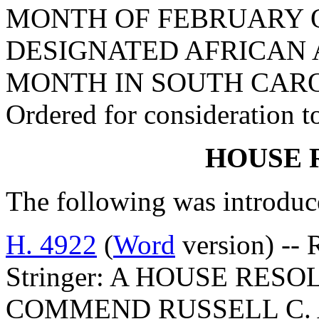
MONTH OF FEBRUARY O
DESIGNATED AFRICAN
MONTH IN SOUTH CARO
Ordered for consideration 
HOUSE 
The following was introduc
H. 4922
(
Word
version) -- 
Stringer: A HOUSE RE
COMMEND RUSSELL C. 