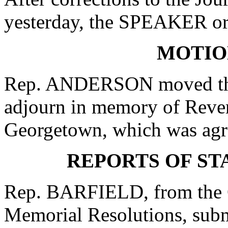
yesterday, the SPEAKER ord
MOTIO
Rep. ANDERSON moved that
adjourn in memory of Rever
Georgetown, which was agr
REPORTS OF S
Rep. BARFIELD, from the C
Memorial Resolutions, submi