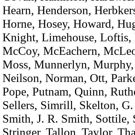
Hearn, Henderson, Herbker
Horne, Hosey, Howard, Hugg
Knight, Limehouse, Loftis,
McCoy, McEachern, McLeod,
Moss, Munnerlyn, Murphy, N
Neilson, Norman, Ott, Parker
Pope, Putnam, Quinn, Ruthe
Sellers, Simrill, Skelton, G
Smith, J. R. Smith, Sottile,
Stringer, Tallon, Taylor, Tha