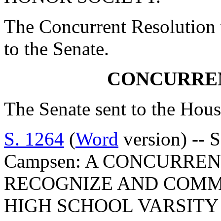
The Concurrent Resolution 
to the Senate.
CONCURRE
The Senate sent to the Hous
S. 1264
(
Word
version) -- 
Campsen: A CONCURRE
RECOGNIZE AND COMM
HIGH SCHOOL VARSITY