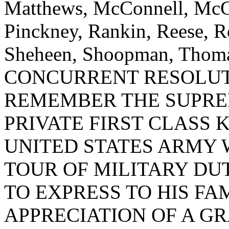
Matthews, McConnell, McGil
Pinckney, Rankin, Reese, Ro
Sheheen, Shoopman, Thomas
CONCURRENT RESOLUT
REMEMBER THE SUPRE
PRIVATE FIRST CLASS K
UNITED STATES ARMY 
TOUR OF MILITARY DU
TO EXPRESS TO HIS FA
APPRECIATION OF A G