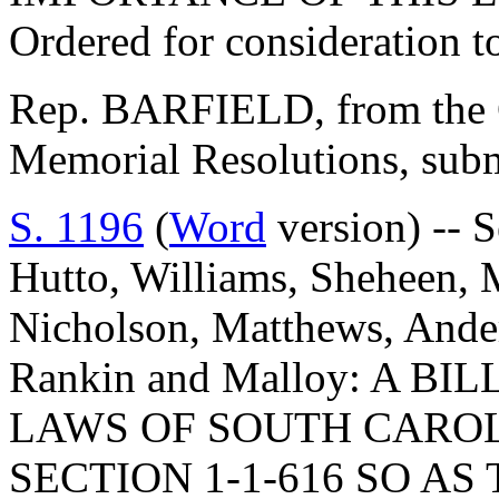
Ordered for consideration 
Rep. BARFIELD, from the C
Memorial Resolutions, submi
S. 1196
(
Word
version) -- 
Hutto, Williams, Sheheen, M
Nicholson, Matthews, Ander
Rankin and Malloy: A B
LAWS OF SOUTH CAROLI
SECTION 1-1-616 SO AS