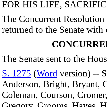
FOR HIS LIFE, SACRIFI
The Concurrent Resolution 
returned to the Senate with
CONCURRE
The Senate sent to the Hous
S. 1275
(
Word
version) -- S
Anderson, Bright, Bryant, 
Coleman, Courson, Cromer, D
Gregory, Grooms, Hayes, Hu