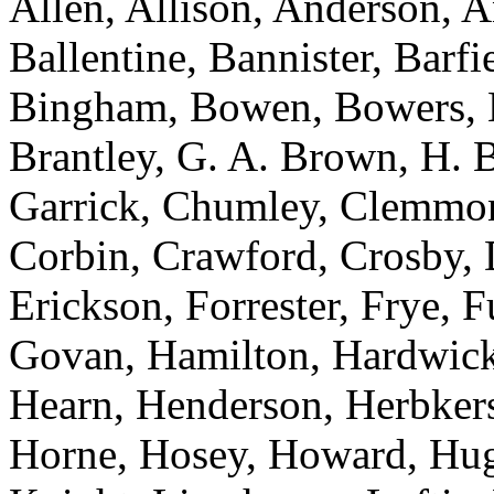
Allen, Allison, Anderson, A
Ballentine, Bannister, Barfi
Bingham, Bowen, Bowers, 
Brantley, G. A. Brown, H. 
Garrick, Chumley, Clemmon
Corbin, Crawford, Crosby, 
Erickson, Forrester, Frye, 
Govan, Hamilton, Hardwick,
Hearn, Henderson, Herbker
Horne, Hosey, Howard, Hugg