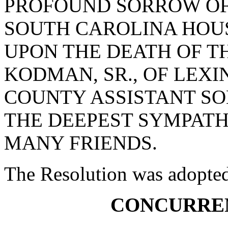
PROFOUND SORROW OF
SOUTH CAROLINA HOUS
UPON THE DEATH OF T
KODMAN, SR., OF LEX
COUNTY ASSISTANT SO
THE DEEPEST SYMPATH
MANY FRIENDS.
The Resolution was adopte
CONCURRE