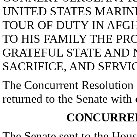
UNITED STATES MARINE
TOUR OF DUTY IN AFG
TO HIS FAMILY THE PR
GRATEFUL STATE AND N
SACRIFICE, AND SERVI
The Concurrent Resolution 
returned to the Senate with
CONCURRE
The Senate sent to the Hous