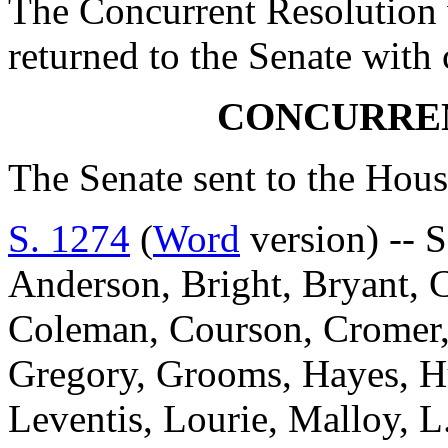
The Concurrent Resolution 
returned to the Senate with
CONCURRE
The Senate sent to the Hous
S. 1274
(
Word
version) -- S
Anderson, Bright, Bryant, 
Coleman, Courson, Cromer, D
Gregory, Grooms, Hayes, Hu
Leventis, Lourie, Malloy, L