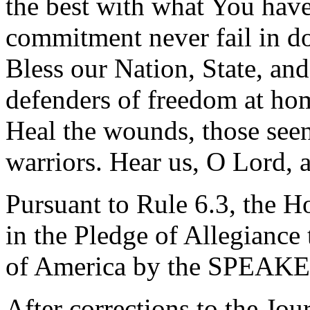
the best with what You hav
commitment never fail in do
Bless our Nation, State, and
defenders of freedom at hom
Heal the wounds, those seen
warriors. Hear us, O Lord, 
Pursuant to Rule 6.3, the H
in the Pledge of Allegiance 
of America by the SPEAKE
After corrections to the Jou