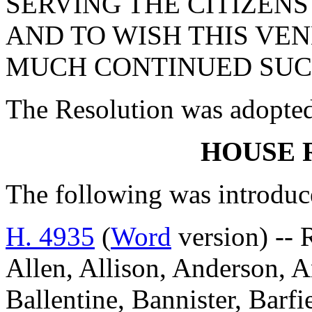
SERVING THE CITIZEN
AND TO WISH THIS VE
MUCH CONTINUED SUCC
The Resolution was adopte
HOUSE 
The following was introduc
H. 4935
(
Word
version) -- 
Allen, Allison, Anderson, A
Ballentine, Bannister, Barfi