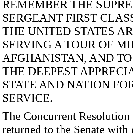
REMEMBER THE SUPRE
SERGEANT FIRST CLAS
THE UNITED STATES A
SERVING A TOUR OF MI
AFGHANISTAN, AND TO 
THE DEEPEST APPRECI
STATE AND NATION FOR 
SERVICE.
The Concurrent Resolution 
returned to the Senate with