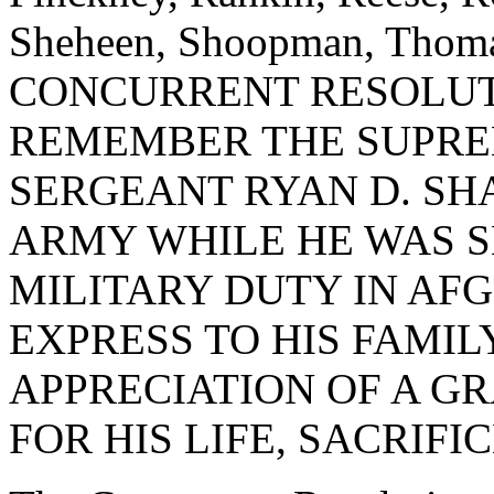
Sheheen, Shoopman, Thomas
CONCURRENT RESOLUT
REMEMBER THE SUPRE
SERGEANT RYAN D. SH
ARMY WHILE HE WAS S
MILITARY DUTY IN AF
EXPRESS TO HIS FAMI
APPRECIATION OF A G
FOR HIS LIFE, SACRIFI