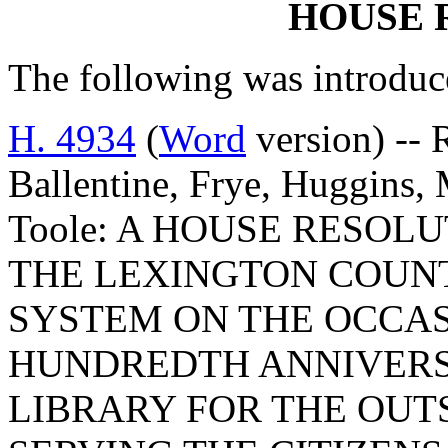
HOUSE 
The following was introduc
H. 4934
(
Word
version) -- 
Ballentine, Frye, Huggins,
Toole: A HOUSE RESO
THE LEXINGTON COUNT
SYSTEM ON THE OCCAS
HUNDREDTH ANNIVERS
LIBRARY FOR THE OUTS