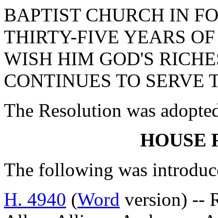
BAPTIST CHURCH IN FO
THIRTY-FIVE YEARS OF
WISH HIM GOD'S RICHE
CONTINUES TO SERVE 
The Resolution was adopte
HOUSE 
The following was introduc
H. 4940
(
Word
version) -- 