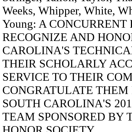
Weeks, Whipper, White, Whi
Young: A CONCURRENT
RECOGNIZE AND HONO
CAROLINA'S TECHNICA
THEIR SCHOLARLY AC
SERVICE TO THEIR COM
CONGRATULATE THEM 
SOUTH CAROLINA'S 20
TEAM SPONSORED BY T
HONOR SOCIETY.