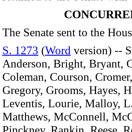
CONCURRE
The Senate sent to the Hous
S. 1273
(
Word
version) -- S
Anderson, Bright, Bryant, 
Coleman, Courson, Cromer, D
Gregory, Grooms, Hayes, Hu
Leventis, Lourie, Malloy, L
Matthews, McConnell, McGil
Pinckney, Rankin, Reese, Ro