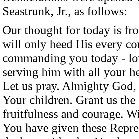
Seastrunk, Jr., as follows:
Our thought for today is f
will only heed His every c
commanding you today - lo
serving him with all your he
Let us pray. Almighty God, 
Your children. Grant us the a
fruitfulness and courage. W
You have given these Repre