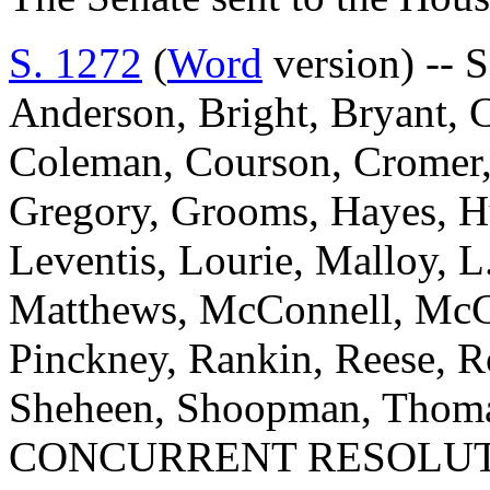
S. 1272
(
Word
version) -- S
Anderson, Bright, Bryant, 
Coleman, Courson, Cromer, D
Gregory, Grooms, Hayes, Hu
Leventis, Lourie, Malloy, L
Matthews, McConnell, McGil
Pinckney, Rankin, Reese, Ro
Sheheen, Shoopman, Thomas
CONCURRENT RESOLUT