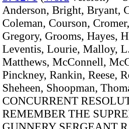
Anderson, Bright, Bryant, 
Coleman, Courson, Cromer, D
Gregory, Grooms, Hayes, Hu
Leventis, Lourie, Malloy, L
Matthews, McConnell, McGil
Pinckney, Rankin, Reese, Ro
Sheheen, Shoopman, Thomas
CONCURRENT RESOLUT
REMEMBER THE SUPRE
GUNNERY SERGEANT RAL