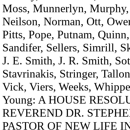
Moss, Munnerlyn, Murphy, N
Neilson, Norman, Ott, Owens
Pitts, Pope, Putnam, Quinn,
Sandifer, Sellers, Simrill, 
J. E. Smith, J. R. Smith, Sot
Stavrinakis, Stringer, Tallon
Vick, Viers, Weeks, Whippe
Young: A HOUSE RESO
REVEREND DR. STEPHE
PASTOR OF NEW LIFE I