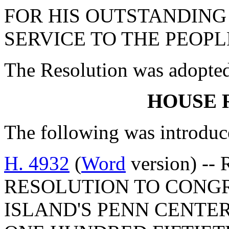
FOR HIS OUTSTANDIN
SERVICE TO THE PEOPL
The Resolution was adopte
HOUSE 
The following was introduc
H. 4932
(
Word
version) --
RESOLUTION TO CONGR
ISLAND'S PENN CENTER