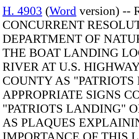
H. 4903
(
Word
version) -- 
CONCURRENT RESOLUT
DEPARTMENT OF NATU
THE BOAT LANDING LO
RIVER AT U.S. HIGHWA
COUNTY AS "PATRIOTS
APPROPRIATE SIGNS C
"PATRIOTS LANDING" O
AS PLAQUES EXPLAINI
IMPORTANCE OF THIS 