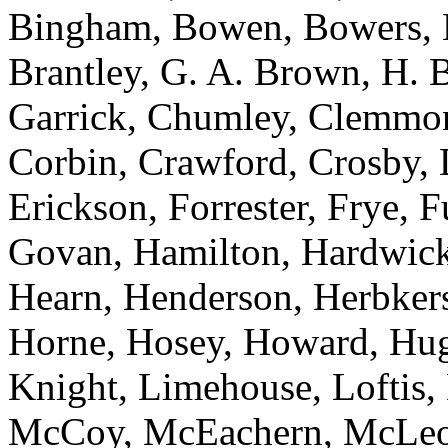
Bingham, Bowen, Bowers, 
Brantley, G. A. Brown, H. 
Garrick, Chumley, Clemmon
Corbin, Crawford, Crosby, 
Erickson, Forrester, Frye, 
Govan, Hamilton, Hardwick,
Hearn, Henderson, Herbker
Horne, Hosey, Howard, Hugg
Knight, Limehouse, Loftis,
McCoy, McEachern, McLeod,