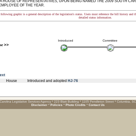
A HOUSE OF REPRESENTATIVES, UPON BEING NAMED THE 2009 SOUTH CAR
EMPLOYEE OF THE YEAR.
following graphic is a general description of the legislation's status. Users must reference the bill history and 
detailed status information.
Introduced
Committee
se
>>
text
House
Introduced and adopted
HJ-76
Carolina Legislative Services Agency * 223 Blatt Building * 1105 Pendleton Street * Columbia, S
Disclaimer
*
Policies
*
Photo Credits
*
Contact Us