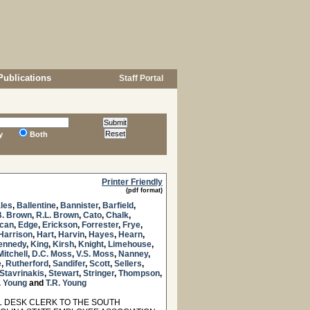
Publications
Staff Portal
y
Both
Printer Friendly
(pdf format)
les
,
Ballentine
,
Bannister
,
Barfield
,
B. Brown
,
R.L. Brown
,
Cato
,
Chalk
,
can
,
Edge
,
Erickson
,
Forrester
,
Frye
,
Harrison
,
Hart
,
Harvin
,
Hayes
,
Hearn
,
ennedy
,
King
,
Kirsh
,
Knight
,
Limehouse
,
Mitchell
,
D.C. Moss
,
V.S. Moss
,
Nanney
,
e
,
Rutherford
,
Sandifer
,
Scott
,
Sellers
,
Stavrinakis
,
Stewart
,
Stringer
,
Thompson
,
. Young
and
T.R. Young
 DESK CLERK TO THE SOUTH