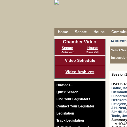
Home
Senate
House
Committe
Legislation
Chamber Video
Senate
House
Select Ses
(Audio Only)
(Audio Only)
Instructio
Video Schedule
Video Archives
Session 1
H*4135 R
How do I...
Battle
,
Be
Quick Search
Clemmon
Funderbu
Find Your Legislators
Herbker
Littlejohn
Contact Your Legislator
J.H. Neal
Simrill
,
Sk
Legislation
Toole
,
Um
Summary
Track Legislation
A HOUSE