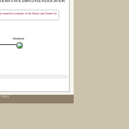
OLINA STATE EMPLOYEE ASSOCIATION
the respective journals of the House and Senate for
Adopted
C 29201