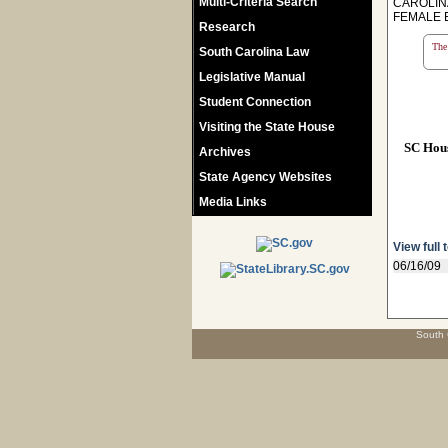
Multi-Criteria Search
CAROLIN
FEMALE 
Research
The 
South Carolina Law
Legislative Manual
Student Connection
Visiting the State House
SC Hou
Archives
State Agency Websites
Media Links
View full 
06/16/09
South 