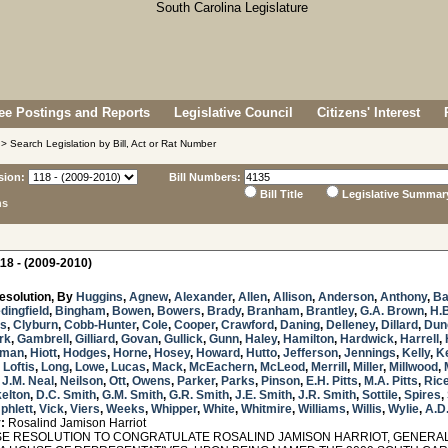
e Postings and Reports
Legislative Council
Citizens' Interest
> Search Legislation by Bill, Act or Rat Number
sion:
Bill Numbers:
Bill Title
Legislative Summar
ns
18 - (2009-2010)
esolution, By
Huggins
,
Agnew
,
Alexander
,
Allen
,
Allison
,
Anderson
,
Anthony
,
Ba
dingfield
,
Bingham
,
Bowen
,
Bowers
,
Brady
,
Branham
,
Brantley
,
G.A. Brown
,
H.
s
,
Clyburn
,
Cobb-Hunter
,
Cole
,
Cooper
,
Crawford
,
Daning
,
Delleney
,
Dillard
,
Dun
rk
,
Gambrell
,
Gilliard
,
Govan
,
Gullick
,
Gunn
,
Haley
,
Hamilton
,
Hardwick
,
Harrell
,
sman
,
Hiott
,
Hodges
,
Horne
,
Hosey
,
Howard
,
Hutto
,
Jefferson
,
Jennings
,
Kelly
,
K
,
Loftis
,
Long
,
Lowe
,
Lucas
,
Mack
,
McEachern
,
McLeod
,
Merrill
,
Miller
,
Millwood
,
,
J.M. Neal
,
Neilson
,
Ott
,
Owens
,
Parker
,
Parks
,
Pinson
,
E.H. Pitts
,
M.A. Pitts
,
Ric
elton
,
D.C. Smith
,
G.M. Smith
,
G.R. Smith
,
J.E. Smith
,
J.R. Smith
,
Sottile
,
Spires
,
phlett
,
Vick
,
Viers
,
Weeks
,
Whipper
,
White
,
Whitmire
,
Williams
,
Willis
,
Wylie
,
A.D
:
Rosalind Jamison Harriot
 RESOLUTION TO CONGRATULATE ROSALIND JAMISON HARRIOT, GENERAL