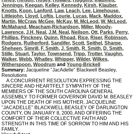
Jennings
,
Keegan
,
Kelley
,
Kennedy
,
Kirsh
,
Klauber
,
Knotts
,
Koon
,
Lanford
,
Law
,
Leach
,
Lee
,
Limehouse
,
Littlejohn
,
Lloyd
,
Loftis
,
Lourie
,
Lucas
,
Mack
,
Maddox
,
Martin
,
McCraw
,
McGee
,
McKay
,
M. McLeod
,
W. McLeod
,
McMahand
,
Meacham-Richardson
,
Miller
,
Moody-
Lawrence
,
J.H. Neal
,
J.M. Neal
,
Neilson
,
Ott
,
Parks
,
Perry
,
Phillips
,
Pinckney
,
Quinn
,
Rhoad
,
Rice
,
Riser
,
Robinson
,
Rodgers
,
Rutherford
,
Sandifer
,
Scott
,
Seithel
,
Sharpe
,
Sheheen
,
Simrill
,
F. Smith
,
J. Smith
,
R. Smith
,
D. Smith
,
Stille
,
Stuart
,
Taylor
,
Townsend
,
Tripp
,
Trotter
,
Vaughn
,
Walker
,
Webb
,
Whatley
,
Whipper
,
Wilder
,
Wilkes
,
Witherspoon
,
Woodrum
and
Young-Brickell
Summary:
Jacqueline "JacAdelle" Blackwell Beasley,
Resolutions
A CONCURRENT RESOLUTION EXPRESSING THE
SINCERE AND HEARTFELT SYMPATHY OF THE
MEMBERS OF THE SOUTH CAROLINA GENERAL
ASSEMBLY TO FORMER GOVERNOR DAVID M. BEASLEY
UPON THE DEATH OF HIS MOTHER, JACQUELINE
"JACADELLE" BLACKWELL BEASLEY OF DARLINGTON
COUNTY, ON JANUARY 8, 2000, AND OFFERING THE
COMFORT OF THEIR COLLECTIVE FAITH AND
STRENGTH IN THIS TIME OF SORROW TO HIM AND HIS
FAMILY.