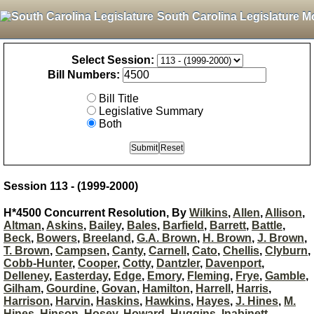
South Carolina Legislature M
Select Session:
Bill Numbers:
Bill Title
Legislative Summary
Both
Session 113 - (1999-2000)
H*4500 Concurrent Resolution, By
Wilkins
,
Allen
,
Allison
,
Altman
,
Askins
,
Bailey
,
Bales
,
Barfield
,
Barrett
,
Battle
,
Beck
,
Bowers
,
Breeland
,
G.A. Brown
,
H. Brown
,
J. Brown
,
T. Brown
,
Campsen
,
Canty
,
Carnell
,
Cato
,
Chellis
,
Clyburn
,
Cobb-Hunter
,
Cooper
,
Cotty
,
Dantzler
,
Davenport
,
Delleney
,
Easterday
,
Edge
,
Emory
,
Fleming
,
Frye
,
Gamble
,
Gilham
,
Gourdine
,
Govan
,
Hamilton
,
Harrell
,
Harris
,
Harrison
,
Harvin
,
Haskins
,
Hawkins
,
Hayes
,
J. Hines
,
M.
Hines
,
Hinson
,
Hosey
,
Howard
,
Huggins
,
Inabinett
,