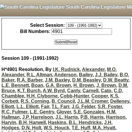
South Carolina Legislature M
Select Session:
Bill Numbers:
Session 109 - (1991-1992)
H*4901 Resolution, By
I.K. Rudnick
,
Alexander
,
M.O.
Alexander
,
R.L. Altman
,
Anderson
,
Bailey
,
J.J. Bailey
,
B.O.
Baker
,
R.A. Barber
,
J.M. Baxley
,
D.M. Beasley
,
D.W. Beatty
,
L.E. Bennett
,
Boan
,
G.A. Brown
,
H. Brown
,
J. Brown
,
D.M.
Bruce
,
K.T. Burch
,
A.W. Byrd
,
Canty
,
Carnell
,
Cato
,
C.D.
Chamblee
,
H.H. Clyborne
,
Cobb-Hunter
,
Cooper
,
K.S.
Corbett
,
R.S. Corning
,
B. Council
,
J.L.M. Cromer
,
Delleney
,
Elliott
,
L.L. Elliott
,
Fair
,
T.L. Farr
,
J.G. Felder
,
S.R. Foster
,
R.C. Fulmer
,
L.E. Gentry
,
Glover
,
S.E. Gonzales
,
H.M.
Hallman
,
J.P. Harrelson
,
J.L. Harris
,
P.B. Harris
,
Harrison
,
Harvin
,
B.H. Harwell
,
Haskins
,
B.L. Hendricks
,
J.H.
Hodges
,
D.N. Holt
,
W.S. Houck
,
T.E. Huff
,
M.A. Hyatt
,