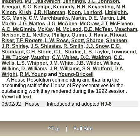
Inabinett
,
M.F. Jaskwhich
,
Jennings
,
J.C. Johnson
,
Keegan
,
K.G. Kempe
,
Kennedy
,
H.H. Keyserling
,
M.H.
Kinon
,
Kirsh
,
J.R. Klapman
,
Koon
,
Lanford
,
Littlejohn
,
S.G. Manly
,
C.V. Marchbanks
,
Martin
,
D.E. Martin
,
L.M.
Martin
,
J.G. Mattos
,
J.G. McAbee
,
McCraw
,
J.T. McElveen
,
A.C. McGinnis
,
McKay
,
M. McLeod
,
D.E. McTeer
,
Meacham
,
Neilson
,
E.L. Nettles
,
Phillips
,
Quinn
,
J. Rama
,
Rhoad
,
Riser
,
T.F. Rogers
,
L.W. Ross
,
Scott
,
Sharpe
,
Sheheen
,
J.R. Shirley
,
J.S. Shissias
,
R. Smith
,
J.J. Snow
,
E.C.
Stoddard
,
C.H. Stone
,
C.L. Sturkie
,
L.S. Taylor
,
Townsend
,
J.W. Tucker
,
Vaughn
,
C.Y. Waites
,
D.C. Waldrop
,
C.C.
Wells
,
L.S. Whipper
,
J.M. White
,
J.B. Wilder
,
Wilkes
,
Wilkins
,
D. Williams
,
J.B. Williams
,
S.S. Wofford
,
D.A.
Wright
,
R.M. Young
and
Young-Brickell
A House Resolution commending and thanking the
accounting staff of the House of Representatives for the
outstanding work they rendered during the 1992 session.
View full text
06/02/92
House
Introduced and adopted
HJ-8
^Top
|
Full Site