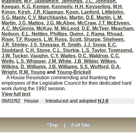
Inabinett
,
M.F. Jaskwhich
,
Jennings
,
J.C. Johnson
,
Keegan
,
K.G. Kempe
,
Kennedy
,
H.H. Keyserling
,
M.H.
Kinon
,
Kirsh
,
J.R. Klapman
,
Koon
,
Lanford
,
Littlejohn
,
S.G. Manly
,
C.V. Marchbanks
,
Martin
,
D.E. Martin
,
L.M.
Martin
,
J.G. Mattos
,
J.G. McAbee
,
McCraw
,
J.T. McElveen
,
A.C. McGinnis
,
McKay
,
M. McLeod
,
D.E. McTeer
,
Meacham
,
Neilson
,
E.L. Nettles
,
Phillips
,
Quinn
,
J. Rama
,
Rhoad
,
Riser
,
T.F. Rogers
,
L.W. Ross
,
Scott
,
Sharpe
,
Sheheen
,
J.R. Shirley
,
J.S. Shissias
,
R. Smith
,
J.J. Snow
,
E.C.
Stoddard
,
C.H. Stone
,
C.L. Sturkie
,
L.S. Taylor
,
Townsend
,
J.W. Tucker
,
Vaughn
,
C.Y. Waites
,
D.C. Waldrop
,
C.C.
Wells
,
L.S. Whipper
,
J.M. White
,
J.B. Wilder
,
Wilkes
,
Wilkins
,
D. Williams
,
J.B. Williams
,
S.S. Wofford
,
D.A.
Wright
,
R.M. Young
and
Young-Brickell
A House Resolution commending and thanking the
employees of the Legislative Council for their dedicated hard
work during the 1992 session.
View full text
06/02/92
House
Introduced and adopted
HJ-9
^Top
|
Full Site