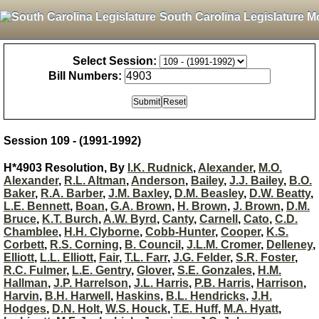
South Carolina Legislature M
Select Session:
Bill Numbers:
Session 109 - (1991-1992)
H*4903 Resolution, By
I.K. Rudnick
,
Alexander
,
M.O.
Alexander
,
R.L. Altman
,
Anderson
,
Bailey
,
J.J. Bailey
,
B.O.
Baker
,
R.A. Barber
,
J.M. Baxley
,
D.M. Beasley
,
D.W. Beatty
,
L.E. Bennett
,
Boan
,
G.A. Brown
,
H. Brown
,
J. Brown
,
D.M.
Bruce
,
K.T. Burch
,
A.W. Byrd
,
Canty
,
Carnell
,
Cato
,
C.D.
Chamblee
,
H.H. Clyborne
,
Cobb-Hunter
,
Cooper
,
K.S.
Corbett
,
R.S. Corning
,
B. Council
,
J.L.M. Cromer
,
Delleney
,
Elliott
,
L.L. Elliott
,
Fair
,
T.L. Farr
,
J.G. Felder
,
S.R. Foster
,
R.C. Fulmer
,
L.E. Gentry
,
Glover
,
S.E. Gonzales
,
H.M.
Hallman
,
J.P. Harrelson
,
J.L. Harris
,
P.B. Harris
,
Harrison
,
Harvin
,
B.H. Harwell
,
Haskins
,
B.L. Hendricks
,
J.H.
Hodges
,
D.N. Holt
,
W.S. Houck
,
T.E. Huff
,
M.A. Hyatt
,