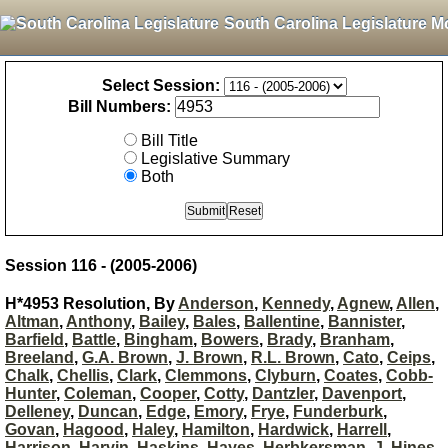
South Carolina Legislature M
Select Session:
Bill Numbers:
Bill Title
Legislative Summary
Both
Session 116 - (2005-2006)
H*4953 Resolution, By
Anderson
,
Kennedy
,
Agnew
,
Allen
,
Altman
,
Anthony
,
Bailey
,
Bales
,
Ballentine
,
Bannister
,
Barfield
,
Battle
,
Bingham
,
Bowers
,
Brady
,
Branham
,
Breeland
,
G.A. Brown
,
J. Brown
,
R.L. Brown
,
Cato
,
Ceips
,
Chalk
,
Chellis
,
Clark
,
Clemmons
,
Clyburn
,
Coates
,
Cobb-
Hunter
,
Coleman
,
Cooper
,
Cotty
,
Dantzler
,
Davenport
,
Delleney
,
Duncan
,
Edge
,
Emory
,
Frye
,
Funderburk
,
Govan
,
Hagood
,
Haley
,
Hamilton
,
Hardwick
,
Harrell
,
Harrison
,
Harvin
,
Haskins
,
Hayes
,
Herbkersman
,
J. Hines
,