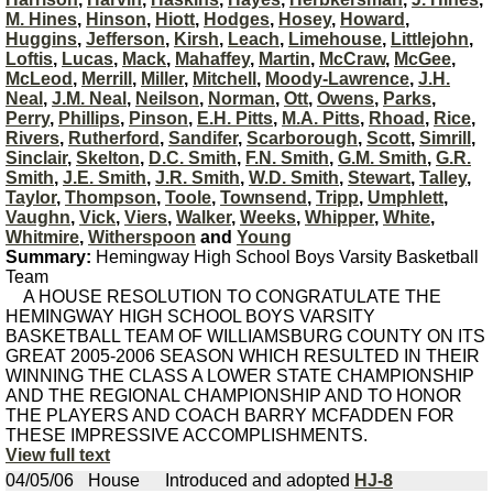
M. Hines
,
Hinson
,
Hiott
,
Hodges
,
Hosey
,
Howard
,
Huggins
,
Jefferson
,
Kirsh
,
Leach
,
Limehouse
,
Littlejohn
,
Loftis
,
Lucas
,
Mack
,
Mahaffey
,
Martin
,
McCraw
,
McGee
,
McLeod
,
Merrill
,
Miller
,
Mitchell
,
Moody-Lawrence
,
J.H.
Neal
,
J.M. Neal
,
Neilson
,
Norman
,
Ott
,
Owens
,
Parks
,
Perry
,
Phillips
,
Pinson
,
E.H. Pitts
,
M.A. Pitts
,
Rhoad
,
Rice
,
Rivers
,
Rutherford
,
Sandifer
,
Scarborough
,
Scott
,
Simrill
,
Sinclair
,
Skelton
,
D.C. Smith
,
F.N. Smith
,
G.M. Smith
,
G.R.
Smith
,
J.E. Smith
,
J.R. Smith
,
W.D. Smith
,
Stewart
,
Talley
,
Taylor
,
Thompson
,
Toole
,
Townsend
,
Tripp
,
Umphlett
,
Vaughn
,
Vick
,
Viers
,
Walker
,
Weeks
,
Whipper
,
White
,
Whitmire
,
Witherspoon
and
Young
Summary:
Hemingway High School Boys Varsity Basketball
Team
A HOUSE RESOLUTION TO CONGRATULATE THE
HEMINGWAY HIGH SCHOOL BOYS VARSITY
BASKETBALL TEAM OF WILLIAMSBURG COUNTY ON ITS
GREAT 2005-2006 SEASON WHICH RESULTED IN THEIR
WINNING THE CLASS A LOWER STATE CHAMPIONSHIP
AND THE REGIONAL CHAMPIONSHIP AND TO HONOR
THE PLAYERS AND COACH BARRY MCFADDEN FOR
THESE IMPRESSIVE ACCOMPLISHMENTS.
View full text
04/05/06
House
Introduced and adopted
HJ-8