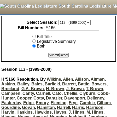
South Carolina Legislature M
Select Session:
Bill Numbers:
Bill Title
Legislative Summary
Both
Session 113 - (1999-2000)
H*5166 Resolution, By
Wilkins
,
Allen
,
Allison
,
Altman
,
Askins
,
Bailey
,
Bales
,
Barfield
,
Barrett
,
Battle
,
Bowers
,
Breeland
,
G.A. Brown
,
H. Brown
,
J. Brown
,
T. Brown
,
Campsen
,
Canty
,
Carnell
,
Cato
,
Chellis
,
Clyburn
,
Cobb-
Hunter
,
Cooper
,
Cotty
,
Dantzler
,
Davenport
,
Delleney
,
Easterday
,
Edge
,
Emory
,
Fleming
,
Frye
,
Gamble
,
Gilham
,
Gourdine
,
Govan
,
Hamilton
,
Harrell
,
Harris
,
Harrison
,
Harvin
,
Haskins
,
Hawkins
,
Hayes
,
J. Hines
,
M. Hines
,
Hinson
,
Hosey
,
Howard
,
Huggins
,
Inabinett
,
Jennings
,