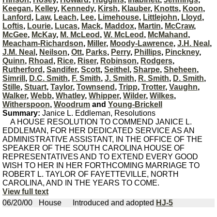
Keegan
,
Kelley
,
Kennedy
,
Kirsh
,
Klauber
,
Knotts
,
Koon
,
Lanford
,
Law
,
Leach
,
Lee
,
Limehouse
,
Littlejohn
,
Lloyd
,
Loftis
,
Lourie
,
Lucas
,
Mack
,
Maddox
,
Martin
,
McCraw
,
McGee
,
McKay
,
M. McLeod
,
W. McLeod
,
McMahand
,
Meacham-Richardson
,
Miller
,
Moody-Lawrence
,
J.H. Neal
,
J.M. Neal
,
Neilson
,
Ott
,
Parks
,
Perry
,
Phillips
,
Pinckney
,
Quinn
,
Rhoad
,
Rice
,
Riser
,
Robinson
,
Rodgers
,
Rutherford
,
Sandifer
,
Scott
,
Seithel
,
Sharpe
,
Sheheen
,
Simrill
,
D.C. Smith
,
F. Smith
,
J. Smith
,
R. Smith
,
D. Smith
,
Stille
,
Stuart
,
Taylor
,
Townsend
,
Tripp
,
Trotter
,
Vaughn
,
Walker
,
Webb
,
Whatley
,
Whipper
,
Wilder
,
Wilkes
,
Witherspoon
,
Woodrum
and
Young-Brickell
Summary:
Janice L. Eddleman, Resolutions
A HOUSE RESOLUTION TO COMMEND JANICE L.
EDDLEMAN, FOR HER DEDICATED SERVICE AS AN
ADMINISTRATIVE ASSISTANT, IN THE OFFICE OF THE
SPEAKER OF THE SOUTH CAROLINA HOUSE OF
REPRESENTATIVES AND TO EXTEND EVERY GOOD
WISH TO HER IN HER FORTHCOMING MARRIAGE TO
ROBERT L. TAYLOR OF FAYETTEVILLE, NORTH
CAROLINA, AND IN THE YEARS TO COME.
View full text
06/20/00
House
Introduced and adopted
HJ-5