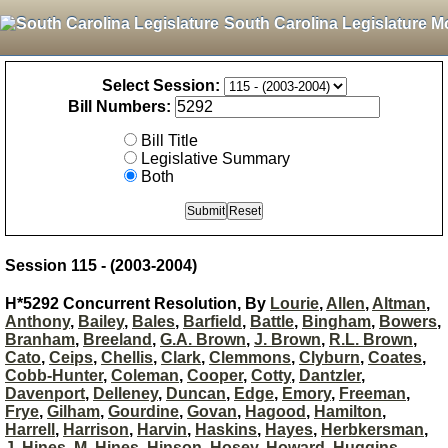
South Carolina Legislature M
Select Session:
Bill Numbers:
Bill Title
Legislative Summary
Both
Session 115 - (2003-2004)
H*5292 Concurrent Resolution, By
Lourie
,
Allen
,
Altman
,
Anthony
,
Bailey
,
Bales
,
Barfield
,
Battle
,
Bingham
,
Bowers
,
Branham
,
Breeland
,
G.A. Brown
,
J. Brown
,
R.L. Brown
,
Cato
,
Ceips
,
Chellis
,
Clark
,
Clemmons
,
Clyburn
,
Coates
,
Cobb-Hunter
,
Coleman
,
Cooper
,
Cotty
,
Dantzler
,
Davenport
,
Delleney
,
Duncan
,
Edge
,
Emory
,
Freeman
,
Frye
,
Gilham
,
Gourdine
,
Govan
,
Hagood
,
Hamilton
,
Harrell
,
Harrison
,
Harvin
,
Haskins
,
Hayes
,
Herbkersman
,
J. Hines
,
M. Hines
,
Hinson
,
Hosey
,
Howard
,
Huggins
,