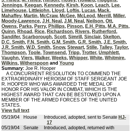
Jennings
,
Keegan
,
Kennedy
,
Kirsh
,
Koon
,
Leach
,
Lee
,
Limehouse
,
Littlejohn
,
Lloyd
,
Loftis
,
Lucas
,
Mack
,
Mahaffey
,
Martin
,
McCraw
,
McGee
,
McLeod
,
Merrill
,
Miller
,
Moody-Lawrence
,
J.H. Neal
,
J.M. Neal
,
Neilson
,
Ott
,
Owens
,
Parks
,
Perry
,
Phillips
,
Pinson
,
E.H. Pitts
,
M.A. Pitts
,
Quinn
,
Rhoad
,
Rice
,
Richardson
,
Rivers
,
Rutherford
,
Sandifer
,
Scarborough
,
Scott
,
Simrill
,
Sinclair
,
Skelton
,
D.C. Smith
,
F.N. Smith
,
G.M. Smith
,
G.R. Smith
,
J.E. Smith
,
J.R. Smith
,
W.D. Smith
,
Snow
,
Stewart
,
Stille
,
Talley
,
Taylor
,
Thompson
,
Toole
,
Townsend
,
Tripp
,
Trotter
,
Umphlett
,
Vaughn
,
Viers
,
Walker
,
Weeks
,
Whipper
,
White
,
Whitmire
,
Wilkins
,
Witherspoon
and
Young
Summary:
Joe R. Hooper
A CONCURRENT RESOLUTION TO COMMEND THE
EXTRAORDINARY HEROISM OF STAFF SERGEANT JOE
R. HOOPER WHO WAS AWARDED THE MEDAL OF
HONOR FOR HIS VALOR IN COMBAT, WHICH IS THE
HIGHEST AWARD THAT CAN BE BESTOWED UPON A
MEMBER OF THE ARMED FORCES OF THE UNITED
STATES.
View full text
05/19/04
House
Introduced, adopted, sent to Senate
HJ-
17
05/19/04
Senate
Introduced, adopted, returned with