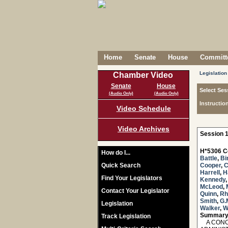
Home
Senate
House
Committe
Legislation
Chamber Video
Senate
House
Select Ses
(Audio Only)
(Audio Only)
Instructio
Video Schedule
Video Archives
Session 1
H*5306 C
How do I...
Battle
,
Bi
Quick Search
Cooper
,
C
Harrell
,
H
Find Your Legislators
Kennedy
McLeod
,
Contact Your Legislator
Quinn
,
Rh
Smith
,
G.
Legislation
Walker
,
W
Summary
Track Legislation
A CONCU