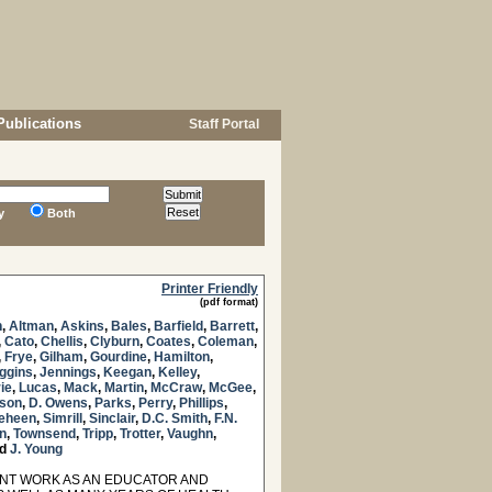
Publications
Staff Portal
y
Both
Printer Friendly
(pdf format)
n
,
Altman
,
Askins
,
Bales
,
Barfield
,
Barrett
,
,
Cato
,
Chellis
,
Clyburn
,
Coates
,
Coleman
,
,
Frye
,
Gilham
,
Gourdine
,
Hamilton
,
ggins
,
Jennings
,
Keegan
,
Kelley
,
ie
,
Lucas
,
Mack
,
Martin
,
McCraw
,
McGee
,
lson
,
D. Owens
,
Parks
,
Perry
,
Phillips
,
eheen
,
Simrill
,
Sinclair
,
D.C. Smith
,
F.N.
n
,
Townsend
,
Tripp
,
Trotter
,
Vaughn
,
d
J. Young
NT WORK AS AN EDUCATOR AND