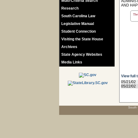
Multi-Criteria Search
ADMINIS
AND HAP
Research
The 
South Carolina Law
Legislative Manual
Student Connection
Visiting the State House
Archives
State Agency Websites
Media Links
View full 
05/21/02
05/22/02
South 