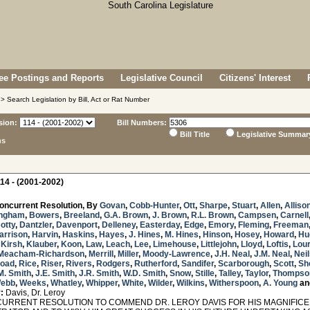
e Postings and Reports
Legislative Council
Citizens' Interest
> Search Legislation by Bill, Act or Rat Number
sion:
Bill Numbers:
Bill Title
Legislative Summar
ns
14 - (2001-2002)
oncurrent Resolution, By
Govan
,
Cobb-Hunter
,
Ott
,
Sharpe
,
Stuart
,
Allen
,
Alliso
ngham
,
Bowers
,
Breeland
,
G.A. Brown
,
J. Brown
,
R.L. Brown
,
Campsen
,
Carnell
otty
,
Dantzler
,
Davenport
,
Delleney
,
Easterday
,
Edge
,
Emory
,
Fleming
,
Freeman
arrison
,
Harvin
,
Haskins
,
Hayes
,
J. Hines
,
M. Hines
,
Hinson
,
Hosey
,
Howard
,
Hu
,
Kirsh
,
Klauber
,
Koon
,
Law
,
Leach
,
Lee
,
Limehouse
,
Littlejohn
,
Lloyd
,
Loftis
,
Lour
Meacham-Richardson
,
Merrill
,
Miller
,
Moody-Lawrence
,
J.H. Neal
,
J.M. Neal
,
Nei
oad
,
Rice
,
Riser
,
Rivers
,
Rodgers
,
Rutherford
,
Sandifer
,
Scarborough
,
Scott
,
Sh
M. Smith
,
J.E. Smith
,
J.R. Smith
,
W.D. Smith
,
Snow
,
Stille
,
Talley
,
Taylor
,
Thompso
ebb
,
Weeks
,
Whatley
,
Whipper
,
White
,
Wilder
,
Wilkins
,
Witherspoon
,
A. Young
an
:
Davis, Dr. Leroy
RRENT RESOLUTION TO COMMEND DR. LEROY DAVIS FOR HIS MAGNIFICE