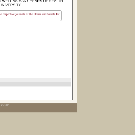
S WELL AS MANY YEARS OF HEALTH
UNIVERSITY.
the respective journals of the House and Senate for
C 29201