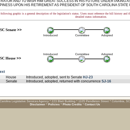
TRATOR AND TO WISH HIM GREAT SUCCESS IN HIS FUTURE UNDERTAKING A
PINESS UPON HIS RETIREMENT AS PRESIDENT OF SOUTH CAROLINA STATE 
following graphic is a general description of the legislation's status. Users must reference the bill history and 
detailed status information.
SC Senate
>>
Introduced
Committee
Adopted
Introduced
Committee
Adopted
SC House
>>
text
House
Introduced, adopted, sent to Senate
HJ-23
Senate
Introduced, adopted, returned with concurrence
SJ-16
Carolina Legislative Services Agency * 223 Blatt Building * 1105 Pendleton Street * Columbia, S
Disclaimer
*
Policies
*
Photo Credits
*
Contact Us